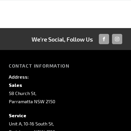
We're Social, Follow Us
FACEBOOK
INSTAG
CONTACT INFORMATION
Address:
Sales
58 Church St,
Parramatta NSW 2150
Service
Unit A, 10-16 South St,