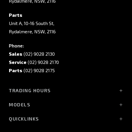
Rydalmere, NSW, 2116
Parts
Unit A, 10-16 South St,
Rydalmere, NSW, 2116
Phone:
Sales
(02) 9028 2130
Service
(02) 9028 2170
Parts
(02) 9028 2175
TRADING HOURS
Sales Trading Hours:
MODELS
Monday - Friday: 8:30am - 5:30pm
All-New Pajero
Saturday: 8:30am - 5:30pm
QUICKLINKS
Triton Raider
Sunday: Closed
Triton
Service