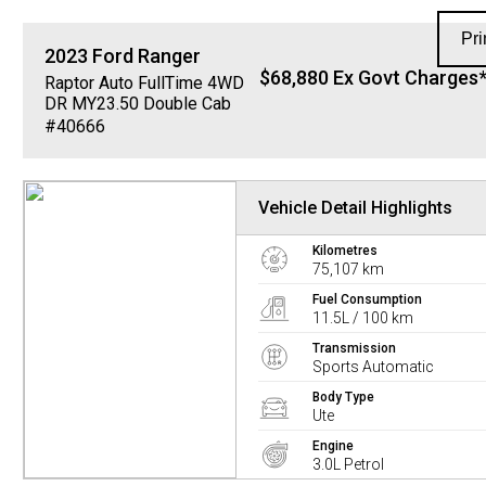
Pri
2023
Ford
Ranger
$68,880 Ex Govt Charges
Raptor Auto FullTime 4WD
DR MY23.50 Double Cab
#40666
Vehicle Detail Highlights
Kilometres
75,107 km
Fuel Consumption
11.5L / 100 km
Transmission
Sports Automatic
Body Type
Ute
Engine
3.0L Petrol