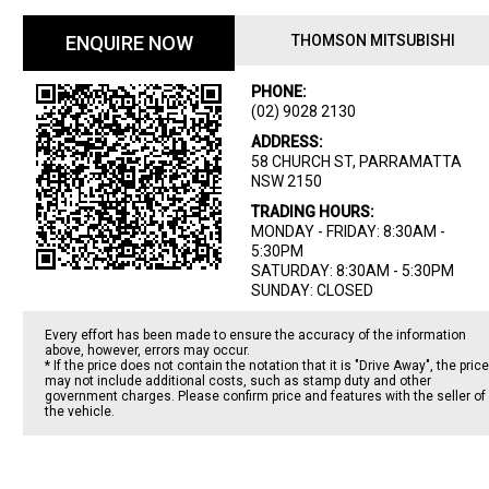
ENQUIRE NOW
THOMSON MITSUBISHI
PHONE:
(02) 9028 2130
ADDRESS:
58 CHURCH ST, PARRAMATTA
NSW 2150
TRADING HOURS:
MONDAY - FRIDAY: 8:30AM -
5:30PM
SATURDAY: 8:30AM - 5:30PM
SUNDAY: CLOSED
Every effort has been made to ensure the accuracy of the information
above, however, errors may occur.
* If the price does not contain the notation that it is "Drive Away", the price
may not include additional costs, such as stamp duty and other
government charges. Please confirm price and features with the seller of
the vehicle.