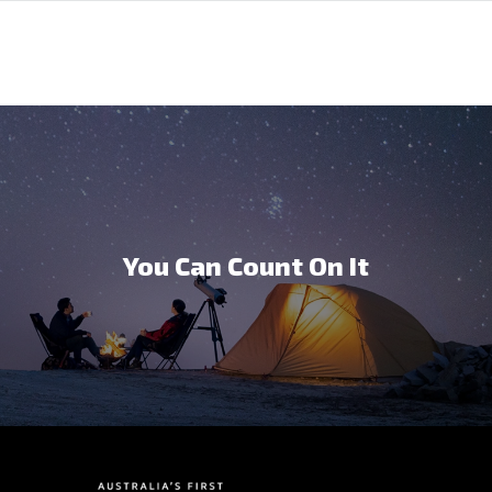
You Can Count On It