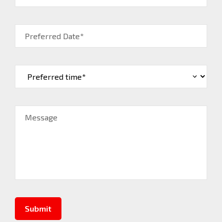
Preferred Date*
Message
Submit