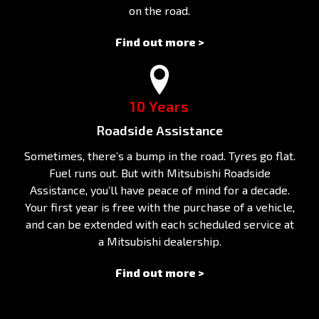
on the road.
Find out more >
10 Years
Roadside Assistance
Sometimes, there’s a bump in the road. Tyres go flat.
Fuel runs out. But with Mitsubishi Roadside
Assistance, you’ll have peace of mind for a decade.
Your first year is free with the purchase of a vehicle,
and can be extended with each scheduled service at
a Mitsubishi dealership.
Find out more >