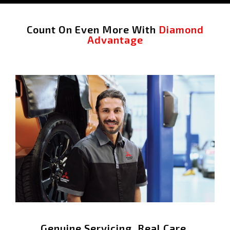
Count On Even More With
Diamond
Advantage
Genuine Servicing. Real Care.