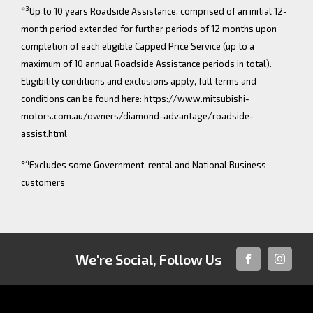
⋄3
Up to 10 years Roadside Assistance, comprised of an initial 12-
month period extended for further periods of 12 months upon
completion of each eligible Capped Price Service (up to a
maximum of 10 annual Roadside Assistance periods in total).
Eligibility conditions and exclusions apply, full terms and
conditions can be found here: https://www.mitsubishi-
motors.com.au/owners/diamond-advantage/roadside-
assist.html
⋄4
Excludes some Government, rental and National Business
customers
We're Social, Follow Us
FACEBOOK
INSTAG