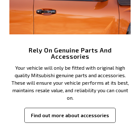
Rely On Genuine Parts And
Accessories
Your vehicle will only be fitted with original high
quality Mitsubishi genuine parts and accessories.
These will ensure your vehicle performs at its best,
maintains resale value, and reliability you can count
on.
Find out more about accessories