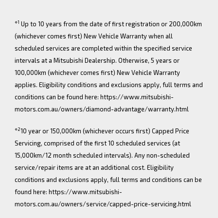
⋄1
Up to 10 years from the date of first registration or 200,000km
(whichever comes first) New Vehicle Warranty when all
scheduled services are completed within the specified service
intervals at a Mitsubishi Dealership. Otherwise, 5 years or
100,000km (whichever comes first) New Vehicle Warranty
applies. Eligibility conditions and exclusions apply, full terms and
conditions can be found here: https://www.mitsubishi-
motors.com.au/owners/diamond-advantage/warranty.html
⋄2
10 year or 150,000km (whichever occurs first) Capped Price
Servicing, comprised of the first 10 scheduled services (at
15,000km/12 month scheduled intervals). Any non-scheduled
service/repair items are at an additional cost. Eligibility
conditions and exclusions apply, full terms and conditions can be
found here: https://www.mitsubishi-
motors.com.au/owners/service/capped-price-servicing.html