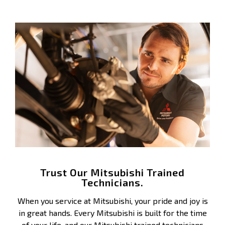
Trust Our Mitsubishi Trained
Technicians.
When you service at Mitsubishi, your pride and joy is
in great hands. Every Mitsubishi is built for the time
of your life, and our Mitsubishi trained technicians