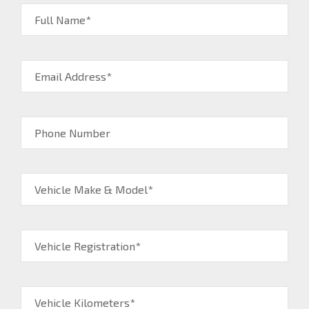
Full Name*
Email Address*
Phone Number
Vehicle Make & Model*
Vehicle Registration*
Vehicle Kilometers*