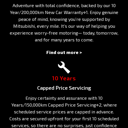
Adventure with total confidence, backed by our 10
Year/200,000km New Car Warranty⋄1. Enjoy genuine
peace of mind, knowing you’re supported by
Mitsubishi, every mile. It’s our way of helping you
experience worry-free motoring— today, tomorrow,
and for many years to come.
Find out more >
10 Years
Capped Price Servicing
Enjoy certainty and assurance with 10
Years/150,000km Capped Price Servicing⋄2, where
scheduled service prices are capped in advance.
Costs are secured upfront for your first 10 scheduled
services, so there are no surprises, just confidence