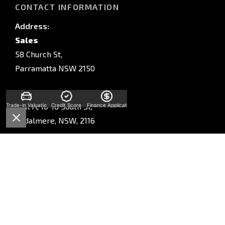
CONTACT INFORMATION
Address:
Sales
58 Church St,
Parramatta NSW 2150
Service
Unit A, 10-16 South St,
Trade-in Valuation
Credit Score
Finance Application
Rydalmere, NSW, 2116
Parts
Unit A, 10-16 South St,
Rydalmere, NSW, 2116
Phone:
Sales
(02) 9028 2130
Service
(02) 9028 2170