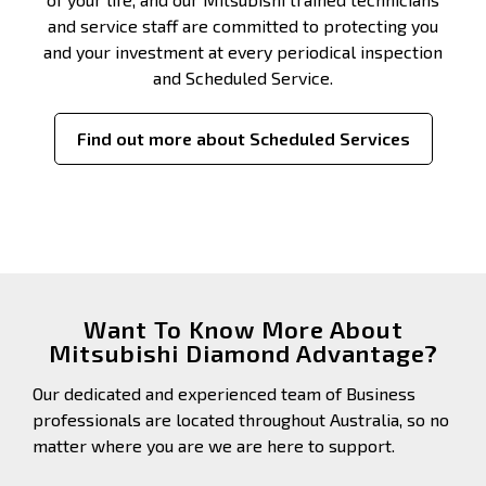
and service staff are committed to protecting you
and your investment at every periodical inspection
and Scheduled Service.
Find out more about Scheduled Services
Want To Know More About
Mitsubishi Diamond Advantage?
Our dedicated and experienced team of Business
professionals are located throughout Australia, so no
matter where you are we are here to support.