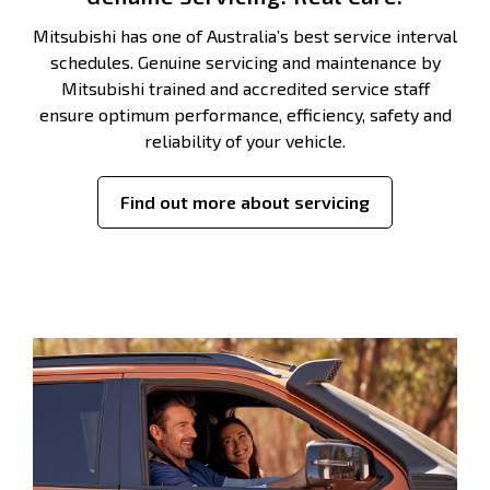
Mitsubishi has one of Australia’s best service interval
schedules. Genuine servicing and maintenance by
Mitsubishi trained and accredited service staff
ensure optimum performance, efficiency, safety and
reliability of your vehicle.
Find out more about servicing