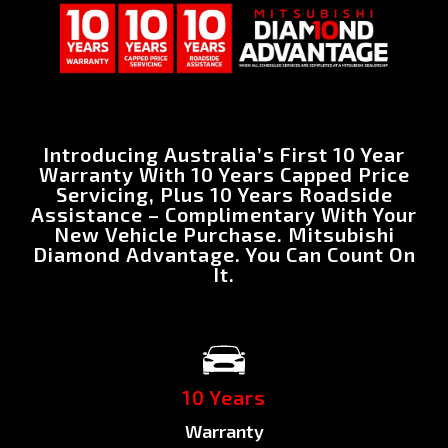
Introducing Australia’s First 10 Year
Warranty With 10 Years Capped Price
Servicing, Plus 10 Years Roadside
Assistance – Complimentary With Your
New Vehicle Purchase. Mitsubishi
Diamond Advantage. You Can Count On
It.
10 Years
Warranty