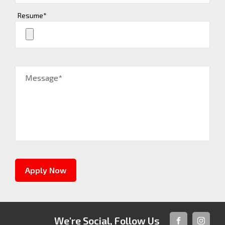
Resume*
Message*
Apply Now
We're Social, Follow Us