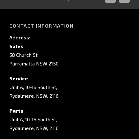
FACEBOOK
INSTAG
CONTACT INFORMATION
Address:
Sales
58 Church St,
Parramatta NSW 2150
Service
Unit A, 10-16 South St,
Rydalmere, NSW, 2116
Parts
Unit A, 10-16 South St,
Rydalmere, NSW, 2116