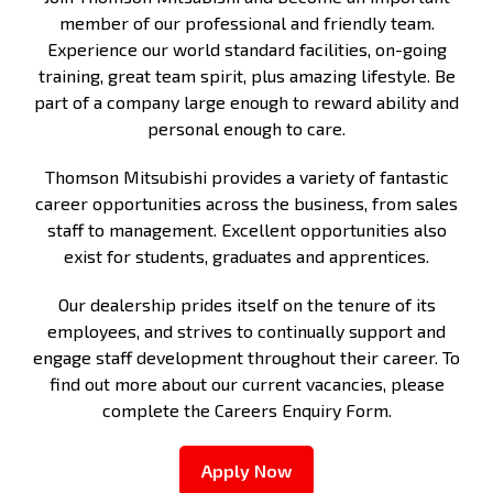
member of our professional and friendly team.
Experience our world standard facilities, on-going
training, great team spirit, plus amazing lifestyle. Be
part of a company large enough to reward ability and
personal enough to care.
Thomson Mitsubishi provides a variety of fantastic
career opportunities across the business, from sales
staff to management. Excellent opportunities also
exist for students, graduates and apprentices.
Our dealership prides itself on the tenure of its
employees, and strives to continually support and
engage staff development throughout their career. To
find out more about our current vacancies, please
complete the Careers Enquiry Form.
Apply Now