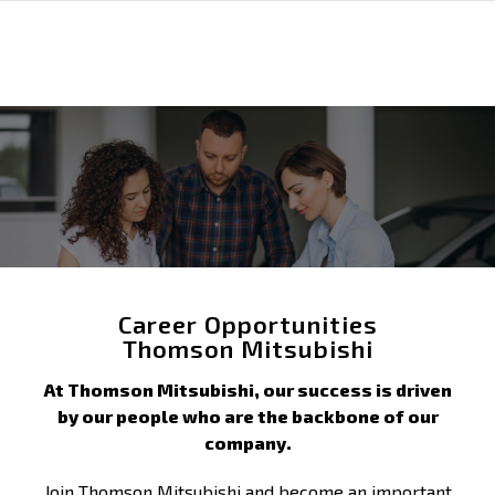
Career Opportunities
Thomson Mitsubishi
At Thomson Mitsubishi, our success is driven
by our people who are the backbone of our
company.
Join Thomson Mitsubishi and become an important