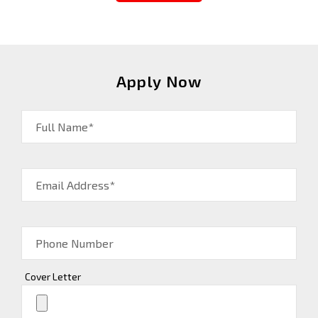
Apply Now
Full Name*
Email Address*
Phone Number
Cover Letter