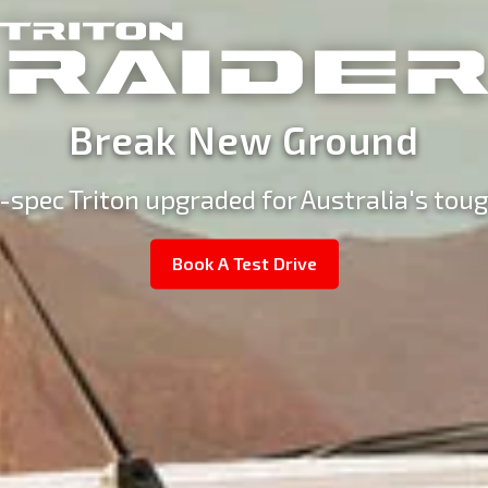
Break New Ground
-spec Triton upgraded for Australia's toug
Book A Test Drive