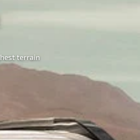
hest terrain