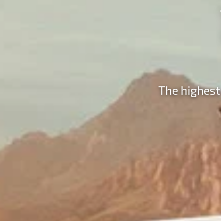
The highest