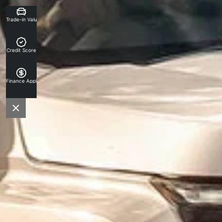
Trade-in Valuation
Credit Score
Finance Application