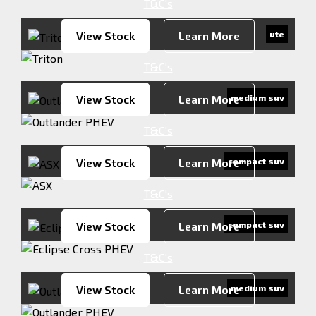
T&C's
View Stock
Learn More
ute
T&C's
View Stock
Learn More
medium suv
T&C's
View Stock
Learn More
compact suv
T&C's
View Stock
Learn More
compact suv
T&C's
View Stock
Learn More
medium suv