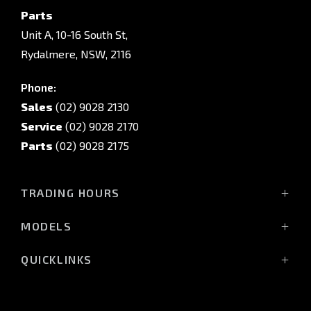
Parts
Unit A, 10-16 South St,
Rydalmere, NSW, 2116
Phone:
Sales
(02) 9028 2130
Service
(02) 9028 2170
Parts
(02) 9028 2175
TRADING HOURS
Sales Trading Hours:
MODELS
Monday - Friday: 8:30am - 5:30pm
All-New Pajero
Saturday: 8:30am - 5:30pm
QUICKLINKS
Triton Raider
Sunday: Closed
Triton
Service
Triton Cab Chassis
Vehicle Parts & Accessories
Service Trading Hours: