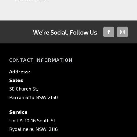
We're Social, Follow Us
FACEBOOK
INSTAG
CONTACT INFORMATION
Address:
Sales
58 Church St,
Parramatta NSW 2150
Service
Unit A, 10-16 South St,
Rydalmere, NSW, 2116