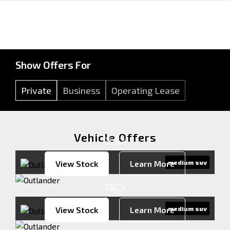
Show Offers For
Private
Business
Operating Lease
Vehicle Offers
T&C's
View Stock
Learn More
medium suv
T&C's
View Stock
Learn More
medium suv