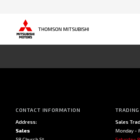
THOMSON MITSUBISHI
CONTACT INFORMATION
TRADING
Address:
Sales Trad
Sales
Monday - F
58 Church St,
Saturday: 