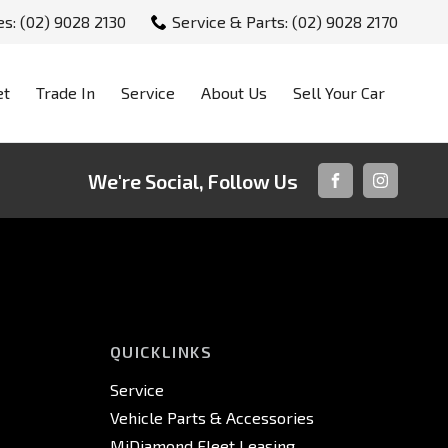
es: (02) 9028 2130
Service & Parts: (02) 9028 2170
et
Trade In
Service
About Us
Sell Your Car
We're Social, Follow Us
FACEBOOK
INSTAGRA
QUICKLINKS
Service
Vehicle Parts & Accessories
MiDiamond Fleet Leasing