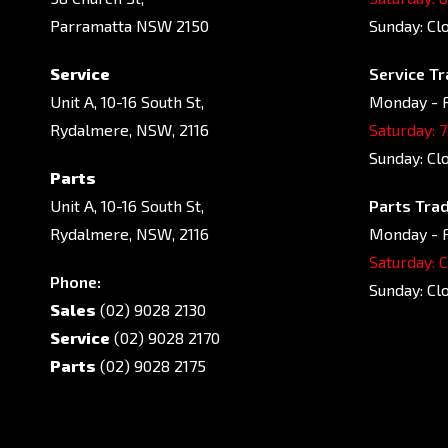
Parramatta NSW 2150
Sunday: Cl
Service
Service Tr
Unit A, 10-16 South St,
Monday - F
Rydalmere, NSW, 2116
Saturday: 
Sunday: Cl
Parts
Unit A, 10-16 South St,
Parts Trad
Rydalmere, NSW, 2116
Monday - F
Saturday: 
Phone:
Sunday: Cl
Sales
(02) 9028 2130
Service
(02) 9028 2170
Parts
(02) 9028 2175