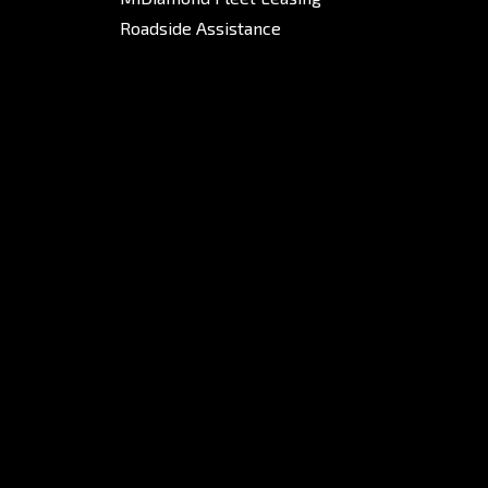
Roadside Assistance