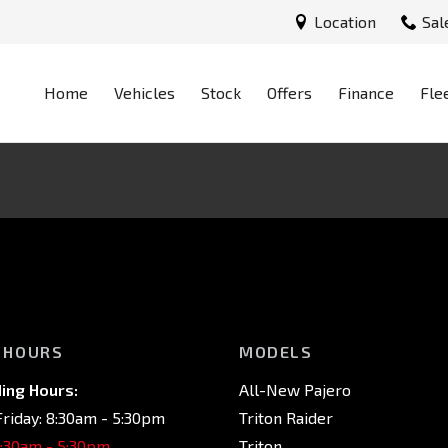
Location
Sal
Home
Vehicles
Stock
Offers
Finance
Fle
 HOURS
MODELS
ing Hours:
All-New Pajero
riday: 8:30am - 5:30pm
Triton Raider
8:30am - 5:30pm
Triton