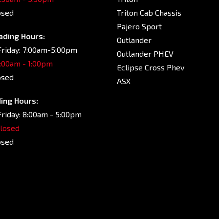
osed
Triton Cab Chassis
Pajero Sport
ading Hours:
Outlander
riday: 7:00am-5:00pm
Outlander PHEV
7:00am - 1:00pm
Eclipse Cross Phev
osed
ASX
ing Hours:
riday: 8:00am - 5:00pm
Closed
osed