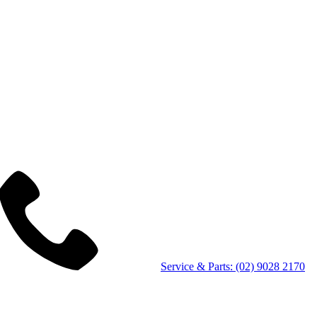
Service & Parts: (02) 9028 2170