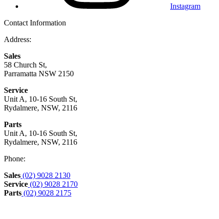
Instagram
Contact Information
Address:
Sales
58 Church St,
Parramatta NSW 2150
Service
Unit A, 10-16 South St,
Rydalmere, NSW, 2116
Parts
Unit A, 10-16 South St,
Rydalmere, NSW, 2116
Phone:
Sales
(02) 9028 2130
Service
(02) 9028 2170
Parts
(02) 9028 2175