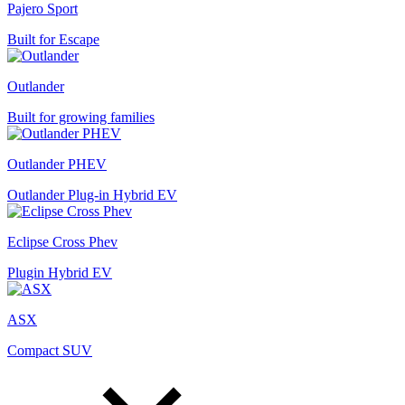
Pajero Sport
Built for Escape
Outlander
Built for growing families
Outlander PHEV
Outlander Plug-in Hybrid EV
Eclipse Cross Phev
Plugin Hybrid EV
ASX
Compact SUV