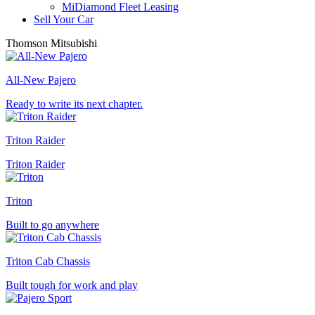
MiDiamond Fleet Leasing
Sell Your Car
Thomson Mitsubishi
All-New Pajero
Ready to write its next chapter.
Triton Raider
Triton Raider
Triton
Built to go anywhere
Triton Cab Chassis
Built tough for work and play