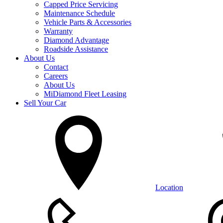
Capped Price Servicing
Maintenance Schedule
Vehicle Parts & Accessories
Warranty
Diamond Advantage
Roadside Assistance
About Us
Contact
Careers
About Us
MiDiamond Fleet Leasing
Sell Your Car
Location