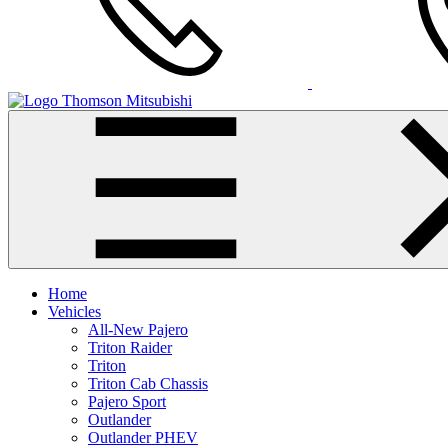
Thomson Mitsubishi
Home
Vehicles
All-New Pajero
Triton Raider
Triton
Triton Cab Chassis
Pajero Sport
Outlander
Outlander PHEV