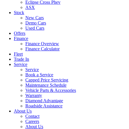
Eclipse Cross Phev
ASX
Stock
New Cars
Demo Cars
Used Cars
Offers
Finance
Finance Overview
Finance Calculator
Fleet
Trade In
Service
Service
Book a Service
Capped Price Servicing
Maintenance Schedule
Vehicle Parts & Accessories
Warranty
Diamond Advantage
Roadside Assistance
About Us
Contact
Careers
About Us