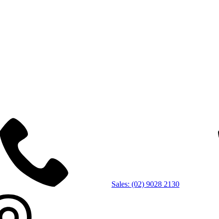
Sales: (02) 9028 2130