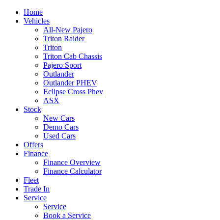
Home
Vehicles
All-New Pajero
Triton Raider
Triton
Triton Cab Chassis
Pajero Sport
Outlander
Outlander PHEV
Eclipse Cross Phev
ASX
Stock
New Cars
Demo Cars
Used Cars
Offers
Finance
Finance Overview
Finance Calculator
Fleet
Trade In
Service
Service
Book a Service