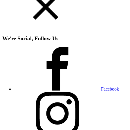
We're Social, Follow Us
Facebook