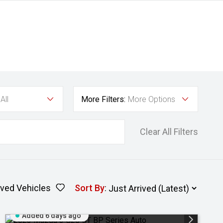
All
More Filters:
More Options
Clear All Filters
ved Vehicles
Sort By
:
Added 6 days ago