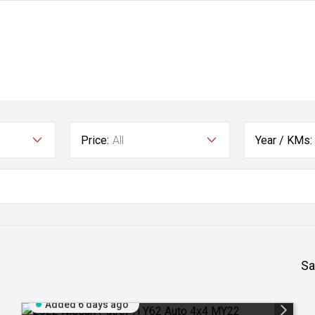
Price:
All
Year / KMs:
Sa
Added 6 days ago