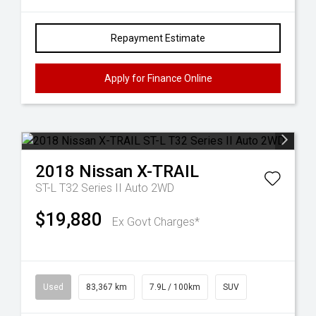
Repayment Estimate
Apply for Finance Online
2018
Nissan
X-TRAIL
ST-L T32 Series II Auto 2WD
$19,880
Ex Govt Charges*
Used
83,367 km
7.9L / 100km
SUV