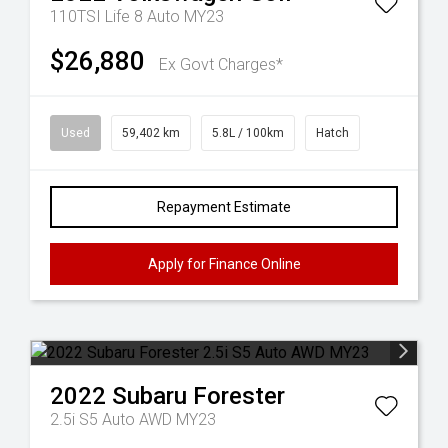
110TSI Life 8 Auto MY23
$26,880
Ex Govt Charges*
Used
59,402 km
5.8L / 100km
Hatch
Repayment Estimate
Apply for Finance Online
2022
Subaru
Forester
2.5i S5 Auto AWD MY23