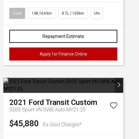
Used
148,164 km
8.7L / 100km
Ute
Repayment Estimate
Apply for Finance Online
2021
Ford
Transit Custom
320S Sport VN SWB Auto MY21.25
$45,880
Ex Govt Charges*