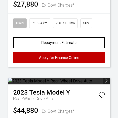
$27,880
Ex Govt Charges*
Used
71,654 km
7.4L / 100km
SUV
Repayment Estimate
Apply for Finance Online
2023
Tesla
Model Y
Rear-Wheel Drive Auto
$44,880
Ex Govt Charges*