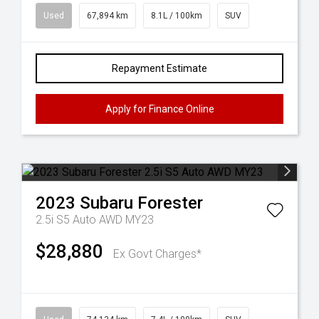
Used
67,894 km
8.1L / 100km
SUV
Repayment Estimate
Apply for Finance Online
2023
Subaru
Forester
2.5i S5 Auto AWD MY23
$28,880
Ex Govt Charges*