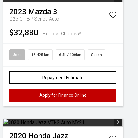
2023
Mazda
3
G25 GT BP Series Auto
$32,880
Ex Govt Charges*
Used
16,425 km
6.5L / 100km
Sedan
Repayment Estimate
Apply for Finance Online
2020
Honda
Jazz