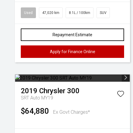
Used
47,020 km
8.1L / 100km
SUV
Repayment Estimate
Apply for Finance Online
2019
Chrysler
300
SRT Auto MY19
$64,880
Ex Govt Charges*