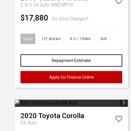
2.5i-S S4 Auto AWD MY16
$17,880
Ex Govt Charges*
Used
127,424 km
8.1L / 100km
SUV
Repayment Estimate
Apply for Finance Online
2020
Toyota
Corolla
SX Auto