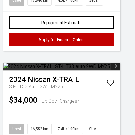
Used
17,846 km
4.5L / 100km
Sedan
Repayment Estimate
Apply for Finance Online
2024
Nissan
X-TRAIL
ST-L T33 Auto 2WD MY25
$34,000
Ex Govt Charges*
Used
16,552 km
7.4L / 100km
SUV