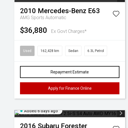
2010
Mercedes-Benz
E63
AMG
Sports Automatic
$36,880
Ex Govt Charges*
Used
162,428 km
Sedan
6.3L Petrol
Repayment Estimate
Apply for Finance Online
Added 6 days ago
2016
Subaru
Forester