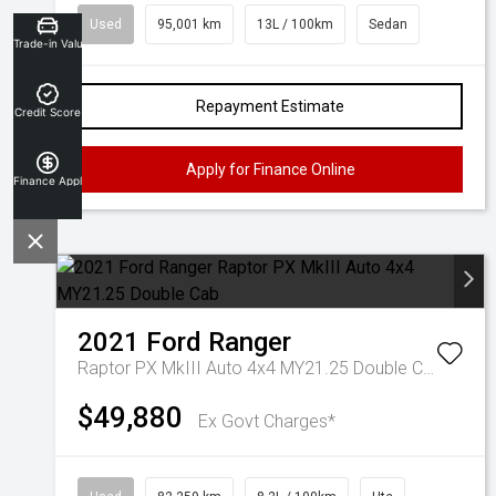
Used
95,001 km
13L / 100km
Sedan
Trade-in Valuation
Repayment Estimate
Credit Score
Apply for Finance Online
Finance Application
2021
Ford
Ranger
Raptor PX MkIII Auto 4x4 MY21.25 Double Cab
$49,880
Ex Govt Charges*