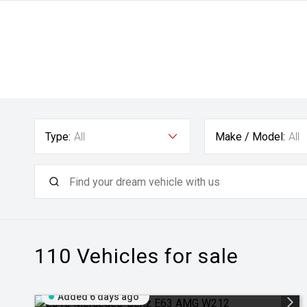
Type:
All
Make / Model:
All
110
Vehicles for sale
Added 6 days ago