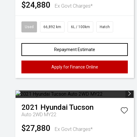
$24,880
Ex Govt Charges*
Used
66,892 km
6L / 100km
Hatch
Repayment Estimate
Apply for Finance Online
2021
Hyundai
Tucson
Auto 2WD MY22
$27,880
Ex Govt Charges*