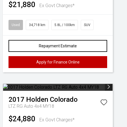
$21,880
Ex Govt Charges*
Used
34,718 km
5.8L / 100km
SUV
Repayment Estimate
Apply for Finance Online
2017
Holden
Colorado
LTZ RG Auto 4x4 MY18
$24,880
Ex Govt Charges*