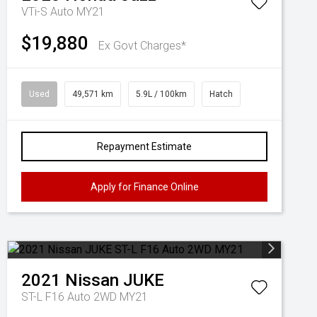
VTi-S Auto MY21
$19,880
Ex Govt Charges*
Used
49,571 km
5.9L / 100km
Hatch
Repayment Estimate
Apply for Finance Online
2021
Nissan
JUKE
ST-L F16 Auto 2WD MY21