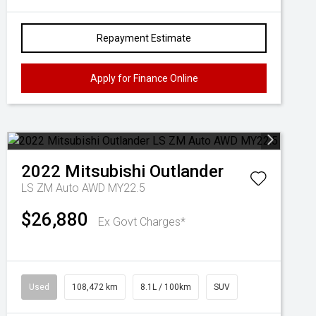
Repayment Estimate
Apply for Finance Online
2022
Mitsubishi
Outlander
LS ZM Auto AWD MY22.5
$26,880
Ex Govt Charges*
Used
108,472 km
8.1L / 100km
SUV