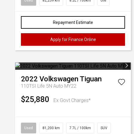
Used
82,259 km
8.2L / 100km
Ute
Repayment Estimate
Apply for Finance Online
2022
Volkswagen
Tiguan
110TSI Life 5N Auto MY22
$25,880
Ex Govt Charges*
Used
81,200 km
7.7L / 100km
SUV