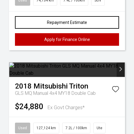
Used
74,134 km
7.4L / 100km
SUV
Repayment Estimate
Apply for Finance Online
2018
Mitsubishi
Triton
GLS MQ Manual 4x4 MY18 Double Cab
$24,880
Ex Govt Charges*
Used
127,124 km
7.2L / 100km
Ute