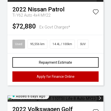
2022
Nissan
Patrol
Ti Y62 Auto 4x4 MY22
$72,880
Ex Govt Charges*
Used
95,556 km
14.4L / 100km
SUV
Repayment Estimate
Apply for Finance Online
Added 6 days ago
2022
Volkswagen
Golf