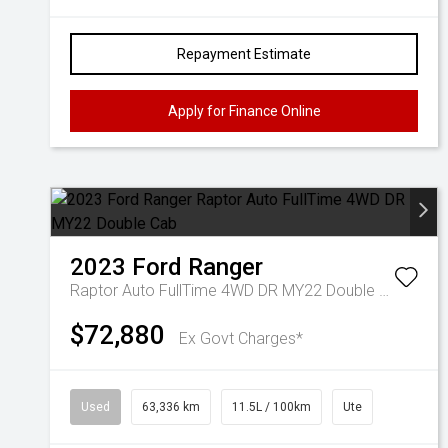
Repayment Estimate
Apply for Finance Online
2023
Ford
Ranger
Raptor Auto FullTime 4WD DR MY22 Double Cab
$72,880
Ex Govt Charges*
Used
63,336 km
11.5L / 100km
Ute