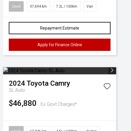
Used
37,694 km
7.2L / 100km
Van
Repayment Estimate
Apply for Finance Online
2024
Toyota
Camry
SL Auto
$46,880
Ex Govt Charges*