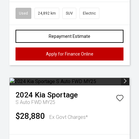
Used
24,892 km
SUV
Electric
Repayment Estimate
Apply for Finance Online
2024
Kia
Sportage
S Auto FWD MY25
$28,880
Ex Govt Charges*