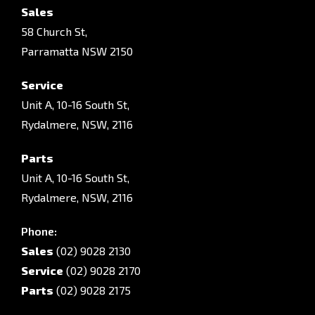
Sales
58 Church St,
Parramatta NSW 2150
Service
Unit A, 10-16 South St,
Rydalmere, NSW, 2116
Parts
Unit A, 10-16 South St,
Rydalmere, NSW, 2116
Phone:
Sales
(02) 9028 2130
Service
(02) 9028 2170
Parts
(02) 9028 2175