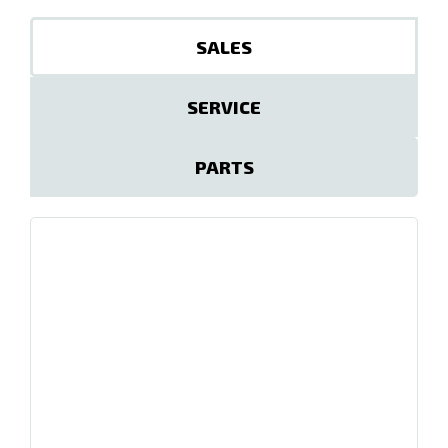
SALES
SERVICE
PARTS