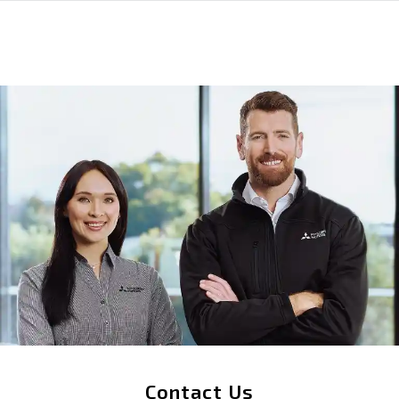
Contact Us