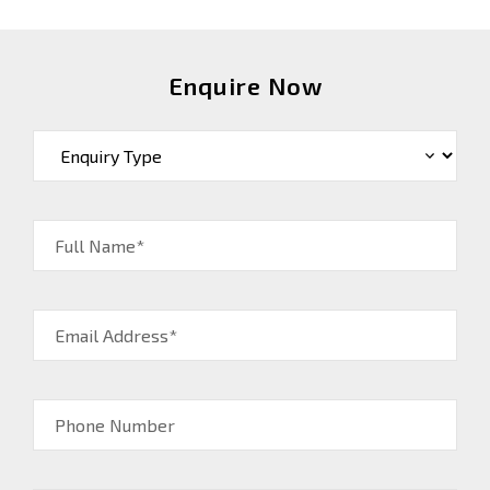
Enquire Now
Full Name*
Email Address*
Phone Number