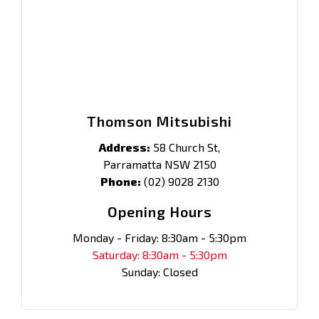
Thomson Mitsubishi
Address:
58 Church St,
Parramatta NSW 2150
Phone:
(02) 9028 2130
Opening Hours
Monday - Friday: 8:30am - 5:30pm
Saturday: 8:30am - 5:30pm
Sunday: Closed