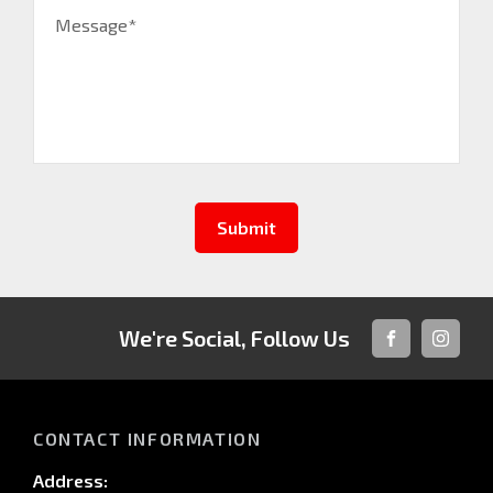
Message*
Submit
We're Social, Follow Us
FACEBOOK
INSTAG
CONTACT INFORMATION
Address: