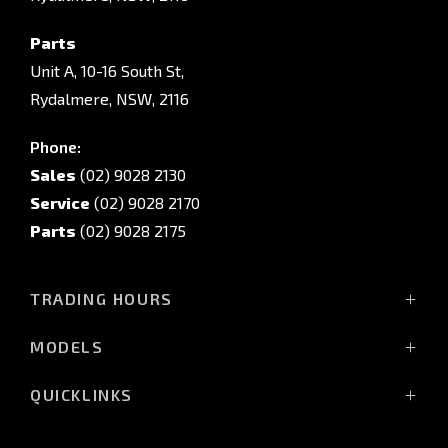
Parts
Unit A, 10-16 South St,
Rydalmere, NSW, 2116
Phone:
Sales
(02) 9028 2130
Service
(02) 9028 2170
Parts
(02) 9028 2175
TRADING HOURS
Sales Trading Hours:
MODELS
Monday - Friday: 8:30am - 5:30pm
All-New Pajero
Saturday: 8:30am - 5:30pm
QUICKLINKS
Triton Raider
Sunday: Closed
Triton
Service