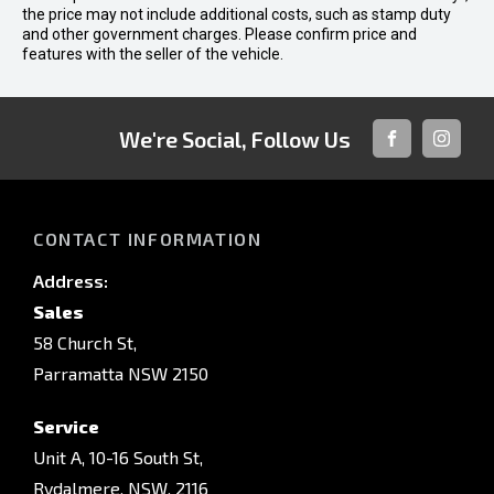
the price may not include additional costs, such as stamp duty
and other government charges. Please confirm price and
features with the seller of the vehicle.
We're Social, Follow Us
FACEBOOK
INSTAG
CONTACT INFORMATION
Address:
Sales
58 Church St,
Parramatta NSW 2150
Service
Unit A, 10-16 South St,
Rydalmere, NSW, 2116