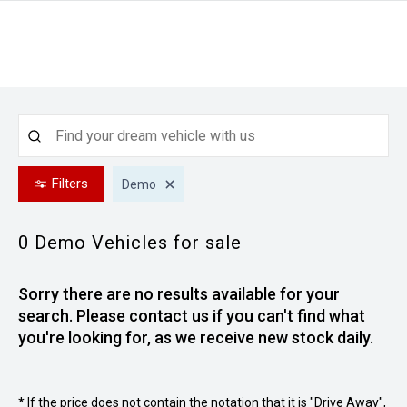
Filters
Demo
0 Demo
Vehicles for sale
Sorry there are no results available for your
search. Please contact us if you can't find what
you're looking for, as we receive new stock daily.
* If the price does not contain the notation that it is "Drive Away",