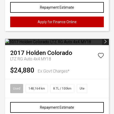
Repayment Estimate
Apply for Finance Online
2017
Holden
Colorado
LTZ RG Auto 4x4 MY18
$24,880
Ex Govt Charges*
Used
148,164 km
8.7L / 100km
Ute
Repayment Estimate