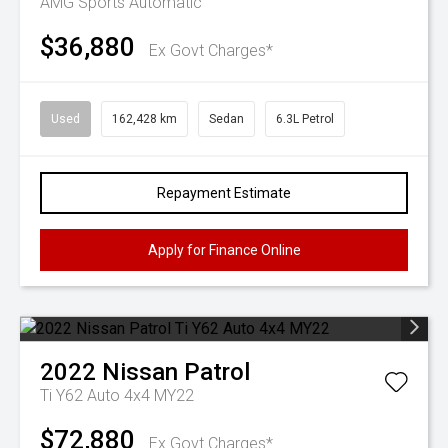
AMG
Sports Automatic
$36,880
Ex Govt Charges*
Used
162,428 km
Sedan
6.3L Petrol
Repayment Estimate
Apply for Finance Online
2022
Nissan
Patrol
Ti Y62 Auto 4x4 MY22
$72,880
Ex Govt Charges*