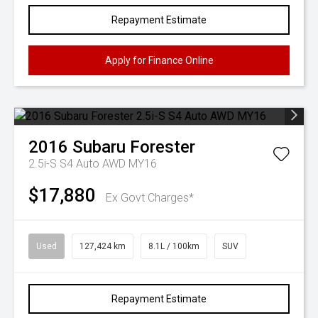
Repayment Estimate
Apply for Finance Online
2016
Subaru
Forester
2.5i-S S4 Auto AWD MY16
$17,880
Ex Govt Charges*
Used
127,424 km
8.1L / 100km
SUV
Repayment Estimate