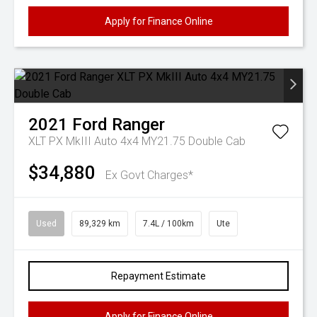
Apply for Finance Online
2021
Ford
Ranger
XLT PX MkIII Auto 4x4 MY21.75 Double Cab
$34,880
Ex Govt Charges*
Used
89,329 km
7.4L / 100km
Ute
Repayment Estimate
Apply for Finance Online