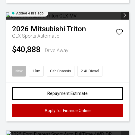
Added 4 hrs ago
2026
Mitsubishi
Triton
GLX
Sports Automatic
$40,888
Drive Away
New
1 km
Cab Chassis
2.4L Diesel
Repayment Estimate
Apply for Finance Online