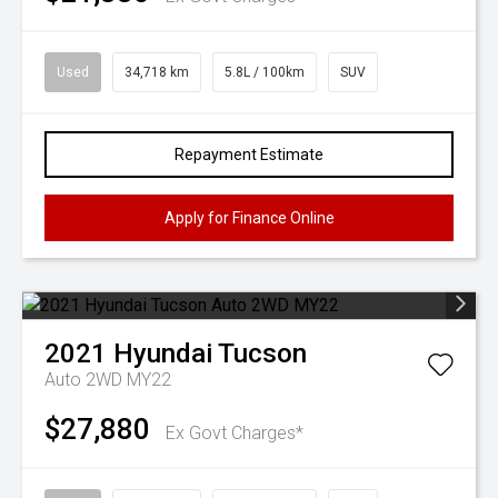
Used
34,718 km
5.8L / 100km
SUV
Repayment Estimate
Apply for Finance Online
2021
Hyundai
Tucson
Auto 2WD MY22
$27,880
Ex Govt Charges*