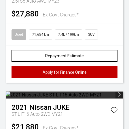
2.5i S5 Auto AWD MY23
$27,880
Ex Govt Charges*
Used
71,654 km
7.4L / 100km
SUV
Repayment Estimate
Apply for Finance Online
2021
Nissan
JUKE
ST-L F16 Auto 2WD MY21
$21,880
Ex Govt Charges*