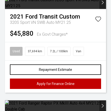
2021
Ford
Transit Custom
320S Sport VN SWB Auto MY21.25
$45,880
Ex Govt Charges*
Used
37,694 km
7.2L / 100km
Van
Repayment Estimate
Apply for Finance Online