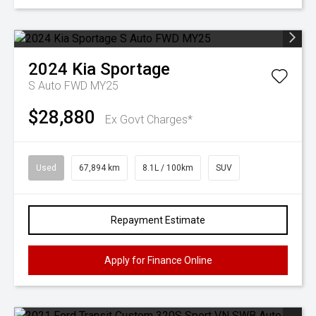
2024
Kia
Sportage
S Auto FWD MY25
$28,880
Ex Govt Charges*
Used
67,894 km
8.1L / 100km
SUV
Repayment Estimate
Apply for Finance Online