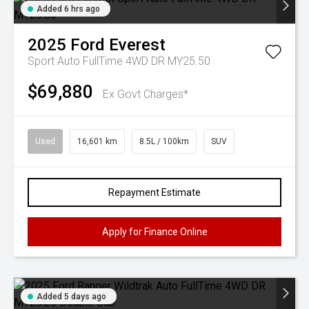
Added 6 hrs ago
2025
Ford
Everest
Sport Auto FullTime 4WD DR MY25.50
$69,880
Ex Govt Charges*
Used
16,601 km
8.5L / 100km
SUV
Repayment Estimate
Apply for Finance Online
Added 5 days ago