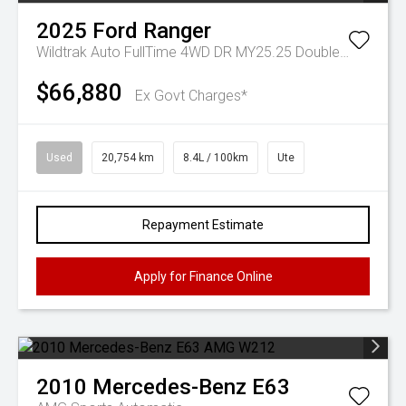
2025
Ford
Ranger
Wildtrak Auto FullTime 4WD DR MY25.25 Double Cab
$66,880
Ex Govt Charges*
Used
20,754 km
8.4L / 100km
Ute
Repayment Estimate
Apply for Finance Online
2010
Mercedes-Benz
E63