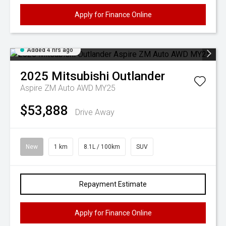
Apply for Finance Online
Added 4 hrs ago
2025
Mitsubishi
Outlander
Aspire ZM Auto AWD MY25
$53,888
Drive Away
New
1 km
8.1L / 100km
SUV
Repayment Estimate
Apply for Finance Online