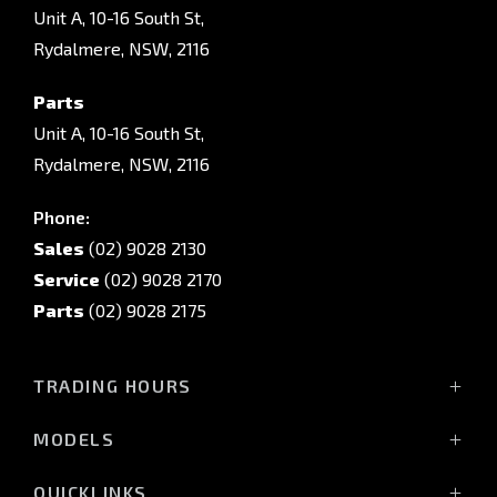
Unit A, 10-16 South St,
Rydalmere, NSW, 2116
Parts
Unit A, 10-16 South St,
Rydalmere, NSW, 2116
Phone:
Sales
(02) 9028 2130
Service
(02) 9028 2170
Parts
(02) 9028 2175
TRADING HOURS
Sales Trading Hours:
MODELS
Monday - Friday: 8:30am - 5:30pm
All-New Pajero
Saturday: 8:30am - 5:30pm
QUICKLINKS