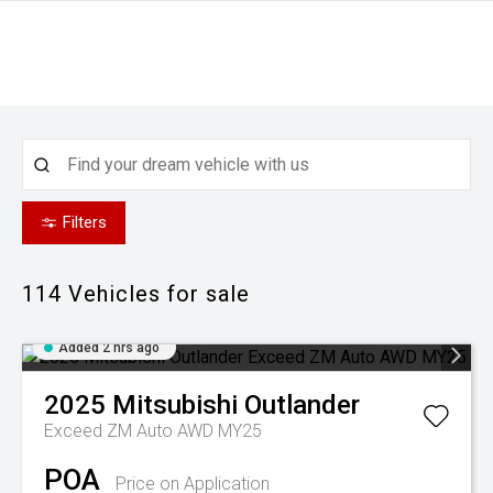
Filters
114
Vehicles for sale
Added 2 hrs ago
2025
Mitsubishi
Outlander
Exceed ZM Auto AWD MY25
POA
Price on Application