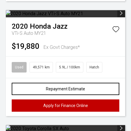
2020
Honda
Jazz
VTi-S Auto MY21
$19,880
Ex Govt Charges*
Used
49,571 km
5.9L / 100km
Hatch
Repayment Estimate
Apply for Finance Online