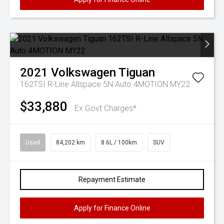
2021
Volkswagen
Tiguan
162TSI R-Line Allspace 5N Auto 4MOTION MY22
$33,880
Ex Govt Charges*
Used
84,202 km
8.6L / 100km
SUV
Repayment Estimate
Apply for Finance Online