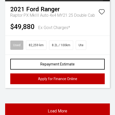
2021
Ford
Ranger
Raptor PX MkIII Auto 4x4 MY21.25 Double Cab
$49,880
Ex Govt Charges*
Used
82,259 km
8.2L / 100km
Ute
Repayment Estimate
Apply for Finance Online
Load More