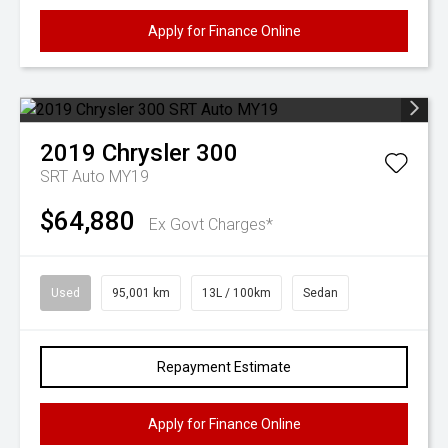
Apply for Finance Online
2019
Chrysler
300
SRT Auto MY19
$64,880
Ex Govt Charges*
Used
95,001 km
13L / 100km
Sedan
Repayment Estimate
Apply for Finance Online