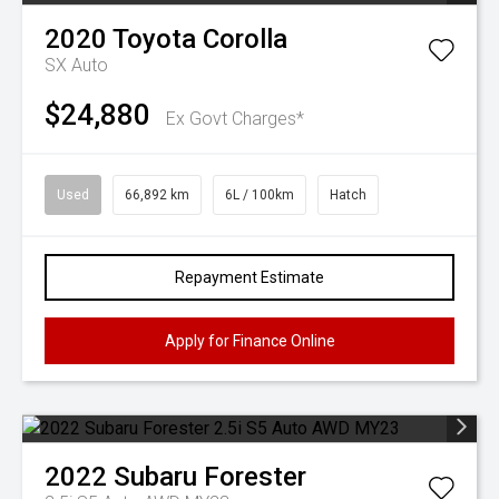
2020
Toyota
Corolla
SX Auto
$24,880
Ex Govt Charges*
Used
66,892 km
6L / 100km
Hatch
Repayment Estimate
Apply for Finance Online
2022
Subaru
Forester