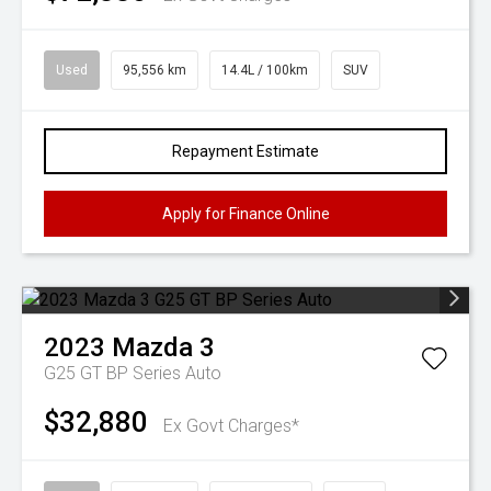
Used
95,556 km
14.4L / 100km
SUV
Repayment Estimate
Apply for Finance Online
2023
Mazda
3
G25 GT BP Series Auto
$32,880
Ex Govt Charges*