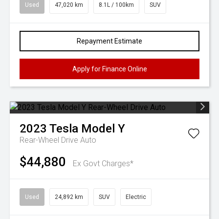
Used
47,020 km
8.1L / 100km
SUV
Repayment Estimate
Apply for Finance Online
2023
Tesla
Model Y
Rear-Wheel Drive Auto
$44,880
Ex Govt Charges*
Used
24,892 km
SUV
Electric