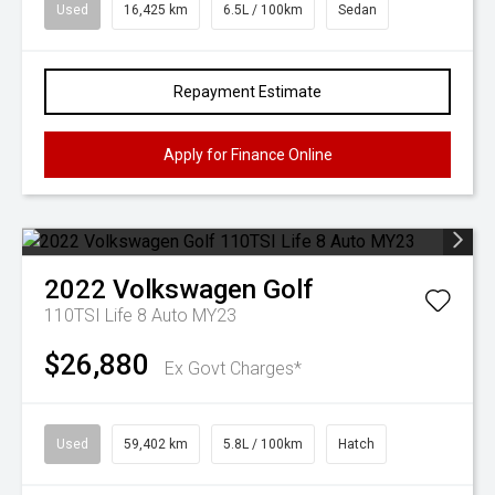
Used
16,425 km
6.5L / 100km
Sedan
Repayment Estimate
Apply for Finance Online
2022
Volkswagen
Golf
110TSI Life 8 Auto MY23
$26,880
Ex Govt Charges*
Used
59,402 km
5.8L / 100km
Hatch