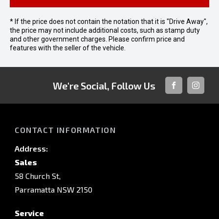
* If the price does not contain the notation that it is "Drive Away",
the price may not include additional costs, such as stamp duty
and other government charges. Please confirm price and
features with the seller of the vehicle.
We're Social, Follow Us
FACEBOOK
INSTAG
CONTACT INFORMATION
Address:
Sales
58 Church St,
Parramatta NSW 2150
Service