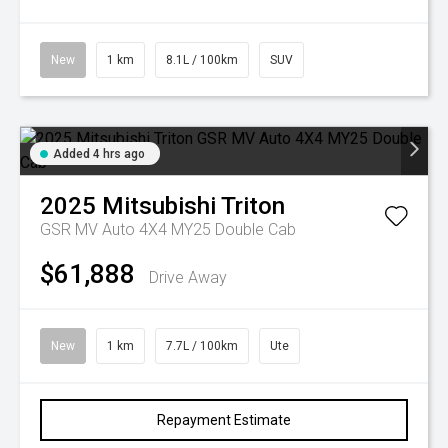
New
1 km
8.1L / 100km
SUV
Added 4 hrs ago
2025
Mitsubishi
Triton
GSR MV Auto 4X4 MY25 Double Cab
$61,888
Drive Away
New
1 km
7.7L / 100km
Ute
Repayment Estimate