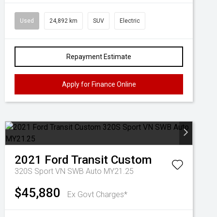
Used
24,892 km
SUV
Electric
Repayment Estimate
Apply for Finance Online
2021
Ford
Transit Custom
320S Sport VN SWB Auto MY21.25
$45,880
Ex Govt Charges*