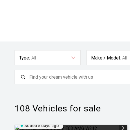
Type:
All
Make / Model:
All
108
Vehicles for sale
Added 5 days ago