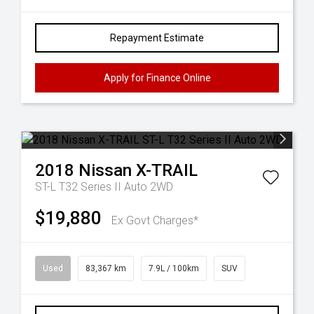
Repayment Estimate
Apply for Finance Online
2018
Nissan
X-TRAIL
ST-L T32 Series II Auto 2WD
$19,880
Ex Govt Charges*
Used
83,367 km
7.9L / 100km
SUV