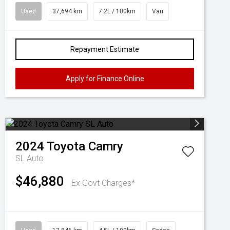
Used
37,694 km
7.2L / 100km
Van
Repayment Estimate
Apply for Finance Online
2024
Toyota
Camry
SL Auto
$46,880
Ex Govt Charges*