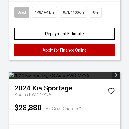
Used
148,164 km
8.7L / 100km
Ute
Repayment Estimate
Apply for Finance Online
2024
Kia
Sportage
S Auto FWD MY25
$28,880
Ex Govt Charges*