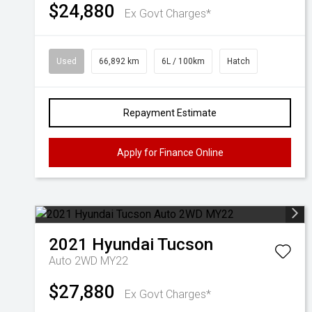
$24,880
Ex Govt Charges*
Used
66,892 km
6L / 100km
Hatch
Repayment Estimate
Apply for Finance Online
2021
Hyundai
Tucson
Auto 2WD MY22
$27,880
Ex Govt Charges*