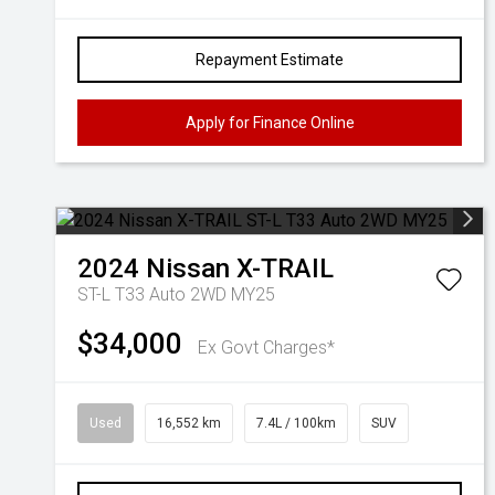
Repayment Estimate
Apply for Finance Online
2024
Nissan
X-TRAIL
ST-L T33 Auto 2WD MY25
$34,000
Ex Govt Charges*
Used
16,552 km
7.4L / 100km
SUV