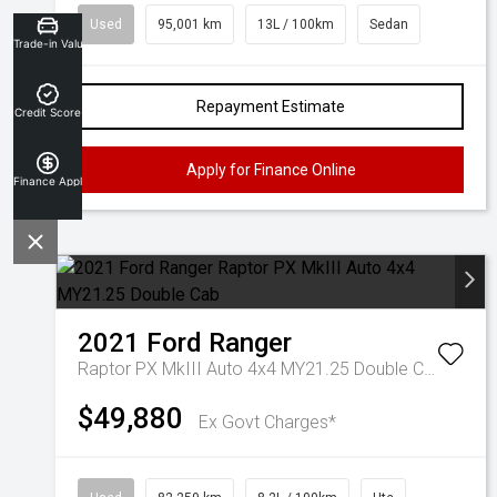
Used
95,001 km
13L / 100km
Sedan
Trade-in Valuation
Repayment Estimate
Credit Score
Apply for Finance Online
Finance Application
2021
Ford
Ranger
Raptor PX MkIII Auto 4x4 MY21.25 Double Cab
$49,880
Ex Govt Charges*