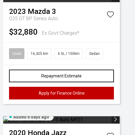
2023
Mazda
3
G25 GT BP Series Auto
$32,880
Ex Govt Charges*
Used
16,425 km
6.5L / 100km
Sedan
Repayment Estimate
Apply for Finance Online
Added 6 days ago
2020
Honda
Jazz