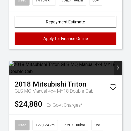
Used
74,134 km
7.4L / 100km
SUV
Repayment Estimate
Apply for Finance Online
2018
Mitsubishi
Triton
GLS MQ Manual 4x4 MY18 Double Cab
$24,880
Ex Govt Charges*
Used
127,124 km
7.2L / 100km
Ute