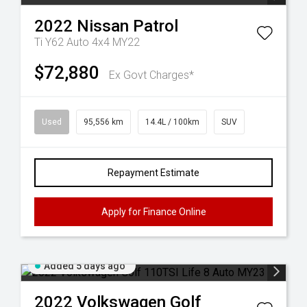
2022
Nissan
Patrol
Ti Y62 Auto 4x4 MY22
$72,880
Ex Govt Charges*
Used
95,556 km
14.4L / 100km
SUV
Repayment Estimate
Apply for Finance Online
Added 5 days ago
2022
Volkswagen
Golf