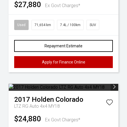
$27,880
Ex Govt Charges*
Used
71,654 km
7.4L / 100km
SUV
Repayment Estimate
Apply for Finance Online
2017
Holden
Colorado
LTZ RG Auto 4x4 MY18
$24,880
Ex Govt Charges*