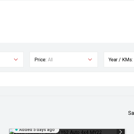
Price:
All
Year / KMs:
Sa
Added 5 days ago