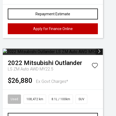
Repayment Estimate
Apply for Finance Online
2022
Mitsubishi
Outlander
LS ZM Auto AWD MY22.5
$26,880
Ex Govt Charges*
Used
108,472 km
8.1L / 100km
SUV