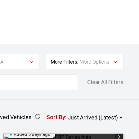
All
More Filters:
More Options
Clear All Filters
ved Vehicles
Sort By
:
Added 5 days ago