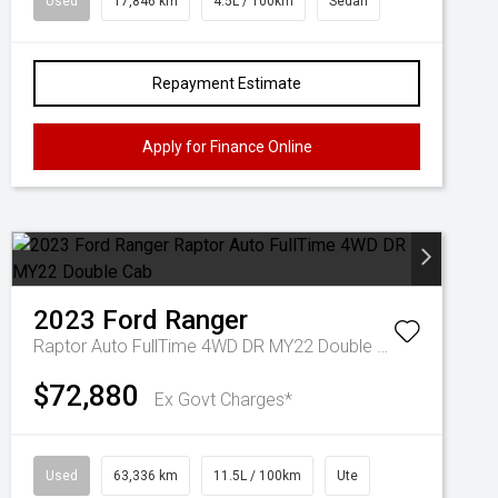
Used
17,846 km
4.5L / 100km
Sedan
Repayment Estimate
Apply for Finance Online
2023
Ford
Ranger
Raptor Auto FullTime 4WD DR MY22 Double Cab
$72,880
Ex Govt Charges*
Used
63,336 km
11.5L / 100km
Ute