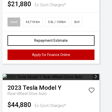
$21,880
Ex Govt Charges*
Used
34,718 km
5.8L / 100km
SUV
Repayment Estimate
Apply for Finance Online
2023
Tesla
Model Y
Rear-Wheel Drive Auto
$44,880
Ex Govt Charges*