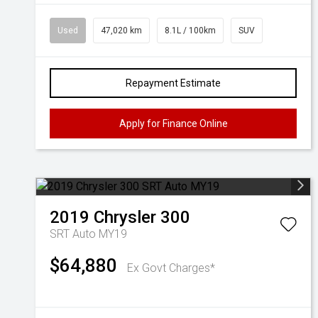
Used
47,020 km
8.1L / 100km
SUV
Repayment Estimate
Apply for Finance Online
2019
Chrysler
300
SRT Auto MY19
$64,880
Ex Govt Charges*