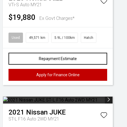
VTi-S Auto MY21
$19,880
Ex Govt Charges*
Used
49,571 km
5.9L / 100km
Hatch
Repayment Estimate
Apply for Finance Online
2021
Nissan
JUKE
ST-L F16 Auto 2WD MY21