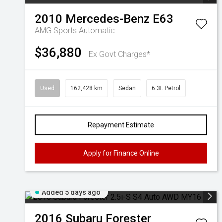
2010
Mercedes-Benz
E63
AMG
Sports Automatic
$36,880
Ex Govt Charges*
Used
162,428 km
Sedan
6.3L Petrol
Repayment Estimate
Apply for Finance Online
Added 5 days ago
2016
Subaru
Forester