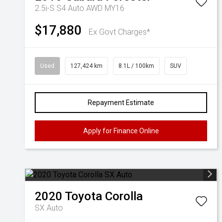
2.5i-S S4 Auto AWD MY16
$17,880
Ex Govt Charges*
Used
127,424 km
8.1L / 100km
SUV
Repayment Estimate
Apply for Finance Online
2020
Toyota
Corolla
SX Auto