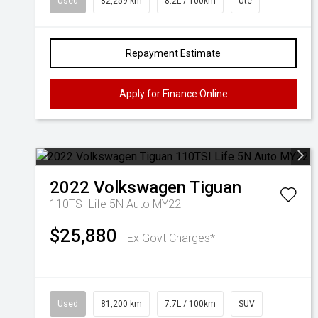
Used
82,259 km
8.2L / 100km
Ute
Repayment Estimate
Apply for Finance Online
2022
Volkswagen
Tiguan
110TSI Life 5N Auto MY22
$25,880
Ex Govt Charges*
Used
81,200 km
7.7L / 100km
SUV