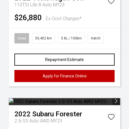
110TSI Life 8 Auto MY23
$26,880
Ex Govt Charges*
Used
59,402 km
5.8L / 100km
Hatch
Repayment Estimate
Apply for Finance Online
2022
Subaru
Forester
2.5i S5 Auto AWD MY23