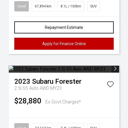
Used
67,894 km
8.1L / 100km
SUV
Repayment Estimate
Apply for Finance Online
2023
Subaru
Forester
2.5i S5 Auto AWD MY23
$28,880
Ex Govt Charges*