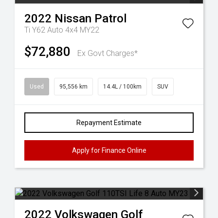
2022
Nissan
Patrol
Ti Y62 Auto 4x4 MY22
$72,880
Ex Govt Charges*
Used
95,556 km
14.4L / 100km
SUV
Repayment Estimate
Apply for Finance Online
2022
Volkswagen
Golf