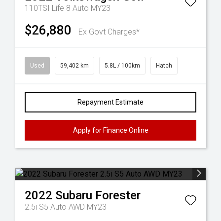
110TSI Life 8 Auto MY23
$26,880
Ex Govt Charges*
Used
59,402 km
5.8L / 100km
Hatch
Repayment Estimate
Apply for Finance Online
2022
Subaru
Forester
2.5i S5 Auto AWD MY23