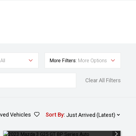
All
More Filters:
More Options
Clear All Filters
ved Vehicles
Sort By
: