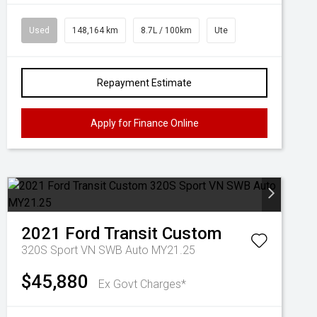
Used
148,164 km
8.7L / 100km
Ute
Repayment Estimate
Apply for Finance Online
2021
Ford
Transit Custom
320S Sport VN SWB Auto MY21.25
$45,880
Ex Govt Charges*