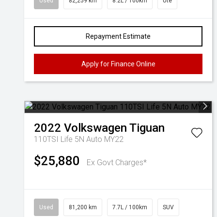
Used
82,259 km
8.2L / 100km
Ute
Repayment Estimate
Apply for Finance Online
2022
Volkswagen
Tiguan
110TSI Life 5N Auto MY22
$25,880
Ex Govt Charges*
Used
81,200 km
7.7L / 100km
SUV