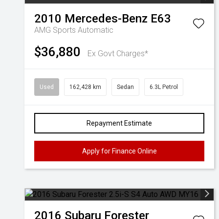
2010
Mercedes-Benz
E63
AMG
Sports Automatic
$36,880
Ex Govt Charges*
Used
162,428 km
Sedan
6.3L Petrol
Repayment Estimate
Apply for Finance Online
2016
Subaru
Forester