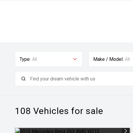
Type:
All
Make / Model:
All
108
Vehicles for sale