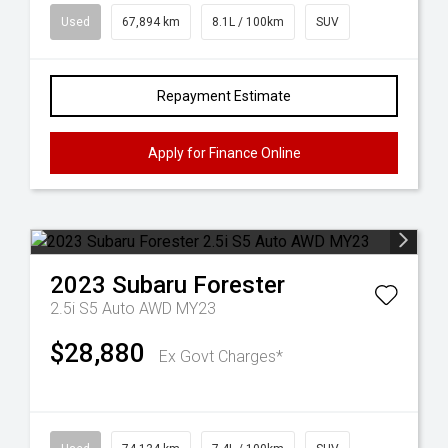
Used
67,894 km
8.1L / 100km
SUV
Repayment Estimate
Apply for Finance Online
2023
Subaru
Forester
2.5i S5 Auto AWD MY23
$28,880
Ex Govt Charges*