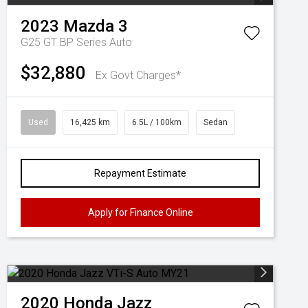
2023
Mazda
3
G25 GT BP Series Auto
$32,880
Ex Govt Charges*
Used
16,425 km
6.5L / 100km
Sedan
Repayment Estimate
Apply for Finance Online
2020
Honda
Jazz