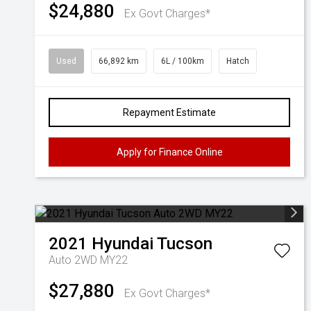
$24,880
Ex Govt Charges*
Used
66,892 km
6L / 100km
Hatch
Repayment Estimate
Apply for Finance Online
2021
Hyundai
Tucson
Auto 2WD MY22
$27,880
Ex Govt Charges*