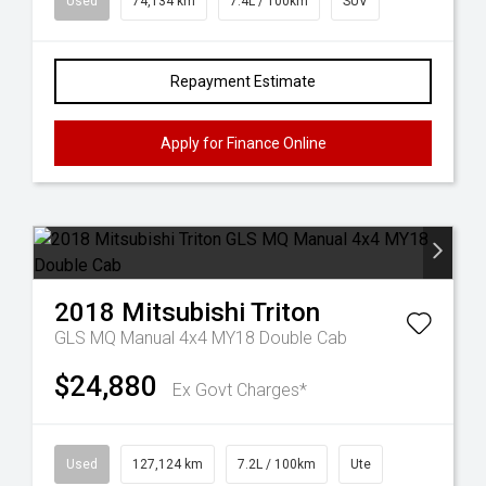
Used
74,134 km
7.4L / 100km
SUV
Repayment Estimate
Apply for Finance Online
2018
Mitsubishi
Triton
GLS MQ Manual 4x4 MY18 Double Cab
$24,880
Ex Govt Charges*
Used
127,124 km
7.2L / 100km
Ute