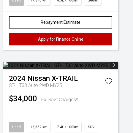
Used
17,846 km
4.5L / 100km
Sedan
Repayment Estimate
Apply for Finance Online
2024
Nissan
X-TRAIL
ST-L T33 Auto 2WD MY25
$34,000
Ex Govt Charges*
Used
16,552 km
7.4L / 100km
SUV