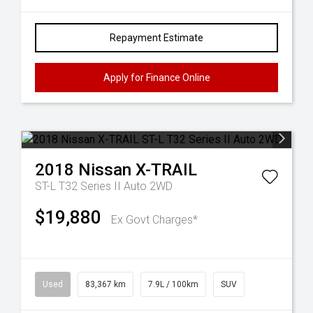
Repayment Estimate
Apply for Finance Online
2018
Nissan
X-TRAIL
ST-L T32 Series II Auto 2WD
$19,880
Ex Govt Charges*
Used
83,367 km
7.9L / 100km
SUV