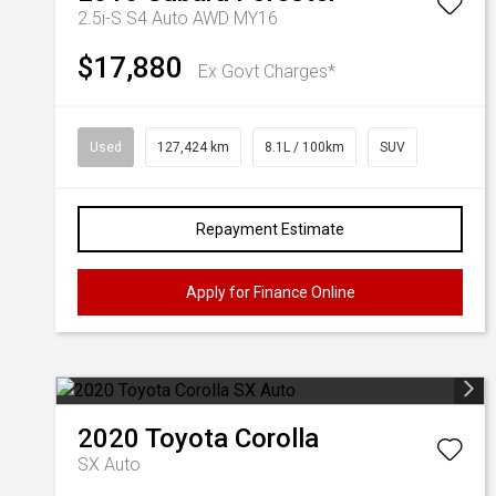
2.5i-S S4 Auto AWD MY16
$17,880
Ex Govt Charges*
Used
127,424 km
8.1L / 100km
SUV
Repayment Estimate
Apply for Finance Online
2020
Toyota
Corolla
SX Auto