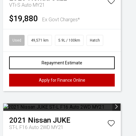
VTi-S Auto MY21
$19,880
Ex Govt Charges*
Used
49,571 km
5.9L / 100km
Hatch
Repayment Estimate
Apply for Finance Online
2021
Nissan
JUKE
ST-L F16 Auto 2WD MY21