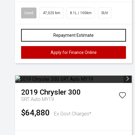
Used
47,020 km
8.1L / 100km
SUV
Repayment Estimate
Apply for Finance Online
2019
Chrysler
300
SRT Auto MY19
$64,880
Ex Govt Charges*