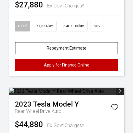
$27,880
Ex Govt Charges*
Used
71,654 km
7.4L / 100km
SUV
Repayment Estimate
Apply for Finance Online
2023
Tesla
Model Y
Rear-Wheel Drive Auto
$44,880
Ex Govt Charges*