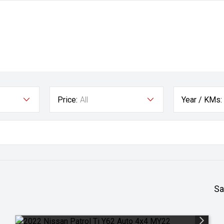
Price:
All
Year / KMs:
Sa