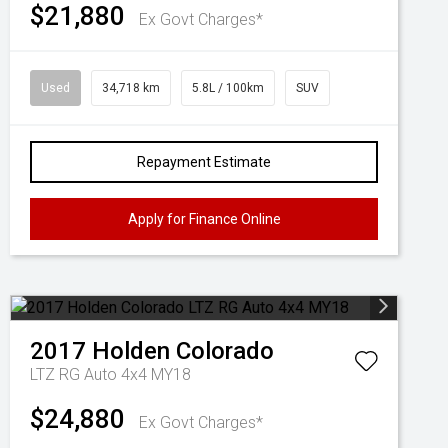
$21,880
Ex Govt Charges*
Used
34,718 km
5.8L / 100km
SUV
Repayment Estimate
Apply for Finance Online
2017
Holden
Colorado
LTZ RG Auto 4x4 MY18
$24,880
Ex Govt Charges*