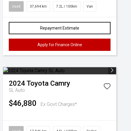
Used
37,694 km
7.2L / 100km
Van
Repayment Estimate
Apply for Finance Online
2024
Toyota
Camry
SL Auto
$46,880
Ex Govt Charges*