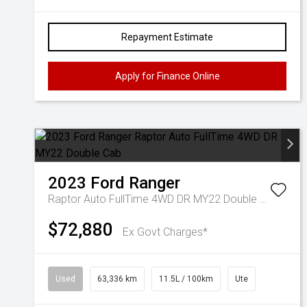
Repayment Estimate
Apply for Finance Online
2023
Ford
Ranger
Raptor Auto FullTime 4WD DR MY22 Double Cab
$72,880
Ex Govt Charges*
Used
63,336 km
11.5L / 100km
Ute