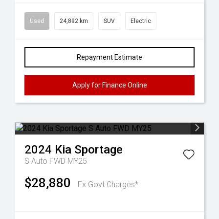
Used
24,892 km
SUV
Electric
Repayment Estimate
Apply for Finance Online
2024
Kia
Sportage
S Auto FWD MY25
$28,880
Ex Govt Charges*