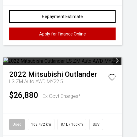
Repayment Estimate
Apply for Finance Online
2022
Mitsubishi
Outlander
LS ZM Auto AWD MY22.5
$26,880
Ex Govt Charges*
Used
108,472 km
8.1L / 100km
SUV