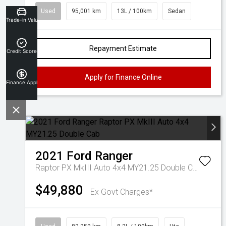
Used
95,001 km
13L / 100km
Sedan
Trade-in Valuation
Repayment Estimate
Credit Score
Apply for Finance Online
Finance Application
2021
Ford
Ranger
Raptor PX MkIII Auto 4x4 MY21.25 Double Cab
$49,880
Ex Govt Charges*