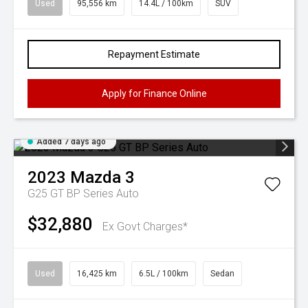
Used
95,556 km
14.4L / 100km
SUV
Repayment Estimate
Apply for Finance Online
Added 7 days ago
2023
Mazda
3
G25 GT BP Series Auto
$32,880
Ex Govt Charges*
Used
16,425 km
6.5L / 100km
Sedan