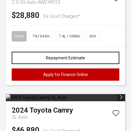
2.5i S5 Auto AWD MY23
$28,880
Ex Govt Charges*
Used
74,134 km
7.4L / 100km
SUV
Repayment Estimate
Apply for Finance Online
2024
Toyota
Camry
SL Auto
$46,880