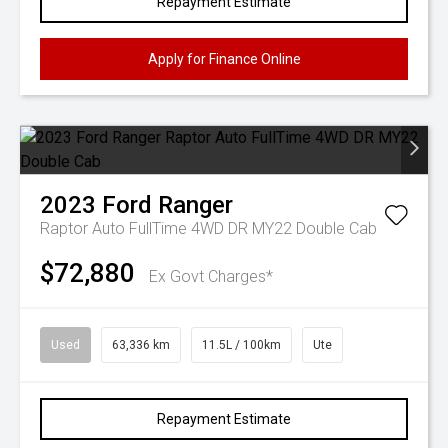
Repayment Estimate
Apply for Finance Online
2023
Ford
Ranger
Raptor Auto FullTime 4WD DR MY22 Double Cab
$72,880
Ex Govt Charges*
Used
63,336 km
11.5L / 100km
Ute
Repayment Estimate