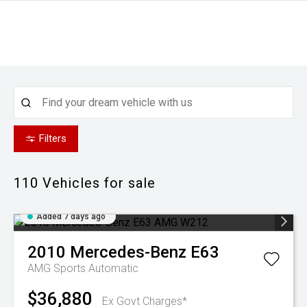
Filters
110
Vehicles for sale
Added 7 days ago
2010
Mercedes-Benz
E63
AMG
Sports Automatic
$36,880
Ex Govt Charges*