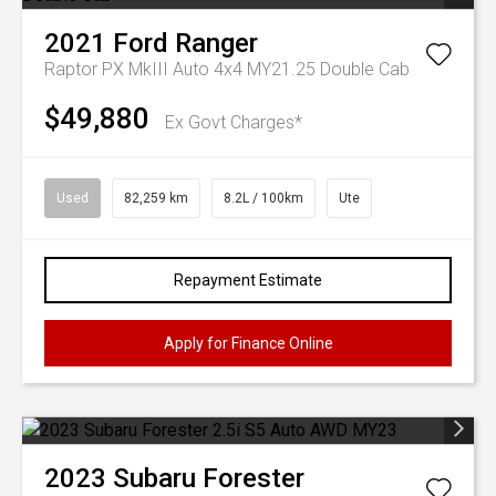
2021
Ford
Ranger
Raptor PX MkIII Auto 4x4 MY21.25 Double Cab
$49,880
Ex Govt Charges*
Used
82,259 km
8.2L / 100km
Ute
Repayment Estimate
Apply for Finance Online
2023
Subaru
Forester