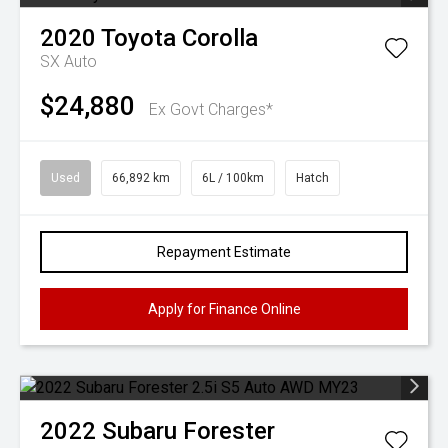
2020
Toyota
Corolla
SX Auto
$24,880
Ex Govt Charges*
Used
66,892 km
6L / 100km
Hatch
Repayment Estimate
Apply for Finance Online
2022
Subaru
Forester