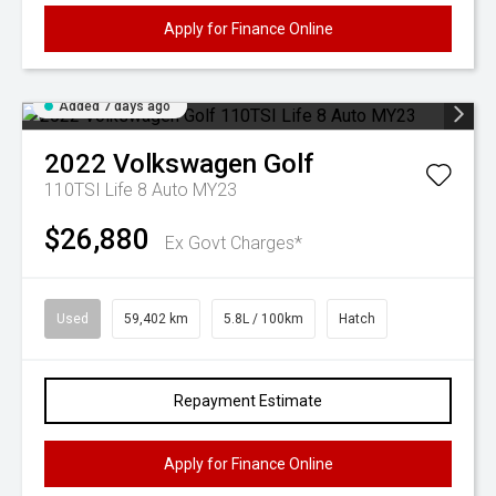
Apply for Finance Online
Added 7 days ago
2022
Volkswagen
Golf
110TSI Life 8 Auto MY23
$26,880
Ex Govt Charges*
Used
59,402 km
5.8L / 100km
Hatch
Repayment Estimate
Apply for Finance Online