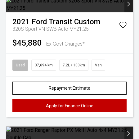
2021
Ford
Transit Custom
320S Sport VN SWB Auto MY21.25
$45,880
Ex Govt Charges*
Used
37,694 km
7.2L / 100km
Van
Repayment Estimate
Apply for Finance Online