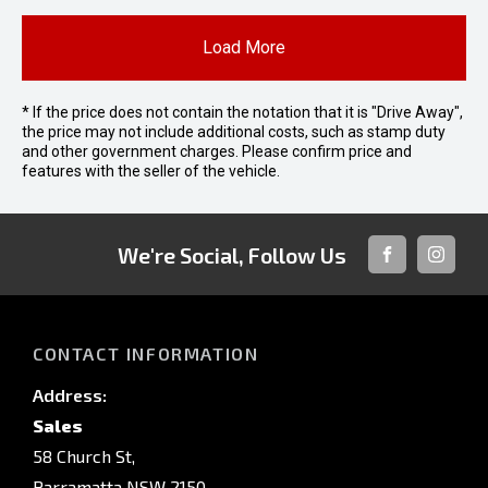
Load More
* If the price does not contain the notation that it is "Drive Away",
the price may not include additional costs, such as stamp duty
and other government charges. Please confirm price and
features with the seller of the vehicle.
We're Social, Follow Us
FACEBOOK
INSTAG
CONTACT INFORMATION
Address:
Sales
58 Church St,
Parramatta NSW 2150