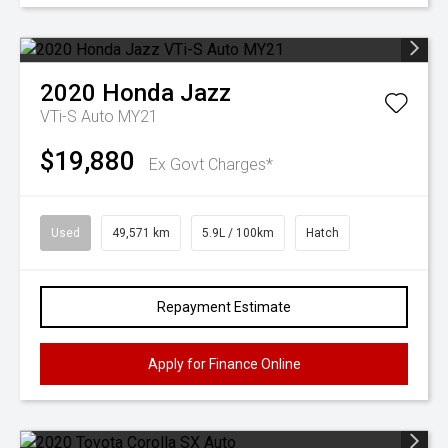
2020
Honda
Jazz
VTi-S Auto MY21
$19,880
Ex Govt Charges*
Used
49,571 km
5.9L / 100km
Hatch
Repayment Estimate
Apply for Finance Online