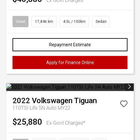
Ex Govt Charges*
Used
17,846 km
4.5L / 100km
Sedan
Repayment Estimate
Apply for Finance Online
2022
Volkswagen
Tiguan
110TSI Life 5N Auto MY22
$25,880
Ex Govt Charges*