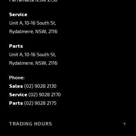
Service
Unit A, 10-16 South St,
Rydalmere, NSW, 2116
Parts
Unit A, 10-16 South St,
Rydalmere, NSW, 2116
Phone:
Sales
(02) 9028 2130
Service
(02) 9028 2170
Parts
(02) 9028 2175
TRADING HOURS
Sales Trading Hours: