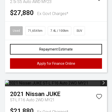
2.5i S5 Auto AWD MY23
$27,880
Ex Govt Charges*
Used
71,654 km
7.4L / 100km
SUV
Repayment Estimate
Apply for Finance Online
2021
Nissan
JUKE
ST-L F16 Auto 2WD MY21
$21,880
Ex Govt Charges*