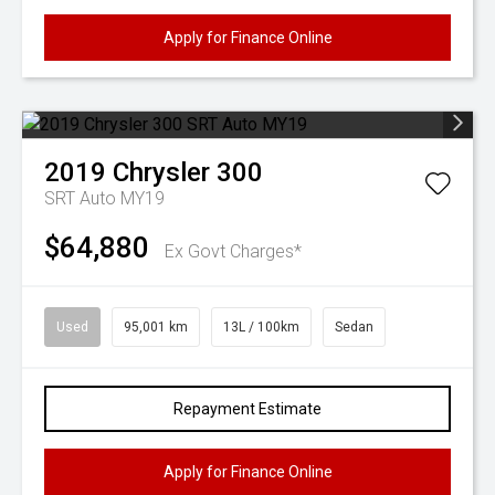
Apply for Finance Online
2019
Chrysler
300
SRT Auto MY19
$64,880
Ex Govt Charges*
Used
95,001 km
13L / 100km
Sedan
Repayment Estimate
Apply for Finance Online