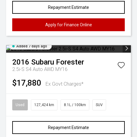
Repayment Estimate
Apply for Finance Online
Added 7 days ago
2016
Subaru
Forester
2.5i-S S4 Auto AWD MY16
$17,880
Ex Govt Charges*
Used
127,424 km
8.1L / 100km
SUV
Repayment Estimate