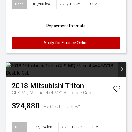
Used
81,200 km
7.7L / 100km
SUV
Repayment Estimate
Apply for Finance Online
2018
Mitsubishi
Triton
GLS MQ Manual 4x4 MY18 Double Cab
$24,880
Ex Govt Charges*
Used
127,124 km
7.2L / 100km
Ute