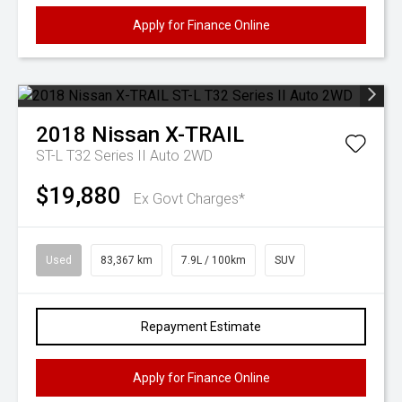
Apply for Finance Online
2018
Nissan
X-TRAIL
ST-L T32 Series II Auto 2WD
$19,880
Ex Govt Charges*
Used
83,367 km
7.9L / 100km
SUV
Repayment Estimate
Apply for Finance Online