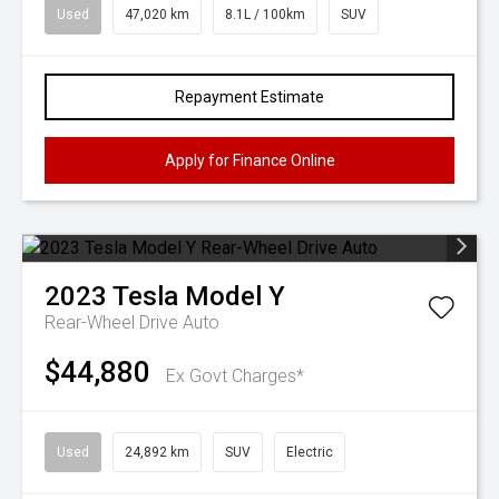
Used
47,020 km
8.1L / 100km
SUV
Repayment Estimate
Apply for Finance Online
2023
Tesla
Model Y
Rear-Wheel Drive Auto
$44,880
Ex Govt Charges*
Used
24,892 km
SUV
Electric