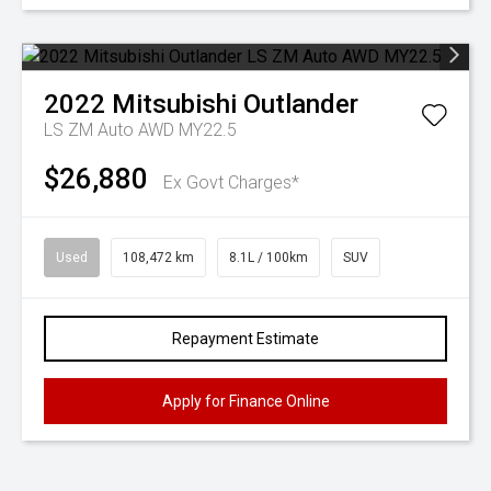
2022
Mitsubishi
Outlander
LS ZM Auto AWD MY22.5
$26,880
Ex Govt Charges*
Used
108,472 km
8.1L / 100km
SUV
Repayment Estimate
Apply for Finance Online