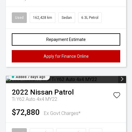
Used
162,428 km
Sedan
6.3L Petrol
Repayment Estimate
Apply for Finance Online
Added 7 days ago
2022
Nissan
Patrol
Ti Y62 Auto 4x4 MY22
$72,880
Ex Govt Charges*