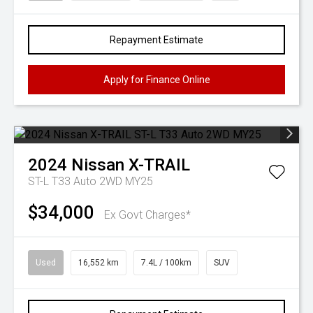
Repayment Estimate
Apply for Finance Online
2024
Nissan
X-TRAIL
ST-L T33 Auto 2WD MY25
$34,000
Ex Govt Charges*
Used
16,552 km
7.4L / 100km
SUV