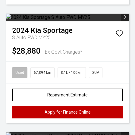
2024
Kia
Sportage
S Auto FWD MY25
$28,880
Ex Govt Charges*
Used
67,894 km
8.1L / 100km
SUV
Repayment Estimate
Apply for Finance Online