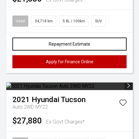
Used
34,718 km
5.8L / 100km
SUV
Repayment Estimate
Apply for Finance Online
2021
Hyundai
Tucson
Auto 2WD MY22
$27,880
Ex Govt Charges*