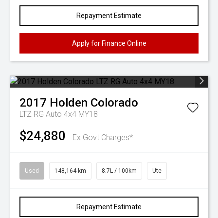
Repayment Estimate
Apply for Finance Online
2017
Holden
Colorado
LTZ RG Auto 4x4 MY18
$24,880
Ex Govt Charges*
Used
148,164 km
8.7L / 100km
Ute
Repayment Estimate