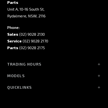
Parts
Unit A, 10-16 South St,
Rydalmere, NSW, 2116
Phone:
Sales
(02) 9028 2130
Service
(02) 9028 2170
Parts
(02) 9028 2175
TRADING HOURS
Sales Trading Hours:
MODELS
Monday - Friday: 8:30am - 5:30pm
All-New Pajero
Saturday: 8:30am - 5:30pm
QUICKLINKS
Triton Raider
Sunday: Closed
Triton
Service
Triton Cab Chassis
Vehicle Parts & Accessories
Service Trading Hours: