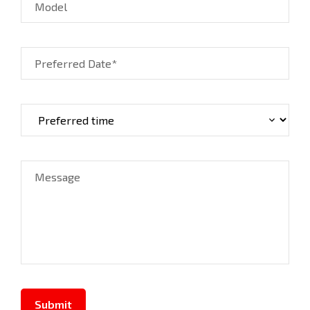
Model
Preferred Date*
Message
Submit