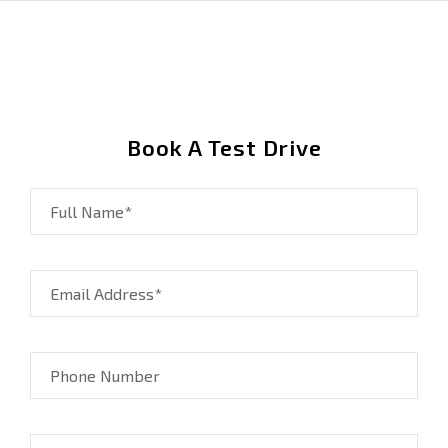
Book A Test Drive
Full Name*
Email Address*
Phone Number