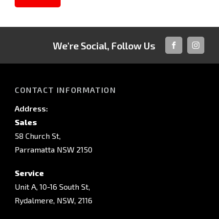
We're Social, Follow Us
FACEBOOK
INSTAG
CONTACT INFORMATION
Address:
Sales
58 Church St,
Parramatta NSW 2150
Service
Unit A, 10-16 South St,
Rydalmere, NSW, 2116