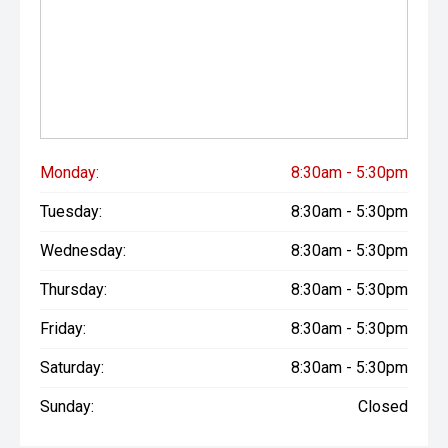
Monday:
8:30am - 5:30pm
Tuesday:
8:30am - 5:30pm
Wednesday:
8:30am - 5:30pm
Thursday:
8:30am - 5:30pm
Friday:
8:30am - 5:30pm
Saturday:
8:30am - 5:30pm
Sunday:
Closed