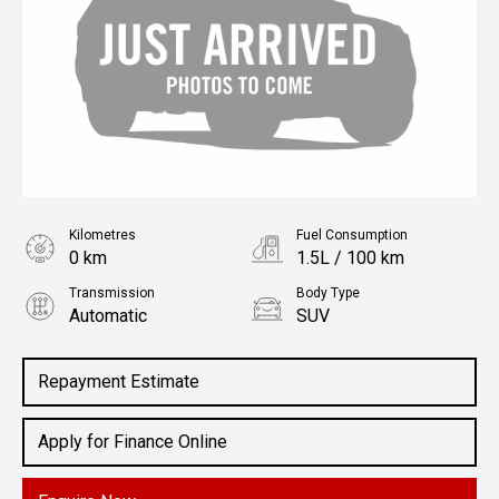
Kilometres
Fuel Consumption
0 km
1.5L / 100 km
Transmission
Body Type
Automatic
SUV
Engine
2.4L Petrol
Repayment Estimate
Apply for Finance Online