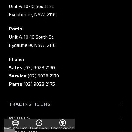
Unit A, 10-16 South St,
Rydalmere, NSW, 2116
Parts
Unit A, 10-16 South St,
Rydalmere, NSW, 2116
Phone:
Sales
(02) 9028 2130
Service
(02) 9028 2170
Parts
(02) 9028 2175
TRADING HOURS
Sales Trading Hours:
MODELS
Monday - Friday: 8:30am - 5:30pm
All-New Pajero
Trade-in Valuation
Credit Score
Finance Application
Saturday: 8:30am - 5:30pm