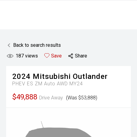
Back to search results
187
views
Save
Share
2024
Mitsubishi
Outlander
PHEV ES ZM Auto AWD MY24
$49,888
Drive Away
(Was $53,888)