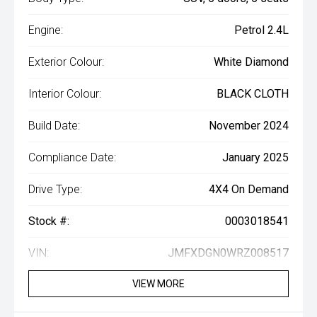
Engine:
Petrol 2.4L
Exterior Colour:
White Diamond
Interior Colour:
BLACK CLOTH
Build Date:
November 2024
Compliance Date:
January 2025
Drive Type:
4X4 On Demand
Stock #:
0003018541
VIN:
JMFXDGN0WRZ008517
VIEW MORE