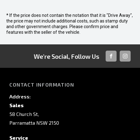
* If the price does not contain the notation that it is "Drive Away",
the price may not include additional costs, such as stamp duty
and other government charges. Please confirm price and
features with the seller of the vehicle.
We're Social, Follow Us
FACEBOOK
INSTAG
CONTACT INFORMATION
Address:
Sales
58 Church St,
Parramatta NSW 2150
Service