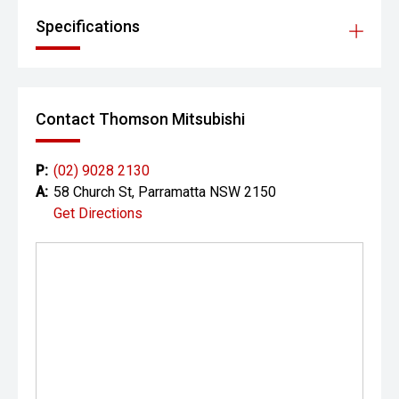
Specifications
Contact Thomson Mitsubishi
P:
(02) 9028 2130
A:
58 Church St, Parramatta NSW 2150
Get Directions