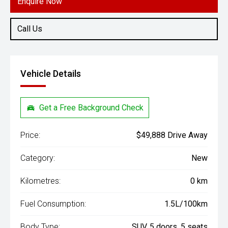
Enquire Now
Call Us
Vehicle Details
Get a Free Background Check
Price:
$49,888 Drive Away
Category:
New
Kilometres:
0 km
Fuel Consumption:
1.5L/100km
Body Type:
SUV, 5 doors, 5 seats