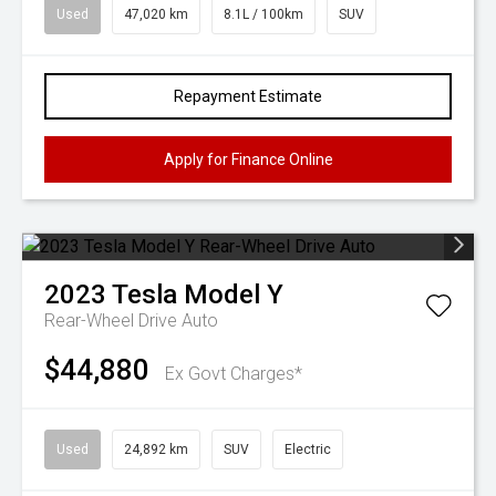
Used
47,020 km
8.1L / 100km
SUV
Repayment Estimate
Apply for Finance Online
2023
Tesla
Model Y
Rear-Wheel Drive Auto
$44,880
Ex Govt Charges*
Used
24,892 km
SUV
Electric