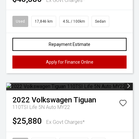
Ex Govt Charges*
Used
17,846 km
4.5L / 100km
Sedan
Repayment Estimate
Apply for Finance Online
2022
Volkswagen
Tiguan
110TSI Life 5N Auto MY22
$25,880
Ex Govt Charges*