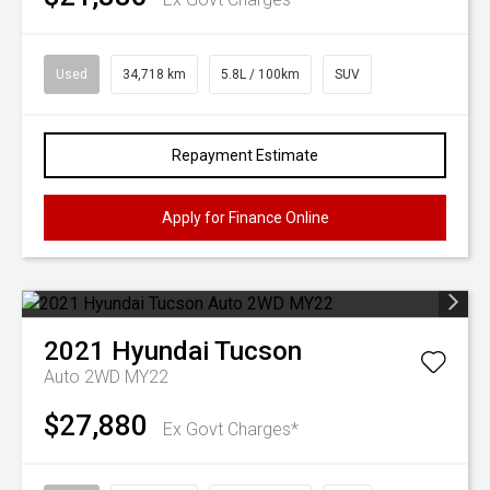
Used
34,718 km
5.8L / 100km
SUV
Repayment Estimate
Apply for Finance Online
2021
Hyundai
Tucson
Auto 2WD MY22
$27,880
Ex Govt Charges*