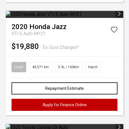
2020
Honda
Jazz
VTi-S Auto MY21
$19,880
Ex Govt Charges*
Used
49,571 km
5.9L / 100km
Hatch
Repayment Estimate
Apply for Finance Online