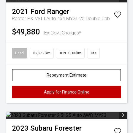
2021
Ford
Ranger
Raptor PX MkIII Auto 4x4 MY21.25 Double Cab
$49,880
Ex Govt Charges*
Used
82,259 km
8.2L / 100km
Ute
Repayment Estimate
Apply for Finance Online
2023
Subaru
Forester