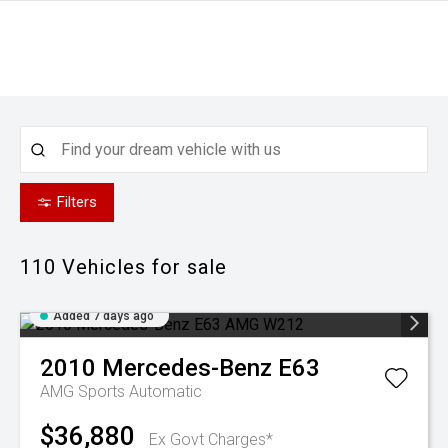
Filters
110
Vehicles for sale
Added 7 days ago
2010
Mercedes-Benz
E63
AMG
Sports Automatic
$36,880
Ex Govt Charges*