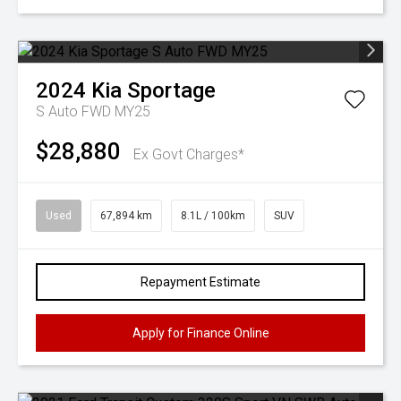
2024
Kia
Sportage
S Auto FWD MY25
$28,880
Ex Govt Charges*
Used
67,894 km
8.1L / 100km
SUV
Repayment Estimate
Apply for Finance Online