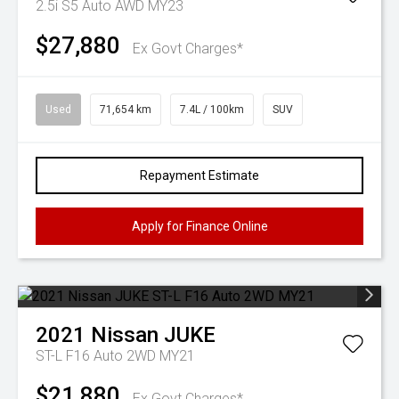
2.5i S5 Auto AWD MY23
$27,880
Ex Govt Charges*
Used
71,654 km
7.4L / 100km
SUV
Repayment Estimate
Apply for Finance Online
2021
Nissan
JUKE
ST-L F16 Auto 2WD MY21
$21,880
Ex Govt Charges*