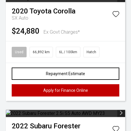
2020
Toyota
Corolla
SX Auto
$24,880
Ex Govt Charges*
Used
66,892 km
6L / 100km
Hatch
Repayment Estimate
Apply for Finance Online
2022
Subaru
Forester