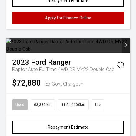
Repayment Estimate
Apply for Finance Online
2023
Ford
Ranger
Raptor Auto FullTime 4WD DR MY22 Double Cab
$72,880
Ex Govt Charges*
Used
63,336 km
11.5L / 100km
Ute
Repayment Estimate