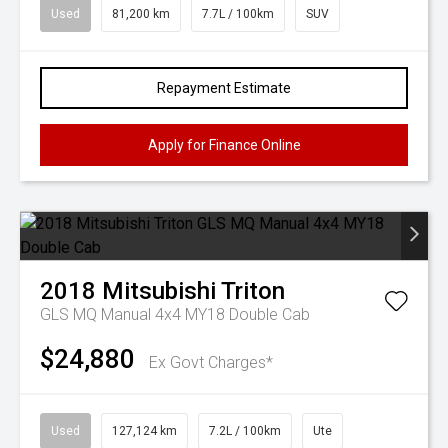
Used
81,200 km
7.7L / 100km
SUV
Repayment Estimate
Apply for Finance Online
2018
Mitsubishi
Triton
GLS MQ Manual 4x4 MY18 Double Cab
$24,880
Ex Govt Charges*
Used
127,124 km
7.2L / 100km
Ute