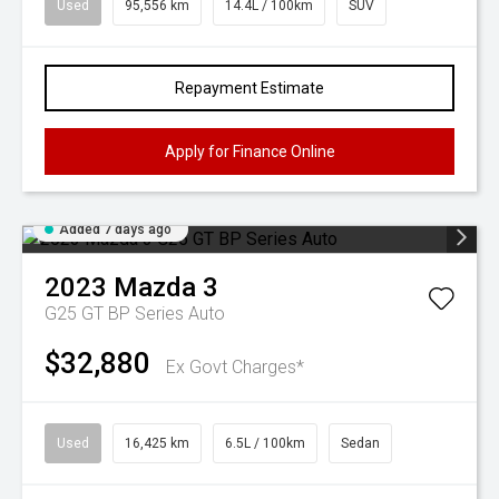
Used
95,556 km
14.4L / 100km
SUV
Repayment Estimate
Apply for Finance Online
Added 7 days ago
2023
Mazda
3
G25 GT BP Series Auto
$32,880
Ex Govt Charges*
Used
16,425 km
6.5L / 100km
Sedan