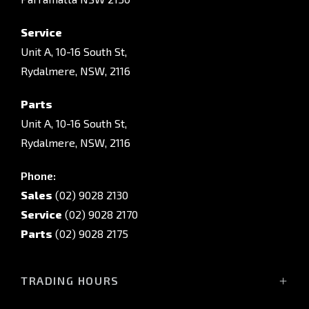
Service
Unit A, 10-16 South St,
Rydalmere, NSW, 2116
Parts
Unit A, 10-16 South St,
Rydalmere, NSW, 2116
Phone:
Sales
(02) 9028 2130
Service
(02) 9028 2170
Parts
(02) 9028 2175
TRADING HOURS
Sales Trading Hours: