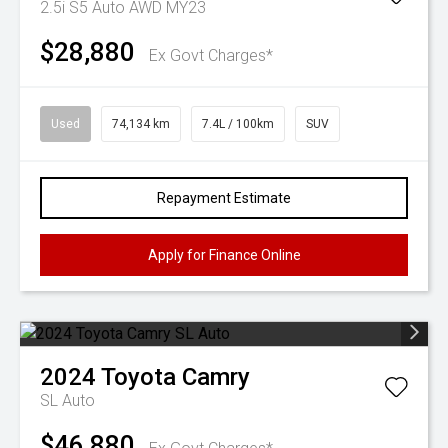
2.5i S5 Auto AWD MY23
$28,880
Ex Govt Charges*
Used
74,134 km
7.4L / 100km
SUV
Repayment Estimate
Apply for Finance Online
2024
Toyota
Camry
SL Auto
$46,880