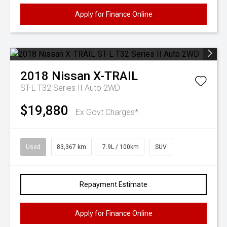
Apply for Finance Online
2018
Nissan
X-TRAIL
ST-L T32 Series II Auto 2WD
$19,880
Ex Govt Charges*
Used
83,367 km
7.9L / 100km
SUV
Repayment Estimate
Apply for Finance Online