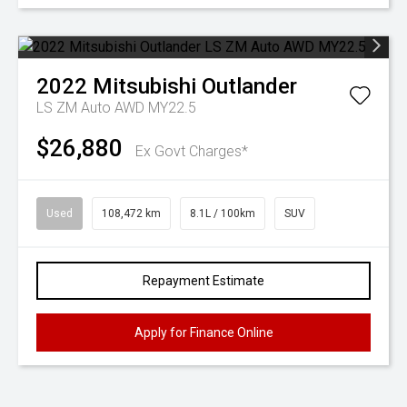
2022
Mitsubishi
Outlander
LS ZM Auto AWD MY22.5
$26,880
Ex Govt Charges*
Used
108,472 km
8.1L / 100km
SUV
Repayment Estimate
Apply for Finance Online