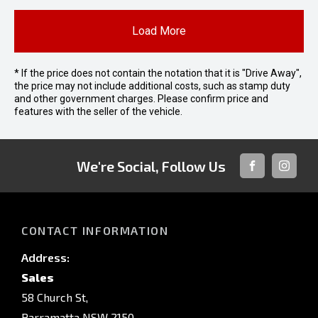
Load More
* If the price does not contain the notation that it is "Drive Away",
the price may not include additional costs, such as stamp duty
and other government charges. Please confirm price and
features with the seller of the vehicle.
We're Social, Follow Us
FACEBOOK
INSTAG
CONTACT INFORMATION
Address:
Sales
58 Church St,
Parramatta NSW 2150