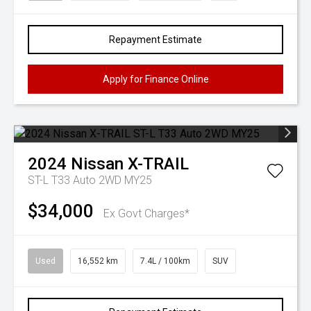
Repayment Estimate
Apply for Finance Online
2024
Nissan
X-TRAIL
ST-L T33 Auto 2WD MY25
$34,000
Ex Govt Charges*
Used
16,552 km
7.4L / 100km
SUV