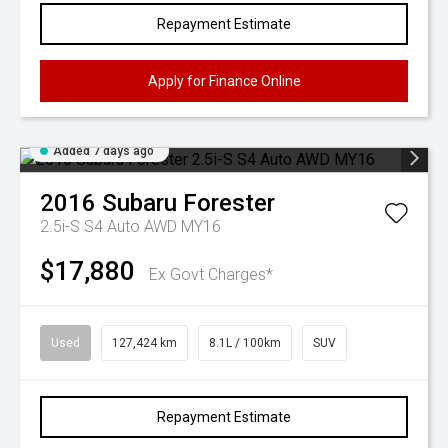
Repayment Estimate
Apply for Finance Online
Added 7 days ago
2016
Subaru
Forester
2.5i-S S4 Auto AWD MY16
$17,880
Ex Govt Charges*
Used
127,424 km
8.1L / 100km
SUV
Repayment Estimate