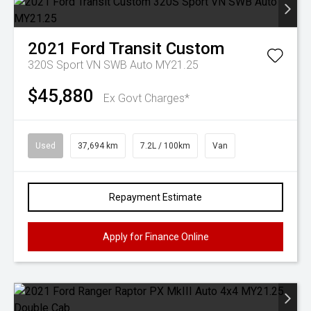
2021
Ford
Transit Custom
320S Sport VN SWB Auto MY21.25
$45,880
Ex Govt Charges*
Used
37,694 km
7.2L / 100km
Van
Repayment Estimate
Apply for Finance Online