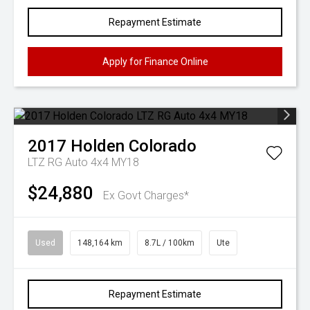
Repayment Estimate
Apply for Finance Online
2017
Holden
Colorado
LTZ RG Auto 4x4 MY18
$24,880
Ex Govt Charges*
Used
148,164 km
8.7L / 100km
Ute
Repayment Estimate