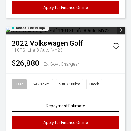
Apply for Finance Online
Added 7 days ago
2022
Volkswagen
Golf
110TSI Life 8 Auto MY23
$26,880
Ex Govt Charges*
Used
59,402 km
5.8L / 100km
Hatch
Repayment Estimate
Apply for Finance Online