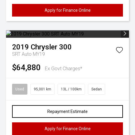
Apply for Finance Online
2019
Chrysler
300
SRT Auto MY19
$64,880
Ex Govt Charges*
Used
95,001 km
13L / 100km
Sedan
Repayment Estimate
Apply for Finance Online