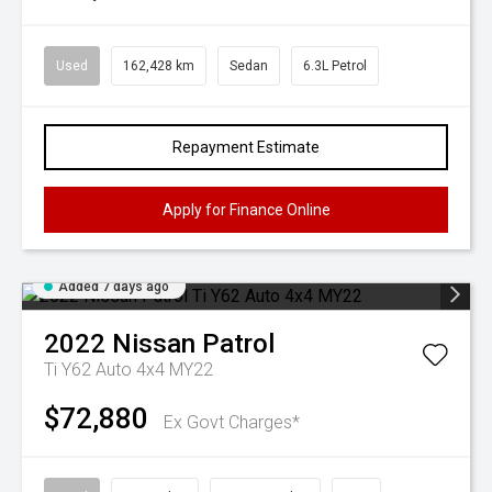
Used
162,428 km
Sedan
6.3L Petrol
Repayment Estimate
Apply for Finance Online
Added 7 days ago
2022
Nissan
Patrol
Ti Y62 Auto 4x4 MY22
$72,880
Ex Govt Charges*