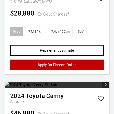
2.5i S5 Auto AWD MY23
$28,880
Ex Govt Charges*
Used
74,134 km
7.4L / 100km
SUV
Repayment Estimate
Apply for Finance Online
2024
Toyota
Camry
SL Auto
$46,880