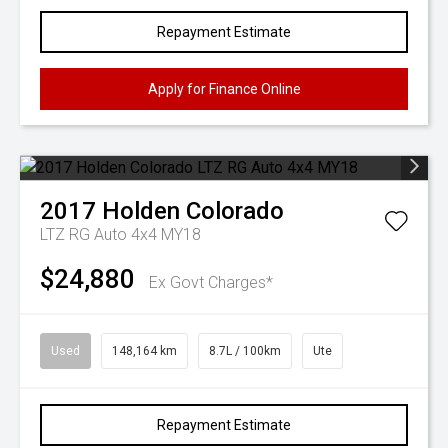
Repayment Estimate
Apply for Finance Online
2017
Holden
Colorado
LTZ RG Auto 4x4 MY18
$24,880
Ex Govt Charges*
Used
148,164 km
8.7L / 100km
Ute
Repayment Estimate