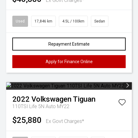
Ex Govt Charges*
Used
17,846 km
4.5L / 100km
Sedan
Repayment Estimate
Apply for Finance Online
2022
Volkswagen
Tiguan
110TSI Life 5N Auto MY22
$25,880
Ex Govt Charges*