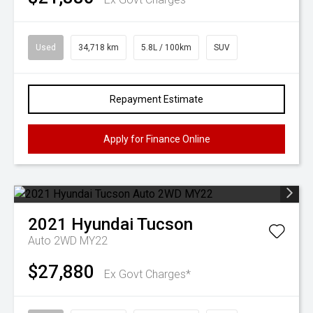
Used
34,718 km
5.8L / 100km
SUV
Repayment Estimate
Apply for Finance Online
2021
Hyundai
Tucson
Auto 2WD MY22
$27,880
Ex Govt Charges*