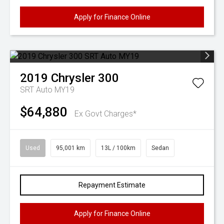
Apply for Finance Online
2019
Chrysler
300
SRT Auto MY19
$64,880
Ex Govt Charges*
Used
95,001 km
13L / 100km
Sedan
Repayment Estimate
Apply for Finance Online