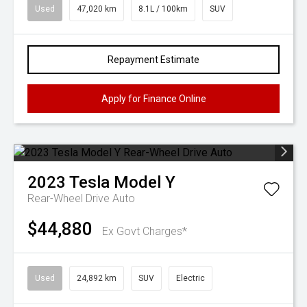
Used
47,020 km
8.1L / 100km
SUV
Repayment Estimate
Apply for Finance Online
2023
Tesla
Model Y
Rear-Wheel Drive Auto
$44,880
Ex Govt Charges*
Used
24,892 km
SUV
Electric