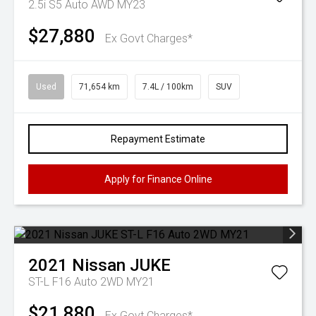
2.5i S5 Auto AWD MY23
$27,880
Ex Govt Charges*
Used
71,654 km
7.4L / 100km
SUV
Repayment Estimate
Apply for Finance Online
2021
Nissan
JUKE
ST-L F16 Auto 2WD MY21
$21,880
Ex Govt Charges*