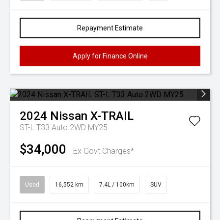
Repayment Estimate
Apply for Finance Online
2024
Nissan
X-TRAIL
ST-L T33 Auto 2WD MY25
$34,000
Ex Govt Charges*
Used
16,552 km
7.4L / 100km
SUV