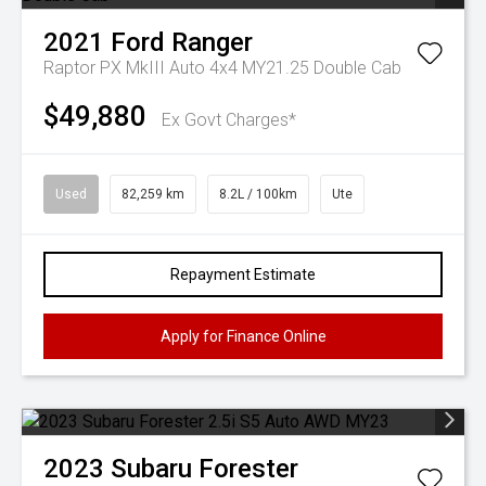
2021
Ford
Ranger
Raptor PX MkIII Auto 4x4 MY21.25 Double Cab
$49,880
Ex Govt Charges*
Used
82,259 km
8.2L / 100km
Ute
Repayment Estimate
Apply for Finance Online
2023
Subaru
Forester