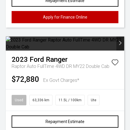
Repayment Estimate
Apply for Finance Online
2023
Ford
Ranger
Raptor Auto FullTime 4WD DR MY22 Double Cab
$72,880
Ex Govt Charges*
Used
63,336 km
11.5L / 100km
Ute
Repayment Estimate