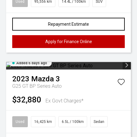
Used
95,556 km
14.4L / 100km
SUV
Repayment Estimate
Apply for Finance Online
Added 6 days ago
2023
Mazda
3
G25 GT BP Series Auto
$32,880
Ex Govt Charges*
Used
16,425 km
6.5L / 100km
Sedan