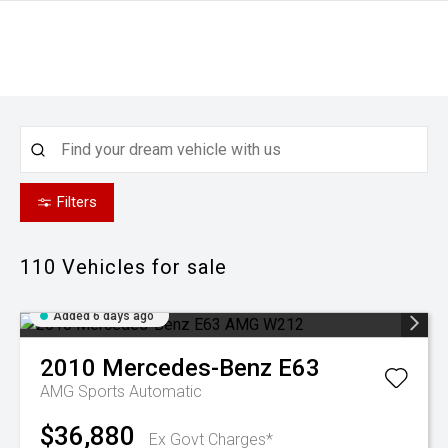
Filters
110
Vehicles for sale
Added 6 days ago
2010
Mercedes-Benz
E63
AMG
Sports Automatic
$36,880
Ex Govt Charges*