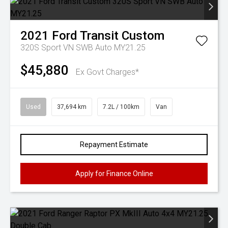
2021
Ford
Transit Custom
320S Sport VN SWB Auto MY21.25
$45,880
Ex Govt Charges*
Used
37,694 km
7.2L / 100km
Van
Repayment Estimate
Apply for Finance Online