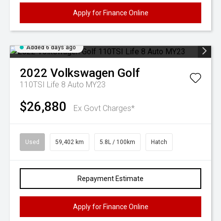
Apply for Finance Online
Added 6 days ago
2022
Volkswagen
Golf
110TSI Life 8 Auto MY23
$26,880
Ex Govt Charges*
Used
59,402 km
5.8L / 100km
Hatch
Repayment Estimate
Apply for Finance Online