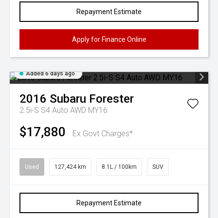
Repayment Estimate
Apply for Finance Online
Added 6 days ago
2016
Subaru
Forester
2.5i-S S4 Auto AWD MY16
$17,880
Ex Govt Charges*
Used
127,424 km
8.1L / 100km
SUV
Repayment Estimate