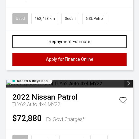
Used
162,428 km
Sedan
6.3L Petrol
Repayment Estimate
Apply for Finance Online
Added 6 days ago
2022
Nissan
Patrol
Ti Y62 Auto 4x4 MY22
$72,880
Ex Govt Charges*