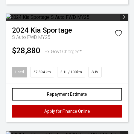
2024
Kia
Sportage
S Auto FWD MY25
$28,880
Ex Govt Charges*
Used
67,894 km
8.1L / 100km
SUV
Repayment Estimate
Apply for Finance Online