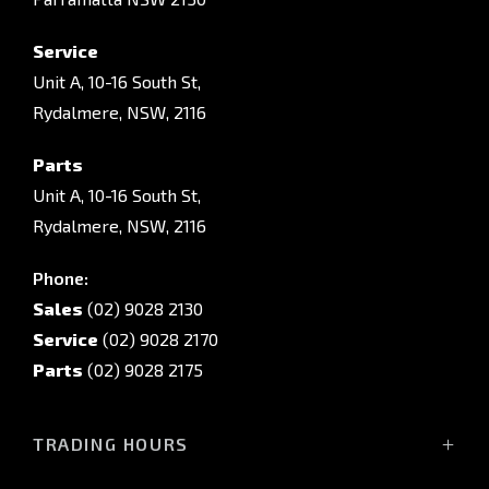
Service
Unit A, 10-16 South St,
Rydalmere, NSW, 2116
Parts
Unit A, 10-16 South St,
Rydalmere, NSW, 2116
Phone:
Sales
(02) 9028 2130
Service
(02) 9028 2170
Parts
(02) 9028 2175
TRADING HOURS
Sales Trading Hours: