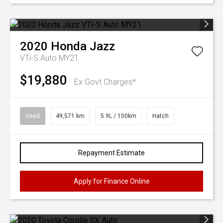
2020
Honda
Jazz
VTi-S Auto MY21
$19,880
Ex Govt Charges*
Used
49,571 km
5.9L / 100km
Hatch
Repayment Estimate
Apply for Finance Online