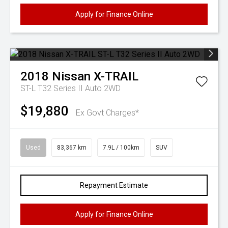
Apply for Finance Online
2018
Nissan
X-TRAIL
ST-L T32 Series II Auto 2WD
$19,880
Ex Govt Charges*
Used
83,367 km
7.9L / 100km
SUV
Repayment Estimate
Apply for Finance Online