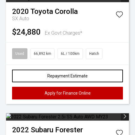
2020
Toyota
Corolla
SX Auto
$24,880
Ex Govt Charges*
Used
66,892 km
6L / 100km
Hatch
Repayment Estimate
Apply for Finance Online
2022
Subaru
Forester