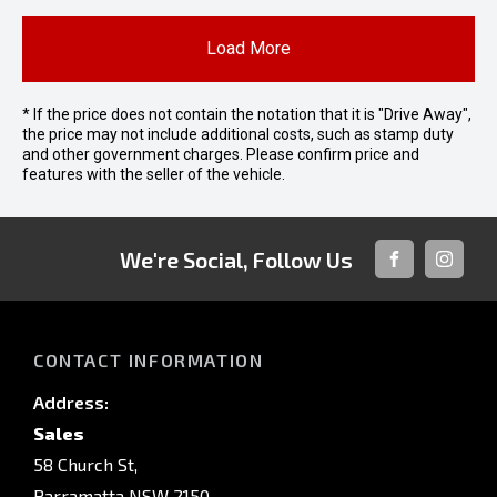
Load More
* If the price does not contain the notation that it is "Drive Away",
the price may not include additional costs, such as stamp duty
and other government charges. Please confirm price and
features with the seller of the vehicle.
We're Social, Follow Us
FACEBOOK
INSTAG
CONTACT INFORMATION
Address:
Sales
58 Church St,
Parramatta NSW 2150