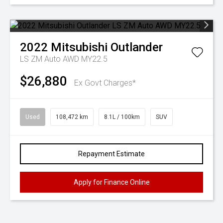
2022
Mitsubishi
Outlander
LS ZM Auto AWD MY22.5
$26,880
Ex Govt Charges*
Used
108,472 km
8.1L / 100km
SUV
Repayment Estimate
Apply for Finance Online