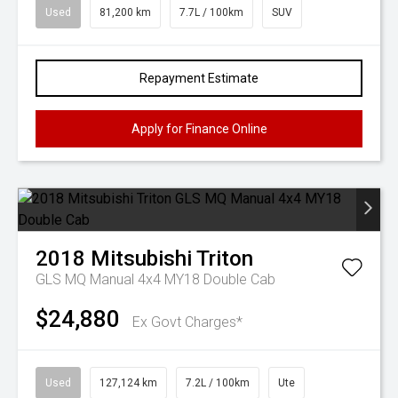
Used
81,200 km
7.7L / 100km
SUV
Repayment Estimate
Apply for Finance Online
2018
Mitsubishi
Triton
GLS MQ Manual 4x4 MY18 Double Cab
$24,880
Ex Govt Charges*
Used
127,124 km
7.2L / 100km
Ute