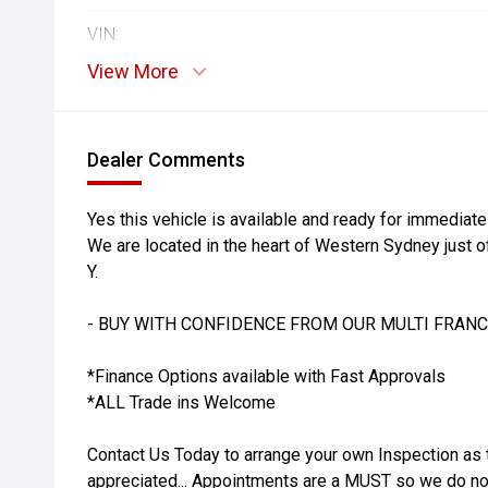
VIN:
View More
Dealer Comments
Yes this vehicle is available and ready for immediate
We are located in the heart of Western Sydney just o
Y.
- BUY WITH CONFIDENCE FROM OUR MULTI FRANC
*Finance Options available with Fast Approvals
*ALL Trade ins Welcome
Contact Us Today to arrange your own Inspection as 
appreciated... Appointments are a MUST so we do not