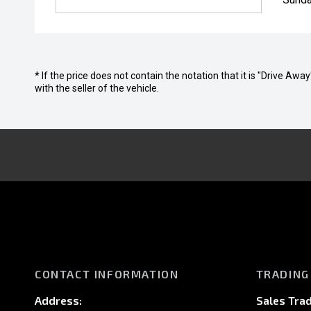
* If the price does not contain the notation that it is "Drive A
with the seller of the vehicle.
CONTACT INFORMATION
TRADING
Address:
Sales Trad