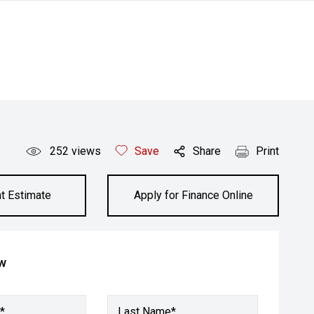
252
views
Save
Share
Print
t Estimate
Apply for Finance Online
ow
*
Last Name*