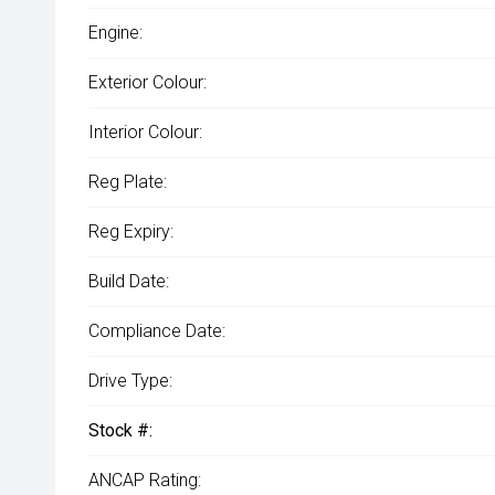
Engine:
Exterior Colour:
Interior Colour:
Reg Plate:
Reg Expiry:
Build Date:
Compliance Date:
Drive Type:
Stock #:
ANCAP Rating: