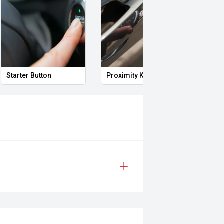
Starter Button
Proximity Key
Powe