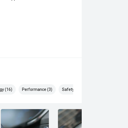
gy (16)
Performance (3)
Safety & Security (23)