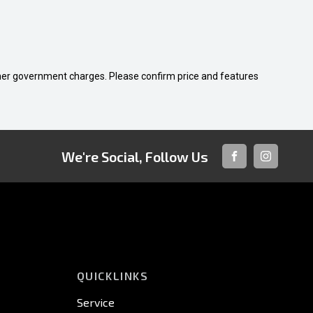
 other government charges. Please confirm price and features
We're Social, Follow Us
FACEBOOK
INSTAGRA
QUICKLINKS
Service