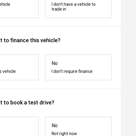
ehicle
I don't have a vehicle to
trade in
 to finance this vehicle?
No
s vehicle
I don't require finance
 to book a test drive?
No
Not right now