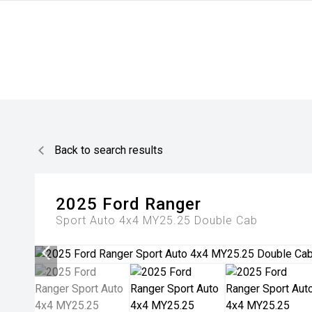
Back to search results
2025
Ford
Ranger
Sport Auto 4x4 MY25.25 Double Cab