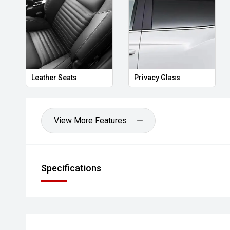
Leather Seats
Privacy Glass
View More Features
Specifications