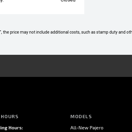
way", the price may not include additional costs, such as stamp duty and
 HOURS
MODELS
ing Hours:
All-New Pajero