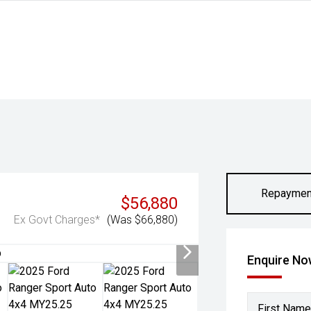
Repaymen
$56,880
Ex Govt Charges*
(Was $66,880)
Enquire N
First Name