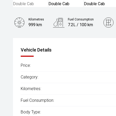
Kilometres
Fuel Consumption
999 km
7.2L / 100 km
Engine
2.0L Diesel
Vehicle Details
Price:
Category:
Kilometres:
Fuel Consumption:
Body Type: