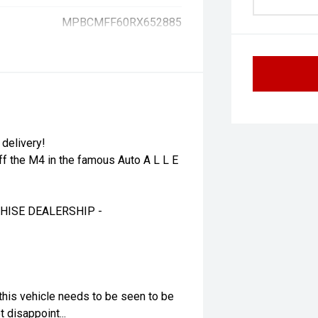
MPBCMFF60RX652885
 delivery!
ff the M4 in the famous Auto A L L E
HISE DEALERSHIP -
this vehicle needs to be seen to be
 disappoint...