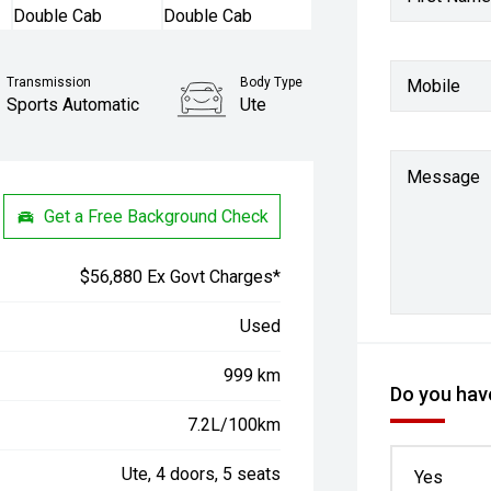
Transmission
Body Type
Mobile
Sports Automatic
Ute
Message
Get a Free Background Check
$56,880 Ex Govt Charges*
Used
999 km
Do you have
7.2L/100km
Ute, 4 doors, 5 seats
Yes