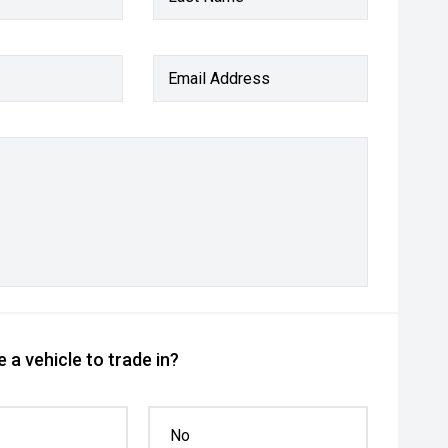
Email Address
 a vehicle to trade in?
No