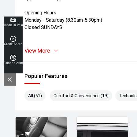
Opening Hours
Monday - Saturday (8:30am-5:30pm)
Trade-in Valuation
Closed SUNDAYS
Credit Score
View More
Finance Application
Popular Features
All (61)
Comfort & Convenience (19)
Technolo