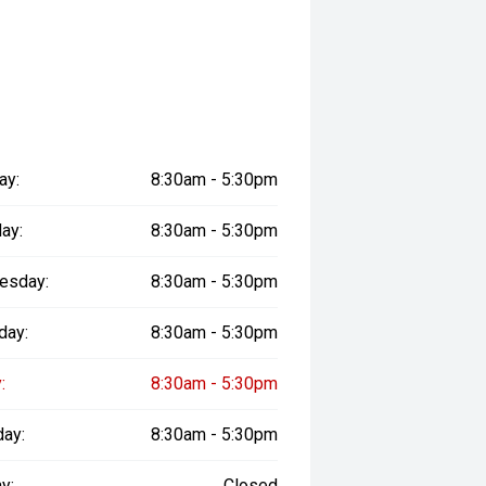
ay:
8:30am - 5:30pm
ay:
8:30am - 5:30pm
esday:
8:30am - 5:30pm
day:
8:30am - 5:30pm
:
8:30am - 5:30pm
day:
8:30am - 5:30pm
y:
Closed