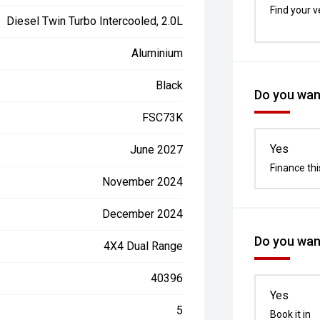
Find your v
Diesel Twin Turbo Intercooled, 2.0L
Aluminium
Black
Do you want
FSC73K
Yes
June 2027
Finance thi
November 2024
December 2024
Do you want
4X4 Dual Range
40396
Yes
5
Book it in