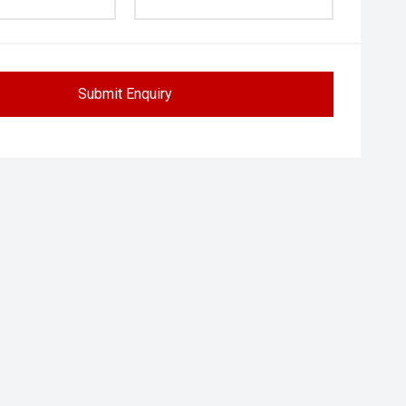
Submit Enquiry