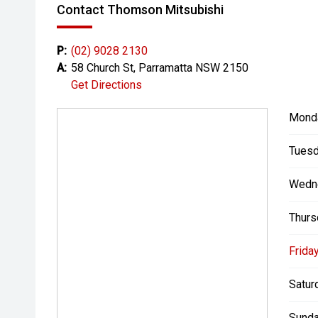
Contact Thomson Mitsubishi
P:
(02) 9028 2130
A:
58 Church St, Parramatta NSW 2150
Get Directions
Mond
Tuesd
Wedn
Thurs
Friday
Satur
Sunda