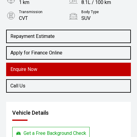
1 km
8.1L / 100 km
Transmission
Body Type
CVT
SUV
Engine
2.5L Petrol
Repayment Estimate
Apply for Finance Online
Enquire Now
Call Us
Vehicle Details
Get a Free Background Check