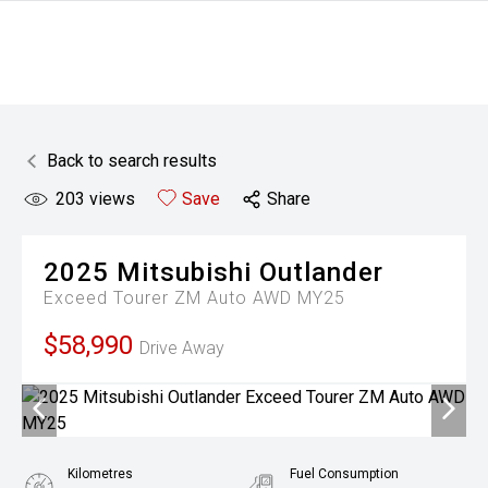
Back to search results
203
views
Save
Share
2025
Mitsubishi
Outlander
Exceed Tourer ZM Auto AWD MY25
$58,990
Drive Away
Kilometres
Fuel Consumption