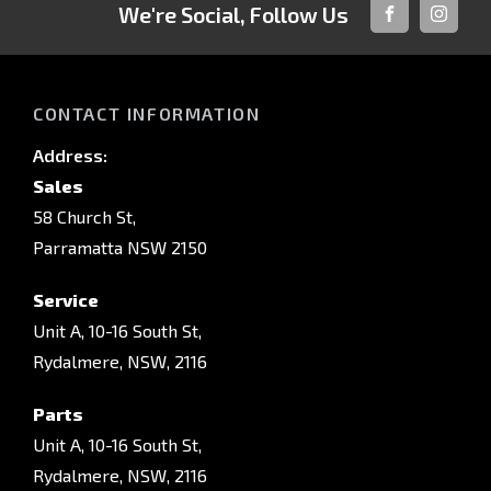
We're Social, Follow Us
FACEBOOK
INSTAG
CONTACT INFORMATION
Address:
Sales
58 Church St,
Parramatta NSW 2150
Service
Unit A, 10-16 South St,
Rydalmere, NSW, 2116
Parts
Unit A, 10-16 South St,
Rydalmere, NSW, 2116