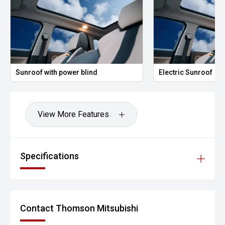
Sunroof with power blind
Electric Sunroof
View More Features
Specifications
Contact Thomson Mitsubishi