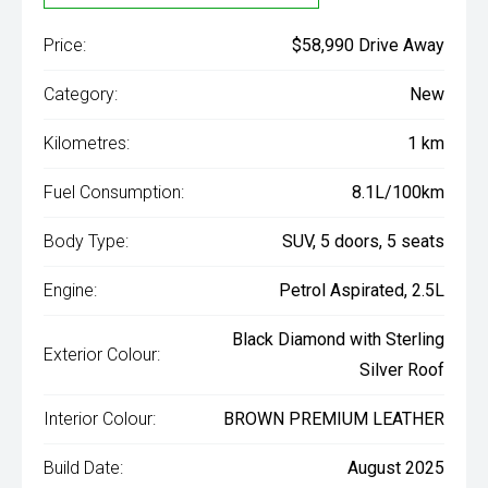
Price:
$58,990 Drive Away
Category:
New
Kilometres:
1 km
Fuel Consumption:
8.1L/100km
Body Type:
SUV, 5 doors, 5 seats
Engine:
Petrol Aspirated, 2.5L
Black Diamond with Sterling
Exterior Colour:
Silver Roof
Interior Colour:
BROWN PREMIUM LEATHER
Build Date:
August 2025