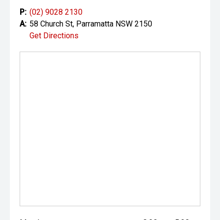
P:
(02) 9028 2130
A:
58 Church St, Parramatta NSW 2150
Get Directions