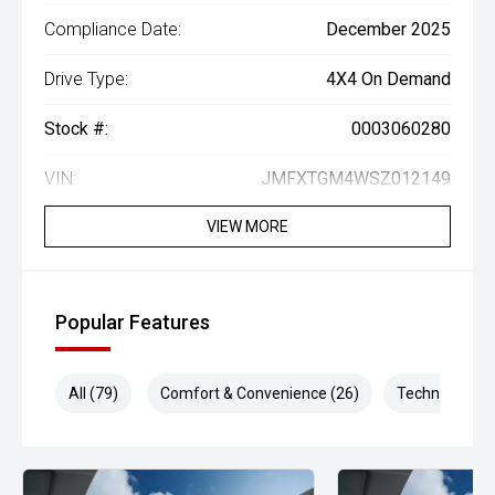
Compliance Date:
December 2025
Drive Type:
4X4 On Demand
Stock #:
0003060280
VIN:
JMFXTGM4WSZ012149
VIEW MORE
Popular Features
All (79)
Comfort & Convenience (26)
Technology (1