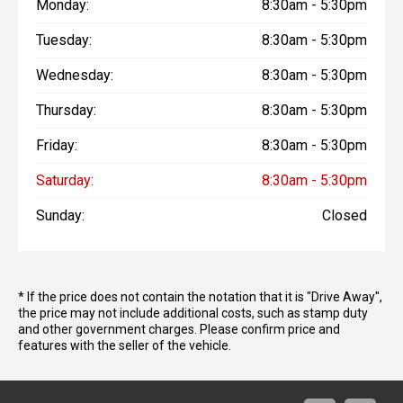
Monday:
8:30am - 5:30pm
Tuesday:
8:30am - 5:30pm
Wednesday:
8:30am - 5:30pm
Thursday:
8:30am - 5:30pm
Friday:
8:30am - 5:30pm
Saturday:
8:30am - 5:30pm
Sunday:
Closed
* If the price does not contain the notation that it is "Drive Away",
the price may not include additional costs, such as stamp duty
and other government charges. Please confirm price and
features with the seller of the vehicle.