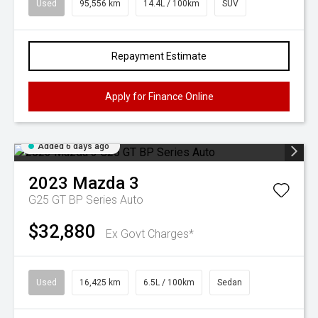
Used
95,556 km
14.4L / 100km
SUV
Repayment Estimate
Apply for Finance Online
Added 6 days ago
2023
Mazda
3
G25 GT BP Series Auto
$32,880
Ex Govt Charges*
Used
16,425 km
6.5L / 100km
Sedan