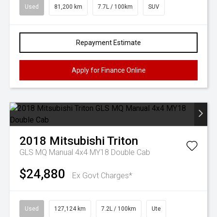
Used
81,200 km
7.7L / 100km
SUV
Repayment Estimate
Apply for Finance Online
2018
Mitsubishi
Triton
GLS MQ Manual 4x4 MY18 Double Cab
$24,880
Ex Govt Charges*
Used
127,124 km
7.2L / 100km
Ute