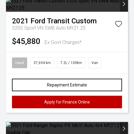
2021
Ford
Transit Custom
320S Sport VN SWB Auto MY21.25
$45,880
Ex Govt Charges*
Used
37,694 km
7.2L / 100km
Van
Repayment Estimate
Apply for Finance Online