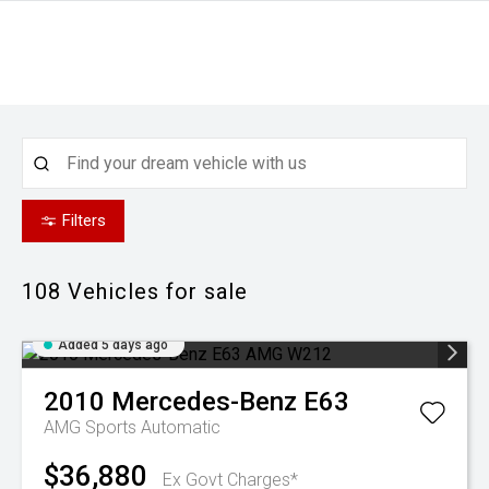
Filters
108
Vehicles for sale
Added 5 days ago
2010
Mercedes-Benz
E63
AMG
Sports Automatic
$36,880
Ex Govt Charges*