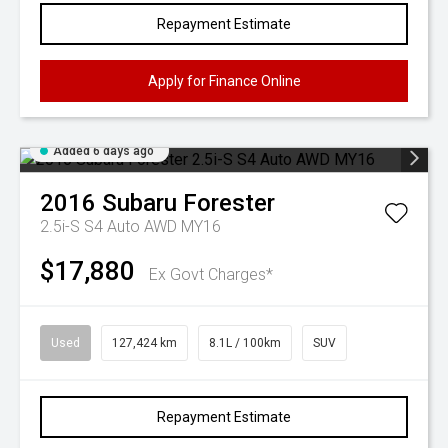
Repayment Estimate
Apply for Finance Online
Added 6 days ago
2016
Subaru
Forester
2.5i-S S4 Auto AWD MY16
$17,880
Ex Govt Charges*
Used
127,424 km
8.1L / 100km
SUV
Repayment Estimate