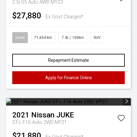
2.5i S5 Auto AWD MY23
$27,880
Ex Govt Charges*
Used
71,654 km
7.4L / 100km
SUV
Repayment Estimate
Apply for Finance Online
2021
Nissan
JUKE
ST-L F16 Auto 2WD MY21
$21,880
Ex Govt Charges*