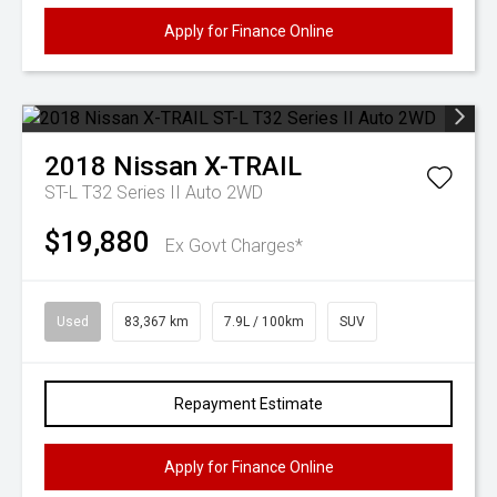
Apply for Finance Online
2018
Nissan
X-TRAIL
ST-L T32 Series II Auto 2WD
$19,880
Ex Govt Charges*
Used
83,367 km
7.9L / 100km
SUV
Repayment Estimate
Apply for Finance Online