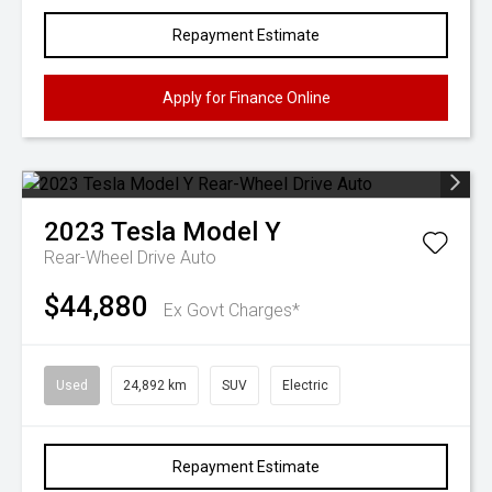
Repayment Estimate
Apply for Finance Online
2023
Tesla
Model Y
Rear-Wheel Drive Auto
$44,880
Ex Govt Charges*
Used
24,892 km
SUV
Electric
Repayment Estimate