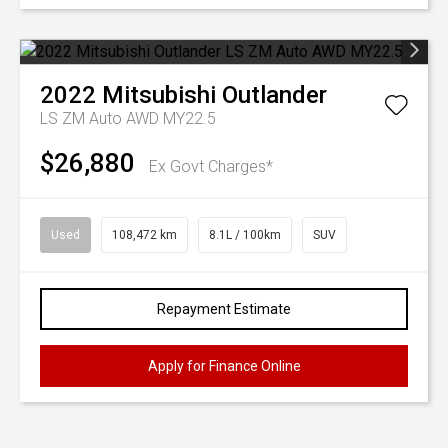
2022
Mitsubishi
Outlander
LS ZM Auto AWD MY22.5
$26,880
Ex Govt Charges*
Used
108,472 km
8.1L / 100km
SUV
Repayment Estimate
Apply for Finance Online