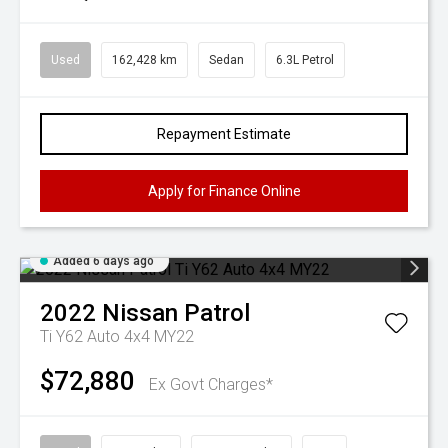
Used
162,428 km
Sedan
6.3L Petrol
Repayment Estimate
Apply for Finance Online
Added 6 days ago
2022
Nissan
Patrol
Ti Y62 Auto 4x4 MY22
$72,880
Ex Govt Charges*