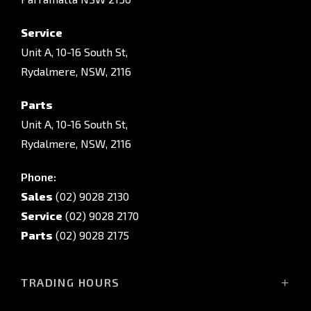
Service
Unit A, 10-16 South St,
Rydalmere, NSW, 2116
Parts
Unit A, 10-16 South St,
Rydalmere, NSW, 2116
Phone:
Sales
(02) 9028 2130
Service
(02) 9028 2170
Parts
(02) 9028 2175
TRADING HOURS
Sales Trading Hours: