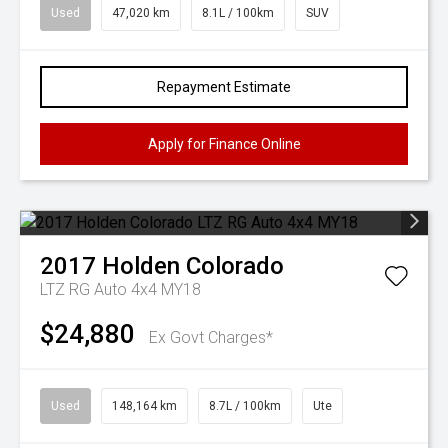
Used
47,020 km
8.1L / 100km
SUV
Repayment Estimate
Apply for Finance Online
2017
Holden
Colorado
LTZ RG Auto 4x4 MY18
$24,880
Ex Govt Charges*
Used
148,164 km
8.7L / 100km
Ute