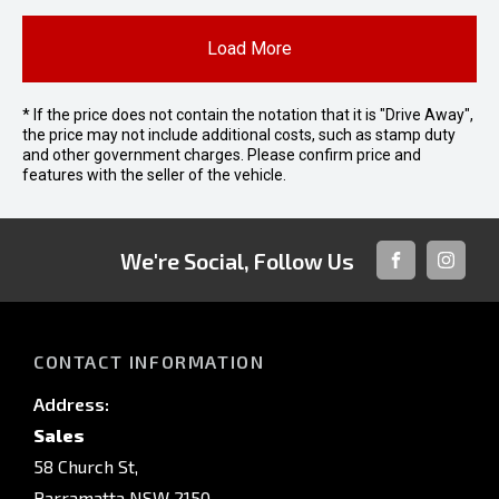
Load More
* If the price does not contain the notation that it is "Drive Away",
the price may not include additional costs, such as stamp duty
and other government charges. Please confirm price and
features with the seller of the vehicle.
We're Social, Follow Us
FACEBOOK
INSTAG
CONTACT INFORMATION
Address:
Sales
58 Church St,
Parramatta NSW 2150