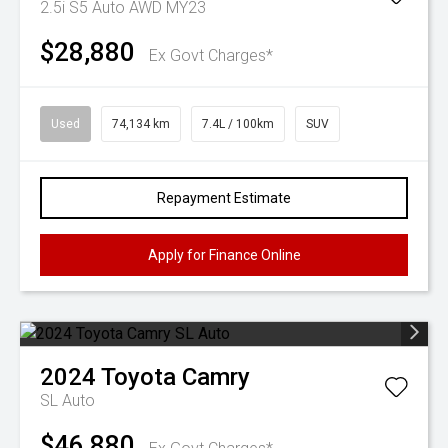
2.5i S5 Auto AWD MY23
$28,880
Ex Govt Charges*
Used
74,134 km
7.4L / 100km
SUV
Repayment Estimate
Apply for Finance Online
2024
Toyota
Camry
SL Auto
$46,880