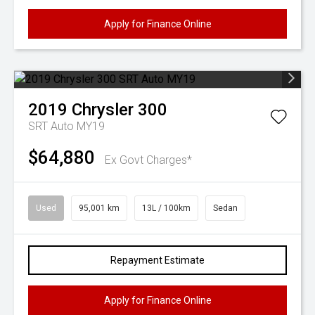
Apply for Finance Online
2019
Chrysler
300
SRT Auto MY19
$64,880
Ex Govt Charges*
Used
95,001 km
13L / 100km
Sedan
Repayment Estimate
Apply for Finance Online