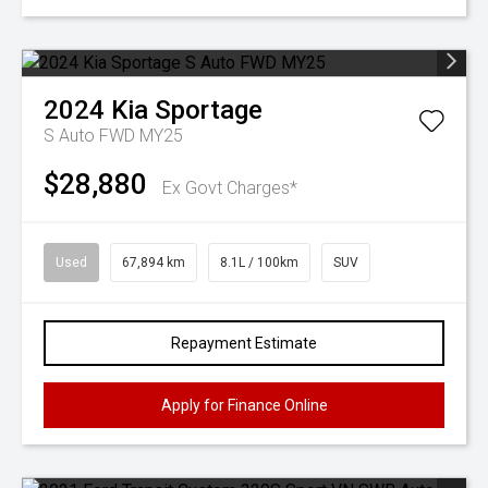
2024
Kia
Sportage
S Auto FWD MY25
$28,880
Ex Govt Charges*
Used
67,894 km
8.1L / 100km
SUV
Repayment Estimate
Apply for Finance Online