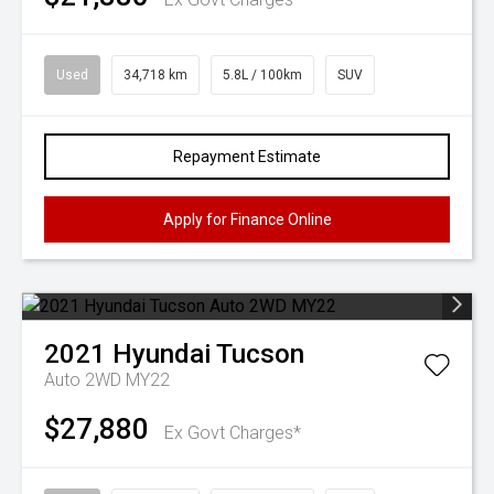
Used
34,718 km
5.8L / 100km
SUV
Repayment Estimate
Apply for Finance Online
2021
Hyundai
Tucson
Auto 2WD MY22
$27,880
Ex Govt Charges*