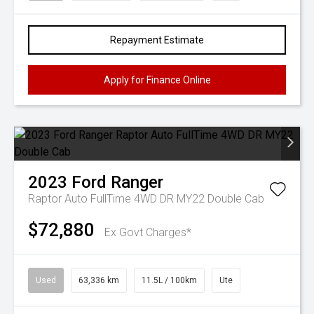
Repayment Estimate
Apply for Finance Online
2023
Ford
Ranger
Raptor Auto FullTime 4WD DR MY22 Double Cab
$72,880
Ex Govt Charges*
Used
63,336 km
11.5L / 100km
Ute