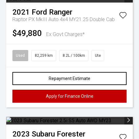
2021
Ford
Ranger
Raptor PX MkIII Auto 4x4 MY21.25 Double Cab
$49,880
Ex Govt Charges*
Used
82,259 km
8.2L / 100km
Ute
Repayment Estimate
Apply for Finance Online
2023
Subaru
Forester