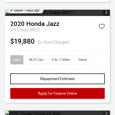
Added 7 days ago
2020
Honda
Jazz
VTi-S Auto MY21
$19,880
Ex Govt Charges*
Used
49,571 km
5.9L / 100km
Hatch
Repayment Estimate
Apply for Finance Online