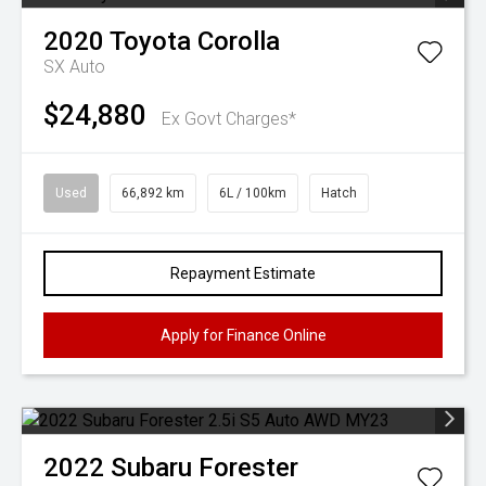
2020
Toyota
Corolla
SX Auto
$24,880
Ex Govt Charges*
Used
66,892 km
6L / 100km
Hatch
Repayment Estimate
Apply for Finance Online
2022
Subaru
Forester