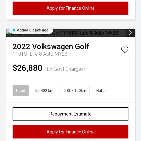
Apply for Finance Online
Added 6 days ago
2022
Volkswagen
Golf
110TSI Life 8 Auto MY23
$26,880
Ex Govt Charges*
Used
59,402 km
5.8L / 100km
Hatch
Repayment Estimate
Apply for Finance Online