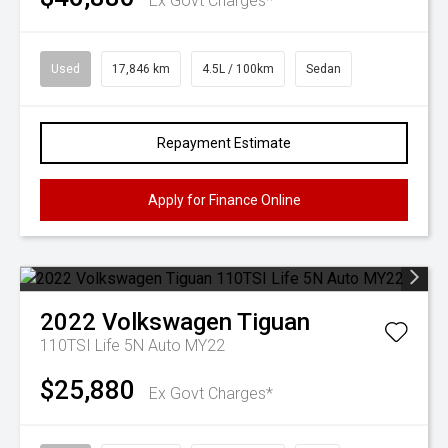
Ex Govt Charges*
Used
17,846 km
4.5L / 100km
Sedan
Repayment Estimate
Apply for Finance Online
2022
Volkswagen
Tiguan
110TSI Life 5N Auto MY22
$25,880
Ex Govt Charges*