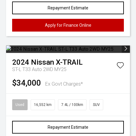
Repayment Estimate
Apply for Finance Online
2024
Nissan
X-TRAIL
ST-L T33 Auto 2WD MY25
$34,000
Ex Govt Charges*
Used
16,552 km
7.4L / 100km
SUV
Repayment Estimate