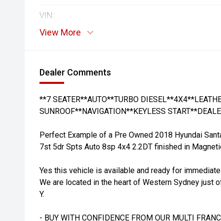
VIN:
View More
Dealer Comments
**7 SEATER**AUTO**TURBO DIESEL**4X4**LEAT
SUNROOF**NAVIGATION**KEYLESS START**DEALE
Perfect Example of a Pre Owned 2018 Hyundai San
7st 5dr Spts Auto 8sp 4x4 2.2DT finished in Magnetic
Yes this vehicle is available and ready for immediate
We are located in the heart of Western Sydney just o
Y.
- BUY WITH CONFIDENCE FROM OUR MULTI FRANC