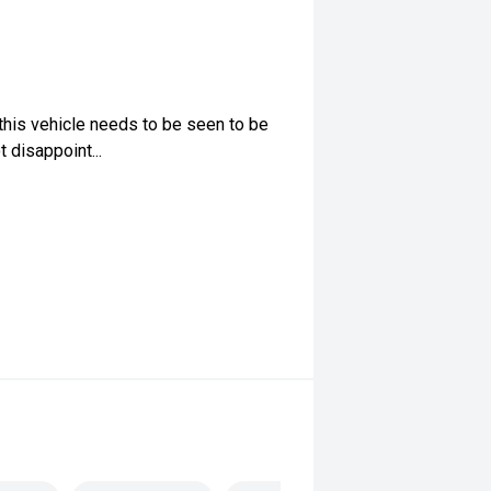
this vehicle needs to be seen to be
 disappoint...