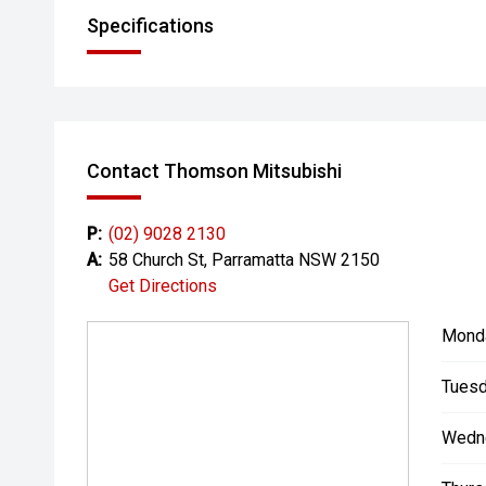
Specifications
Contact Thomson Mitsubishi
P:
(02) 9028 2130
A:
58 Church St, Parramatta NSW 2150
Get Directions
Mond
Tuesd
Wedn