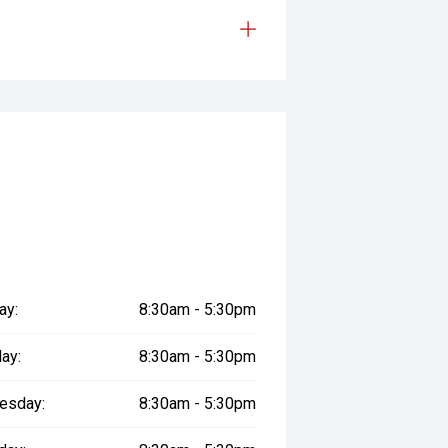
ay:
8:30am - 5:30pm
ay:
8:30am - 5:30pm
esday:
8:30am - 5:30pm