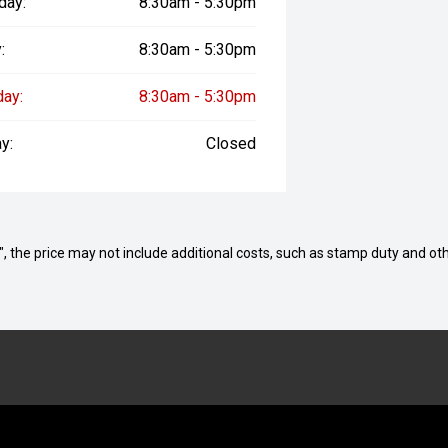
day:
8:30am - 5:30pm
:
8:30am - 5:30pm
day:
8:30am - 5:30pm
y:
Closed
way", the price may not include additional costs, such as stamp duty and