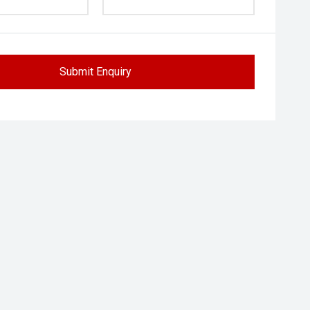
Submit Enquiry