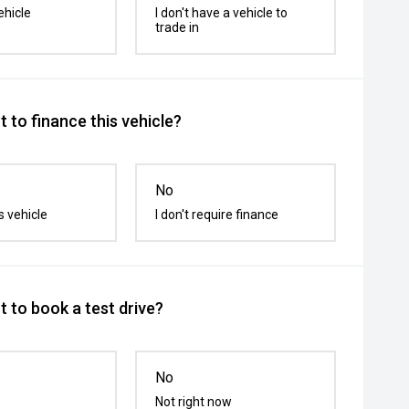
ehicle
I don't have a vehicle to
trade in
 to finance this vehicle?
No
s vehicle
I don't require finance
 to book a test drive?
No
Not right now