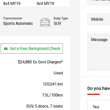
Transmission
Body Type
Mobile
Sports Automatic
SUV
Message
Get a Free Background Check
$24,880 Ex Govt Charges*
Used
120,041 km
Do you have
7.5L/100km
SUV, 5 doors, 7 seats
Yes