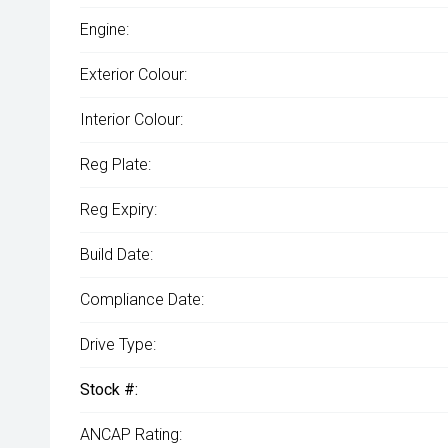
Engine:
Exterior Colour:
Interior Colour:
Reg Plate:
Reg Expiry:
Build Date:
Compliance Date:
Drive Type:
Stock #:
ANCAP Rating: