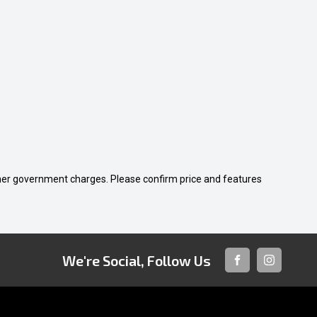
 other government charges. Please confirm price and features
We're Social, Follow Us
FACEBOOK
INSTAGRA