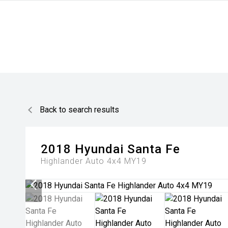
Back to search results
2018
Hyundai
Santa Fe
Highlander Auto 4x4 MY19