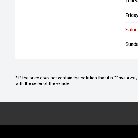
Thurs
Friday
Satur
Sunda
* If the price does not contain the notation that it is "Drive A
with the seller of the vehicle.