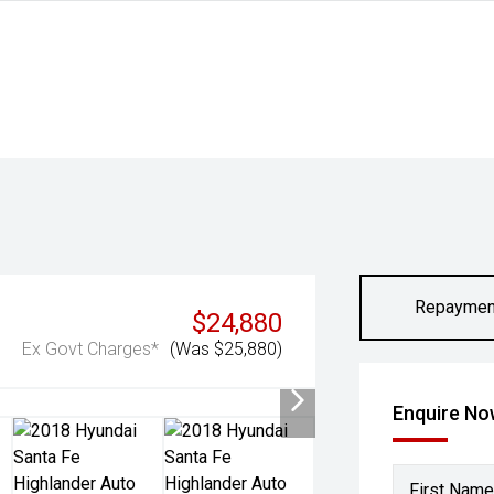
Repaymen
$24,880
Ex Govt Charges*
(Was $25,880)
Enquire N
First Name