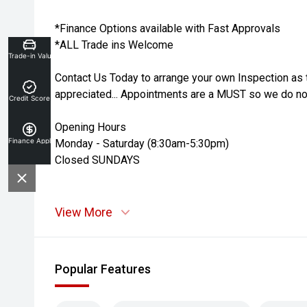
*Finance Options available with Fast Approvals
*ALL Trade ins Welcome
Trade-in Valuation
Contact Us Today to arrange your own Inspection as 
appreciated... Appointments are a MUST so we do not
Credit Score
Opening Hours
Finance Application
Monday - Saturday (8:30am-5:30pm)
Closed SUNDAYS
View More
Popular Features