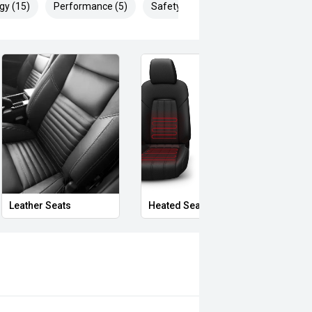
gy (15)
Performance (5)
Safety & Security (27)
Leather Seats
Heated Seats
Priva