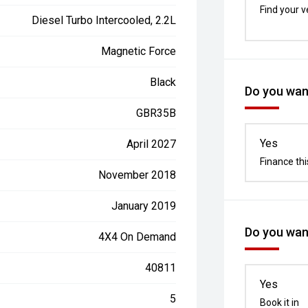
Find your v
Diesel Turbo Intercooled, 2.2L
Magnetic Force
Black
Do you want
GBR35B
Yes
April 2027
Finance thi
November 2018
January 2019
Do you want
4X4 On Demand
40811
Yes
5
Book it in