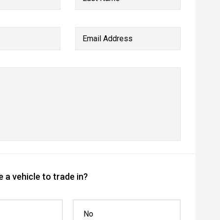
Email Address
 a vehicle to trade in?
No