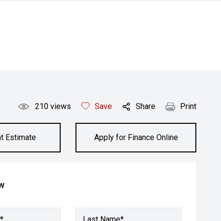
210
views
Save
Share
Print
t Estimate
Apply for Finance Online
ow
*
Last Name*