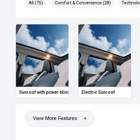
All (75)
Comfort & Convenience (28)
Technolo
Sunroof with power blind
Electric Sunroof
View More Features