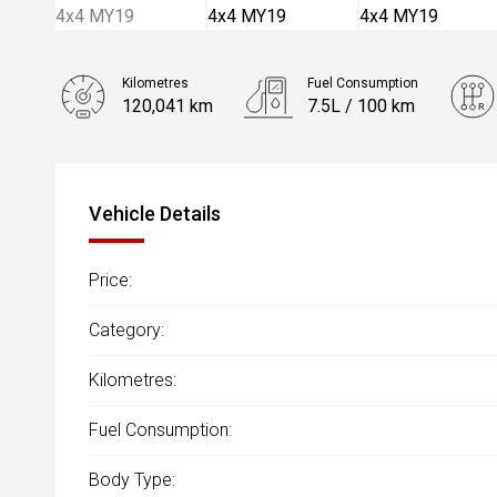
Kilometres
Fuel Consumption
120,041 km
7.5L / 100 km
Engine
2.2L Diesel
Vehicle Details
Price:
Category:
Kilometres:
Fuel Consumption:
Body Type: