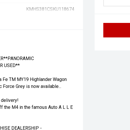
KMHS381CSKU118674
HER**PANORAMIC
R USED**
ta Fe TM MY19 Highlander Wagon
 Force Grey is now available...
 delivery!
ff the M4 in the famous Auto A L L E
HISE DEALERSHIP -