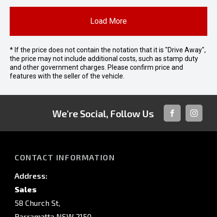
Load More
* If the price does not contain the notation that it is "Drive Away",
the price may not include additional costs, such as stamp duty
and other government charges. Please confirm price and
features with the seller of the vehicle.
We're Social, Follow Us
FACEBOOK
INSTAG
CONTACT INFORMATION
Address:
Sales
58 Church St,
Parramatta NSW 2150