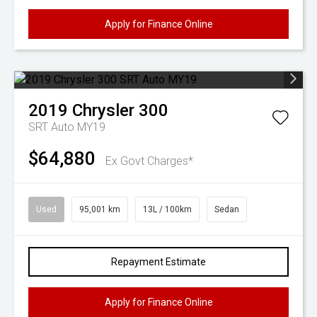
Apply for Finance Online
2019
Chrysler
300
SRT Auto MY19
$64,880
Ex Govt Charges*
Used
95,001 km
13L / 100km
Sedan
Repayment Estimate
Apply for Finance Online