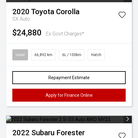
2020
Toyota
Corolla
SX Auto
$24,880
Ex Govt Charges*
Used
66,892 km
6L / 100km
Hatch
Repayment Estimate
Apply for Finance Online
2022
Subaru
Forester