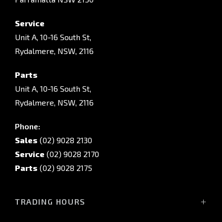
Service
Unit A, 10-16 South St,
Rydalmere, NSW, 2116
Parts
Unit A, 10-16 South St,
Rydalmere, NSW, 2116
Phone:
Sales
(02) 9028 2130
Service
(02) 9028 2170
Parts
(02) 9028 2175
TRADING HOURS
Sales Trading Hours: