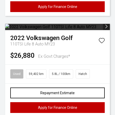
Apply for Finance Online
2022
Volkswagen
Golf
110TSI Life 8 Auto MY23
$26,880
Ex Govt Charges*
Used
59,402 km
5.8L / 100km
Hatch
Repayment Estimate
Apply for Finance Online