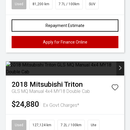
Used
81,200 km
7.7L / 100km
SUV
Repayment Estimate
Apply for Finance Online
2018
Mitsubishi
Triton
GLS MQ Manual 4x4 MY18 Double Cab
$24,880
Ex Govt Charges*
Used
127,124 km
7.2L / 100km
Ute