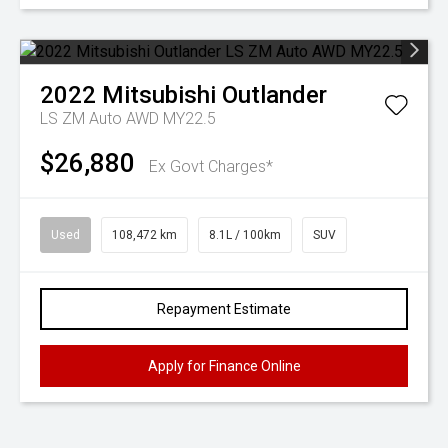
2022
Mitsubishi
Outlander
LS ZM Auto AWD MY22.5
$26,880
Ex Govt Charges*
Used
108,472 km
8.1L / 100km
SUV
Repayment Estimate
Apply for Finance Online