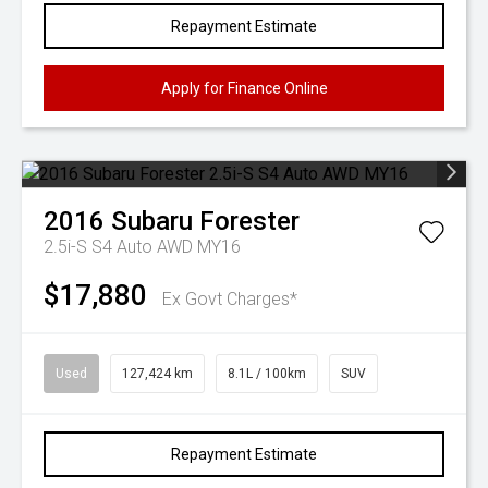
Repayment Estimate
Apply for Finance Online
2016
Subaru
Forester
2.5i-S S4 Auto AWD MY16
$17,880
Ex Govt Charges*
Used
127,424 km
8.1L / 100km
SUV
Repayment Estimate