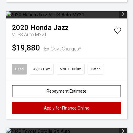
2020
Honda
Jazz
VTi-S Auto MY21
$19,880
Ex Govt Charges*
Used
49,571 km
5.9L / 100km
Hatch
Repayment Estimate
Apply for Finance Online