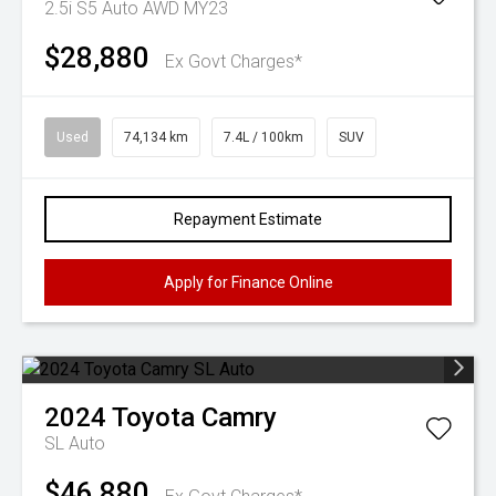
2.5i S5 Auto AWD MY23
$28,880
Ex Govt Charges*
Used
74,134 km
7.4L / 100km
SUV
Repayment Estimate
Apply for Finance Online
2024
Toyota
Camry
SL Auto
$46,880