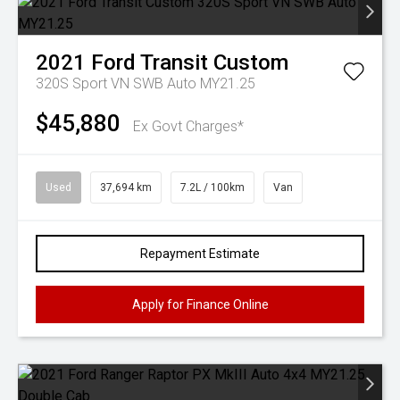
2021
Ford
Transit Custom
320S Sport VN SWB Auto MY21.25
$45,880
Ex Govt Charges*
Used
37,694 km
7.2L / 100km
Van
Repayment Estimate
Apply for Finance Online