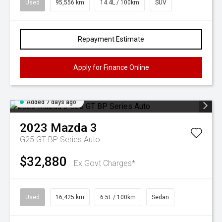
Used
95,556 km
14.4L / 100km
SUV
Repayment Estimate
Apply for Finance Online
Added 7 days ago
2023
Mazda
3
G25 GT BP Series Auto
$32,880
Ex Govt Charges*
Used
16,425 km
6.5L / 100km
Sedan