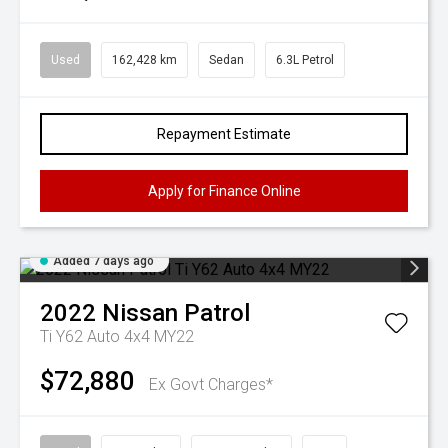
Used
162,428 km
Sedan
6.3L Petrol
Repayment Estimate
Apply for Finance Online
Added 7 days ago
2022
Nissan
Patrol
Ti Y62 Auto 4x4 MY22
$72,880
Ex Govt Charges*