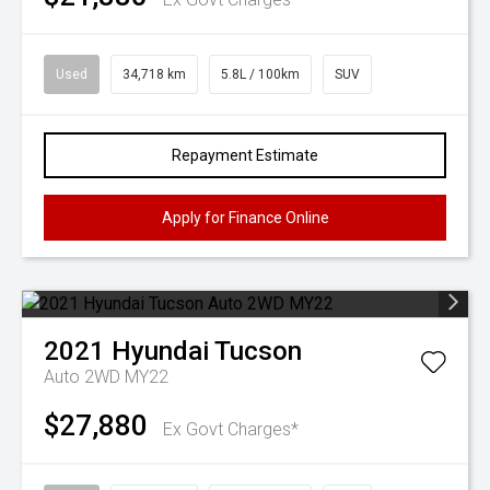
Used
34,718 km
5.8L / 100km
SUV
Repayment Estimate
Apply for Finance Online
2021
Hyundai
Tucson
Auto 2WD MY22
$27,880
Ex Govt Charges*