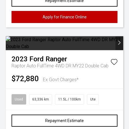
Repayment Estimate
Apply for Finance Online
2023
Ford
Ranger
Raptor Auto FullTime 4WD DR MY22 Double Cab
$72,880
Ex Govt Charges*
Used
63,336 km
11.5L / 100km
Ute
Repayment Estimate