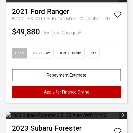
2021
Ford
Ranger
Raptor PX MkIII Auto 4x4 MY21.25 Double Cab
$49,880
Ex Govt Charges*
Used
82,259 km
8.2L / 100km
Ute
Repayment Estimate
Apply for Finance Online
2023
Subaru
Forester