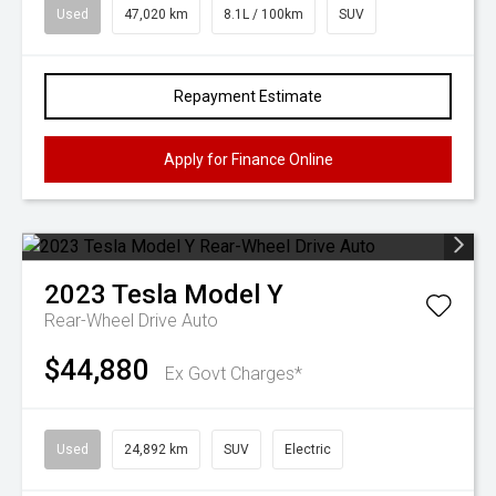
Used
47,020 km
8.1L / 100km
SUV
Repayment Estimate
Apply for Finance Online
2023
Tesla
Model Y
Rear-Wheel Drive Auto
$44,880
Ex Govt Charges*
Used
24,892 km
SUV
Electric