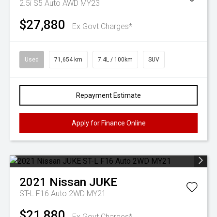
2.5i S5 Auto AWD MY23
$27,880
Ex Govt Charges*
Used
71,654 km
7.4L / 100km
SUV
Repayment Estimate
Apply for Finance Online
2021
Nissan
JUKE
ST-L F16 Auto 2WD MY21
$21,880
Ex Govt Charges*