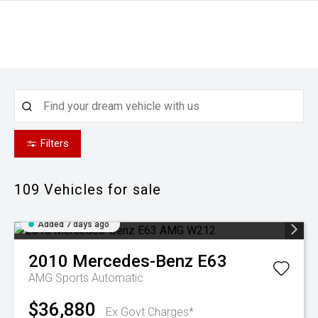
Filters
109
Vehicles for sale
Added 7 days ago
2010
Mercedes-Benz
E63
AMG
Sports Automatic
$36,880
Ex Govt Charges*