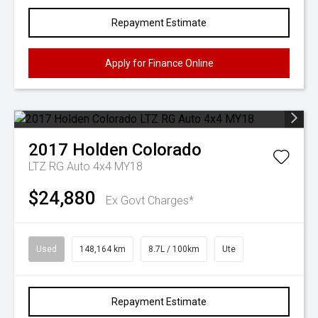
Repayment Estimate
Apply for Finance Online
2017
Holden
Colorado
LTZ RG Auto 4x4 MY18
$24,880
Ex Govt Charges*
Used
148,164 km
8.7L / 100km
Ute
Repayment Estimate