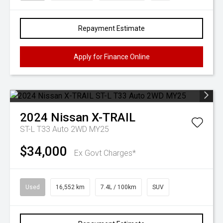
Repayment Estimate
Apply for Finance Online
2024
Nissan
X-TRAIL
ST-L T33 Auto 2WD MY25
$34,000
Ex Govt Charges*
Used
16,552 km
7.4L / 100km
SUV