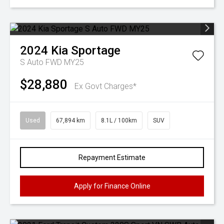
2024
Kia
Sportage
S Auto FWD MY25
$28,880
Ex Govt Charges*
Used
67,894 km
8.1L / 100km
SUV
Repayment Estimate
Apply for Finance Online