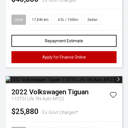
Ex Govt Charges*
Used
17,846 km
4.5L / 100km
Sedan
Repayment Estimate
Apply for Finance Online
2022
Volkswagen
Tiguan
110TSI Life 5N Auto MY22
$25,880
Ex Govt Charges*