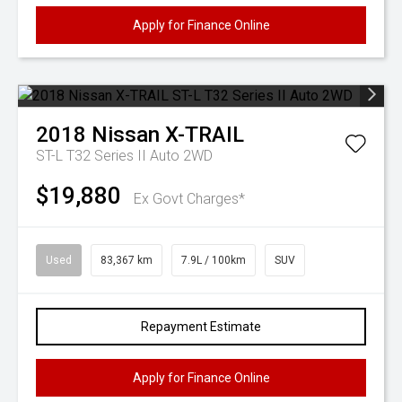
Apply for Finance Online
2018
Nissan
X-TRAIL
ST-L T32 Series II Auto 2WD
$19,880
Ex Govt Charges*
Used
83,367 km
7.9L / 100km
SUV
Repayment Estimate
Apply for Finance Online