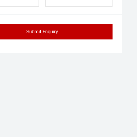
Submit Enquiry