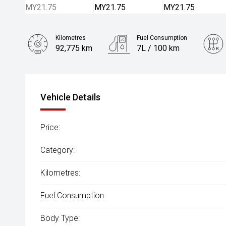
Kilometres
Fuel Consumption
92,775 km
7L / 100 km
Engine
2.0L Diesel
Vehicle Details
Price:
Category:
Kilometres:
Fuel Consumption:
Body Type: