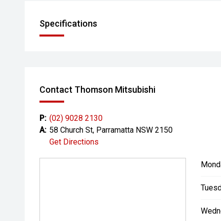
Specifications
Contact Thomson Mitsubishi
P:
(02) 9028 2130
A:
58 Church St, Parramatta NSW 2150
Get Directions
Mond
Tuesd
Wedn