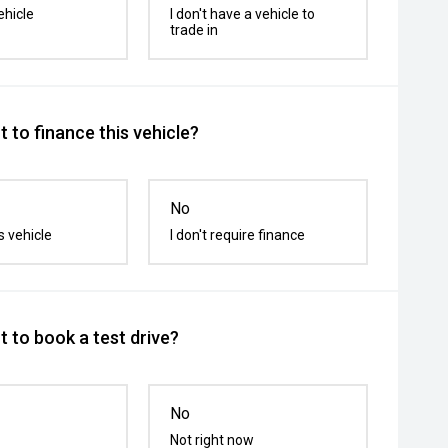
ehicle
I don't have a vehicle to
trade in
 to finance this vehicle?
No
s vehicle
I don't require finance
 to book a test drive?
No
Not right now