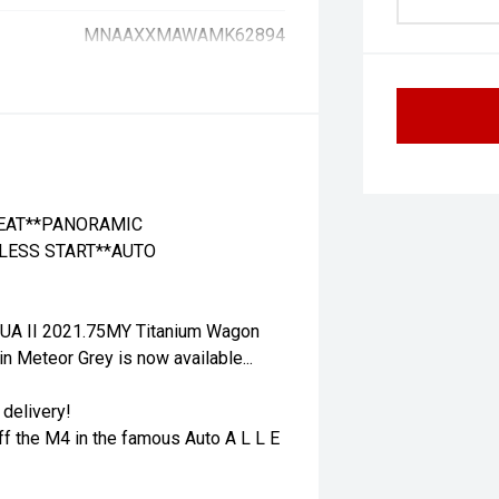
MNAAXXMAWAMK62894
SEAT**PANORAMIC
LESS START**AUTO
 UA II 2021.75MY Titanium Wagon
 Meteor Grey is now available...
 delivery!
ff the M4 in the famous Auto A L L E