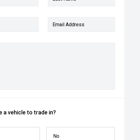
Email Address
 a vehicle to trade in?
No