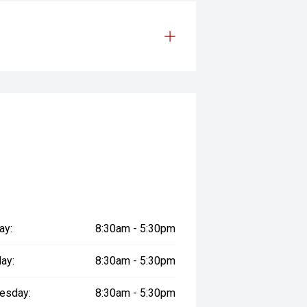
ay:
8:30am - 5:30pm
ay:
8:30am - 5:30pm
esday:
8:30am - 5:30pm