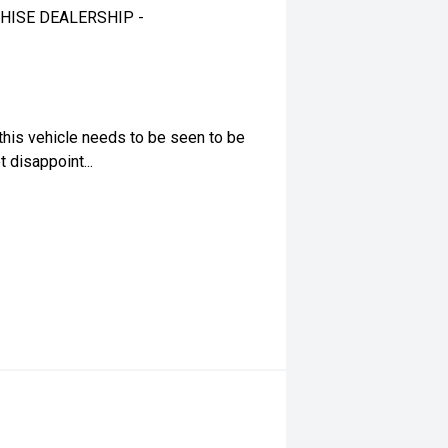
HISE DEALERSHIP -
this vehicle needs to be seen to be
 disappoint...