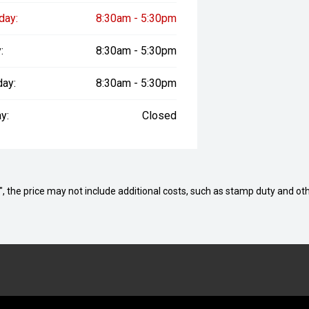
day:
8:30am - 5:30pm
:
8:30am - 5:30pm
day:
8:30am - 5:30pm
y:
Closed
way", the price may not include additional costs, such as stamp duty and