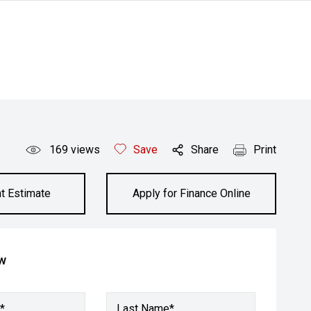
169
views
Save
Share
Print
t Estimate
Apply for Finance Online
ow
*
Last Name*