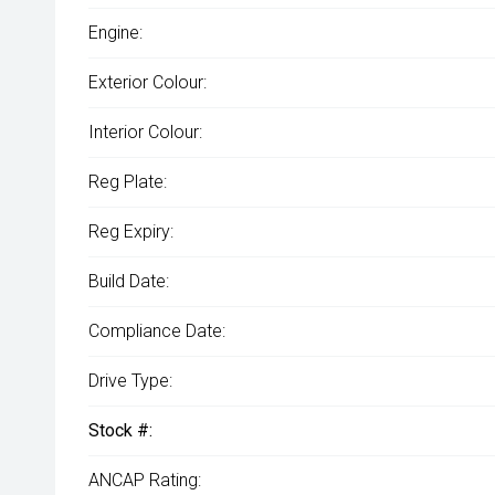
Engine:
Exterior Colour:
Interior Colour:
Reg Plate:
Reg Expiry:
Build Date:
Compliance Date:
Drive Type:
Stock #:
ANCAP Rating: