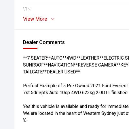
VIN:
View More
Dealer Comments
**7 SEATER**AUTO**4WD**LEATHER**ELECTRIC 
SUNROOF**NAVIGATION**REVERSE CAMERA**KEY
TAILGATE**DEALER USED**
Perfect Example of a Pre Owned 2021 Ford Everest
7st 5dr Spts Auto 10sp 4WD 623kg 2.0DTT finished in
Yes this vehicle is available and ready for immediate
We are located in the heart of Western Sydney just o
Y.