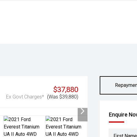
Repaymen
$37,880
Ex Govt Charges*
(Was $39,880)
Enquire N
First Name