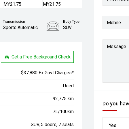
Transmission
Body Type
Mobile
Sports Automatic
SUV
Message
Get a Free Background Check
$37,880 Ex Govt Charges*
Used
92,775 km
Do you have
7L/100km
SUV, 5 doors, 7 seats
Yes