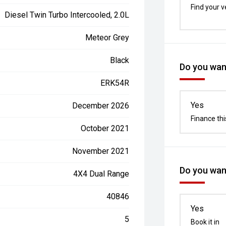
Find your v
Diesel Twin Turbo Intercooled, 2.0L
Meteor Grey
Black
Do you want
ERK54R
Yes
December 2026
Finance thi
October 2021
November 2021
Do you want
4X4 Dual Range
40846
Yes
5
Book it in