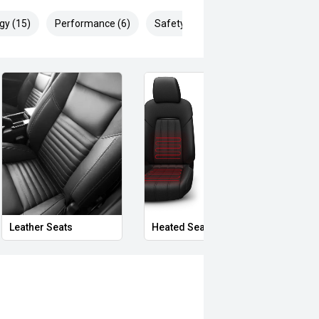
gy (15)
Performance (6)
Safety & Security (19)
Leather Seats
Heated Seats
Priva