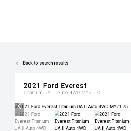
Back to search results
2021
Ford
Everest
Titanium UA II Auto 4WD MY21.75