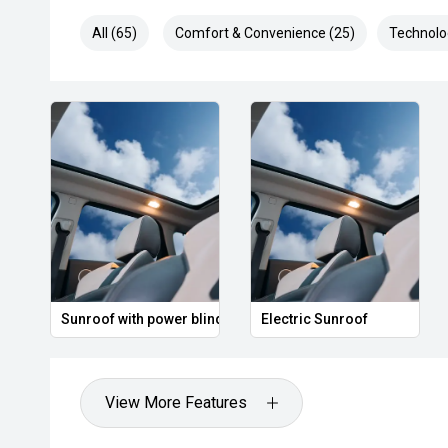
All (65)
Comfort & Convenience (25)
Technolo
Sunroof with power blind
Electric Sunroof
View More Features