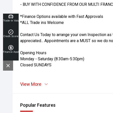
- BUY WITH CONFIDENCE FROM OUR MULTI FRANC
*Finance Options available with Fast Approvals
Trade-in Valuation
*ALL Trade ins Welcome
Contact Us Today to arrange your own Inspection as 
Credit Score
appreciated... Appointments are a MUST so we do not
Finance Application
Opening Hours
Monday - Saturday (8:30am-5:30pm)
Closed SUNDAYS
View More
Popular Features