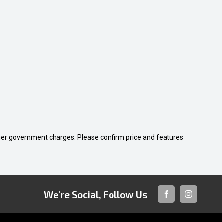
 other government charges. Please confirm price and features
We're Social, Follow Us
FACEBOOK
INSTAGRA