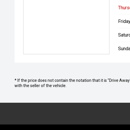
Thurs
Friday
Satur
Sunda
* If the price does not contain the notation that it is "Drive A
with the seller of the vehicle.