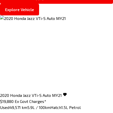
Explore Vehicle
2020
Honda
Jazz
VTi-S Auto MY21
$19,880
Ex Govt Charges*
Used
49,571 km
5.9L / 100km
Hatch
1.5L Petrol