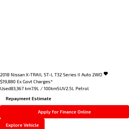
2018
Nissan
X-TRAIL
ST-L T32 Series II Auto 2WD
$19,880
Ex Govt Charges*
Used
83,367 km
7.9L / 100km
SUV
2.5L Petrol
Repayment Estimate
Apply for Finance Online
Explore Vehicle