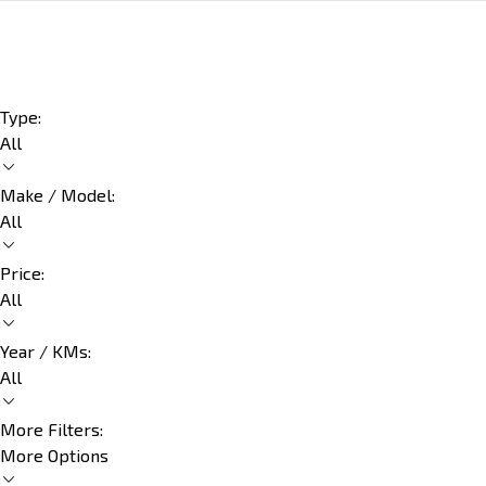
Type:
All
Make / Model:
All
Price:
All
Year / KMs:
All
More Filters:
More Options