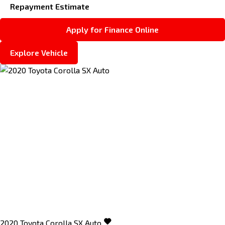
Repayment Estimate
Apply for Finance Online
Explore Vehicle
2020
Toyota
Corolla
SX Auto