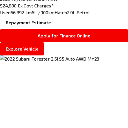
$24,880
Ex Govt Charges*
Used
66,892 km
6L / 100km
Hatch
2.0L Petrol
Repayment Estimate
Apply for Finance Online
Explore Vehicle