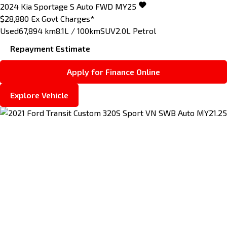
2024
Kia
Sportage
S Auto FWD MY25
$28,880
Ex Govt Charges*
Used
67,894 km
8.1L / 100km
SUV
2.0L Petrol
Repayment Estimate
Apply for Finance Online
Explore Vehicle