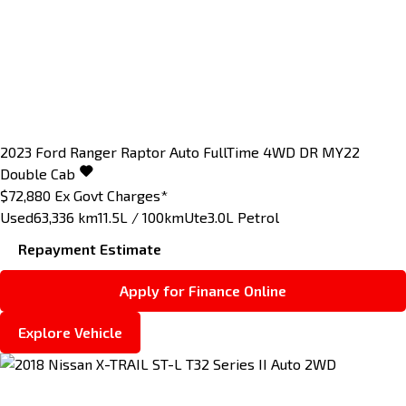
2023
Ford
Ranger
Raptor Auto FullTime 4WD DR MY22
Double Cab
$72,880
Ex Govt Charges*
Used
63,336 km
11.5L / 100km
Ute
3.0L Petrol
Repayment Estimate
Apply for Finance Online
Explore Vehicle