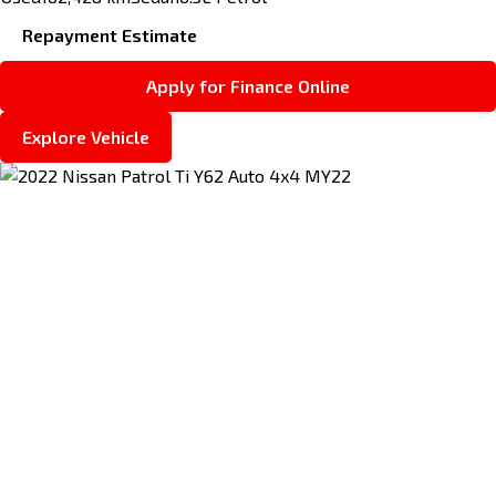
Repayment Estimate
Apply for Finance Online
Explore Vehicle