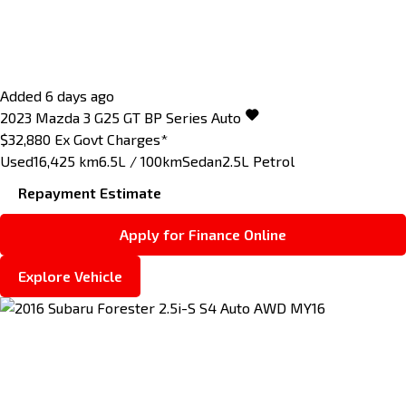
Added 6 days ago
2023
Mazda
3
G25 GT BP Series Auto
$32,880
Ex Govt Charges*
Used
16,425 km
6.5L / 100km
Sedan
2.5L Petrol
Repayment Estimate
Apply for Finance Online
Explore Vehicle