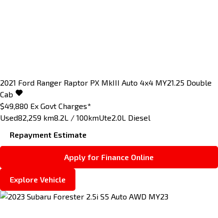
2021
Ford
Ranger
Raptor PX MkIII Auto 4x4 MY21.25 Double
Cab
$49,880
Ex Govt Charges*
Used
82,259 km
8.2L / 100km
Ute
2.0L Diesel
Repayment Estimate
Apply for Finance Online
Explore Vehicle