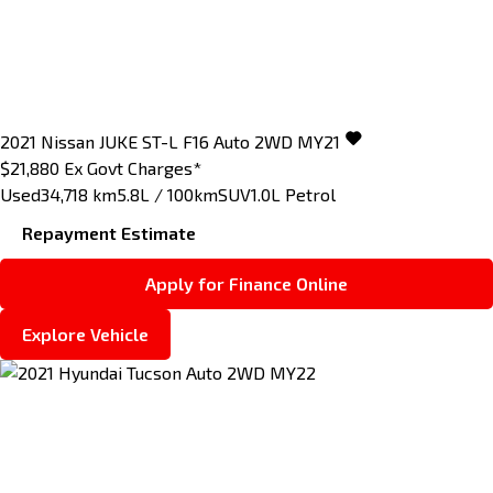
2021
Nissan
JUKE
ST-L F16 Auto 2WD MY21
$21,880
Ex Govt Charges*
Used
34,718 km
5.8L / 100km
SUV
1.0L Petrol
Repayment Estimate
Apply for Finance Online
Explore Vehicle