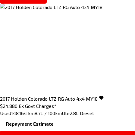
2017
Holden
Colorado
LTZ RG Auto 4x4 MY18
$24,880
Ex Govt Charges*
Used
148,164 km
8.7L / 100km
Ute
2.8L Diesel
Repayment Estimate