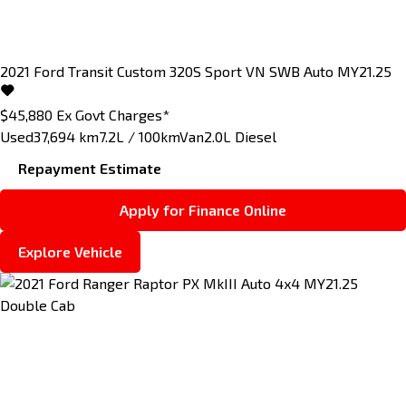
2021
Ford
Transit Custom
320S Sport VN SWB Auto MY21.25
$45,880
Ex Govt Charges*
Used
37,694 km
7.2L / 100km
Van
2.0L Diesel
Repayment Estimate
Apply for Finance Online
Explore Vehicle