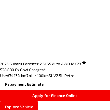
2023
Subaru
Forester
2.5i S5 Auto AWD MY23
$28,880
Ex Govt Charges*
Used
74,134 km
7.4L / 100km
SUV
2.5L Petrol
Repayment Estimate
Apply for Finance Online
Explore Vehicle