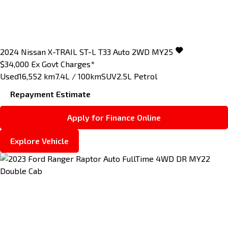
2024
Nissan
X-TRAIL
ST-L T33 Auto 2WD MY25
$34,000
Ex Govt Charges*
Used
16,552 km
7.4L / 100km
SUV
2.5L Petrol
Repayment Estimate
Apply for Finance Online
Explore Vehicle