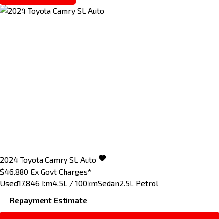
2024
Toyota
Camry
SL Auto
$46,880
Ex Govt Charges*
Used
17,846 km
4.5L / 100km
Sedan
2.5L Petrol
Repayment Estimate