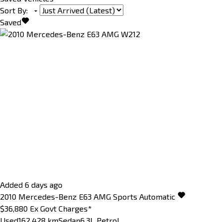
Sort By
:
Saved
Added 6 days ago
2010
Mercedes-Benz
E63
AMG
Sports Automatic
$36,880
Ex Govt Charges*
Used
162,428 km
Sedan
6.3L Petrol