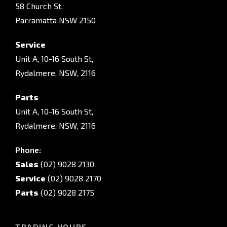
58 Church St,
Parramatta NSW 2150
Service
Unit A, 10-16 South St,
Rydalmere, NSW, 2116
Parts
Unit A, 10-16 South St,
Rydalmere, NSW, 2116
Phone:
Sales
(02) 9028 2130
Service
(02) 9028 2170
Parts
(02) 9028 2175
TRADING HOURS