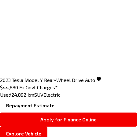
2023
Tesla
Model Y
Rear-Wheel Drive Auto
$44,880
Ex Govt Charges*
Used
24,892 km
SUV
Electric
Repayment Estimate
Apply for Finance Online
Explore Vehicle