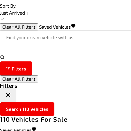
Sort By:
Just Arrived ↓
Clear All Filters
Saved Vehicles
Filters
Clear All Filters
Filters
Search
110
Vehicles
110
Vehicles For Sale
Saved Vehicles