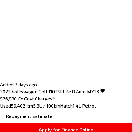
Added 7 days ago
2022
Volkswagen
Golf
110TSI Life 8 Auto MY23
$26,880
Ex Govt Charges*
Used
59,402 km
5.8L / 100km
Hatch
1.4L Petrol
Repayment Estimate
Apply for Finance Online