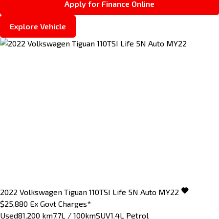
Apply for Finance Online
Explore Vehicle
2022
Volkswagen
Tiguan
110TSI Life 5N Auto MY22
$25,880
Ex Govt Charges*
Used
81,200 km
7.7L / 100km
SUV
1.4L Petrol