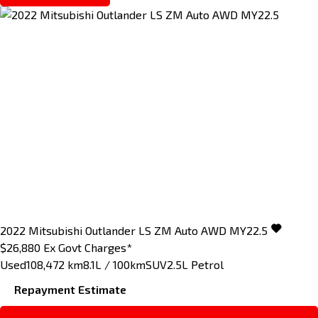
2022
Mitsubishi
Outlander
LS ZM Auto AWD MY22.5
$26,880
Ex Govt Charges*
Used
108,472 km
8.1L / 100km
SUV
2.5L Petrol
Repayment Estimate