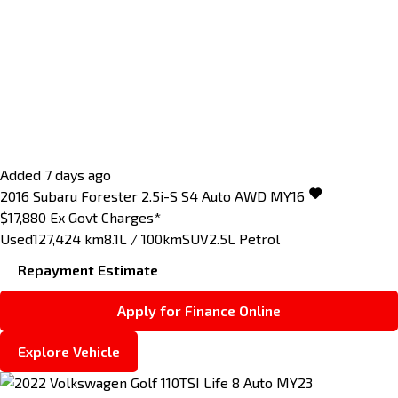
Added 7 days ago
2016
Subaru
Forester
2.5i-S S4 Auto AWD MY16
$17,880
Ex Govt Charges*
Used
127,424 km
8.1L / 100km
SUV
2.5L Petrol
Repayment Estimate
Apply for Finance Online
Explore Vehicle