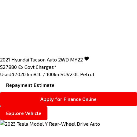
2021
Hyundai
Tucson
Auto 2WD MY22
$27,880
Ex Govt Charges*
Used
47,020 km
8.1L / 100km
SUV
2.0L Petrol
Repayment Estimate
Apply for Finance Online
Explore Vehicle