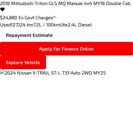
2018
Mitsubishi
Triton
GLS MQ Manual 4x4 MY18 Double Cab
$24,880
Ex Govt Charges*
Used
127,124 km
7.2L / 100km
Ute
2.4L Diesel
Repayment Estimate
Apply for Finance Online
Explore Vehicle