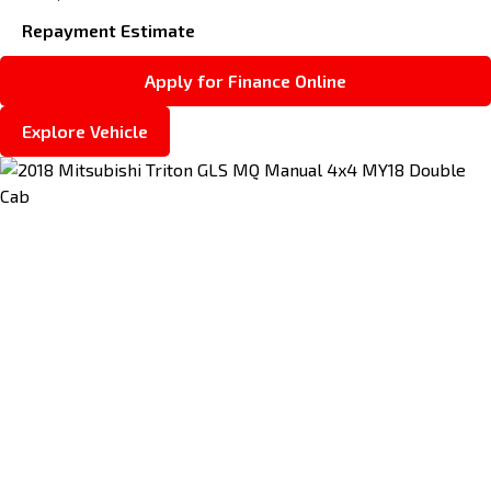
Repayment Estimate
Apply for Finance Online
Explore Vehicle