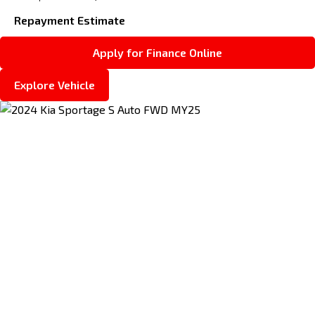
Repayment Estimate
Apply for Finance Online
Explore Vehicle