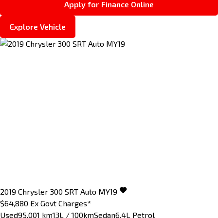
Apply for Finance Online
Explore Vehicle
2019
Chrysler
300
SRT Auto MY19
$64,880
Ex Govt Charges*
Used
95,001 km
13L / 100km
Sedan
6.4L Petrol