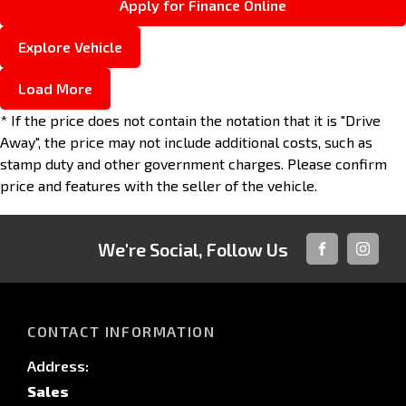
Apply for Finance Online
Explore Vehicle
Load More
* If the price does not contain the notation that it is "Drive
Away", the price may not include additional costs, such as
stamp duty and other government charges. Please confirm
price and features with the seller of the vehicle.
We're Social, Follow Us
FACEBOOK
INSTAG
CONTACT INFORMATION
Address:
Sales