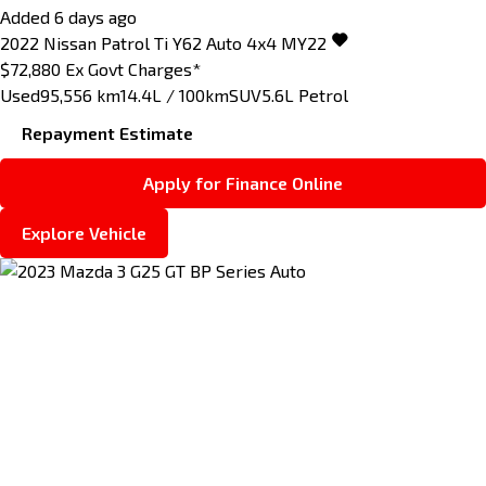
Added 6 days ago
2022
Nissan
Patrol
Ti Y62 Auto 4x4 MY22
$72,880
Ex Govt Charges*
Used
95,556 km
14.4L / 100km
SUV
5.6L Petrol
Repayment Estimate
Apply for Finance Online
Explore Vehicle