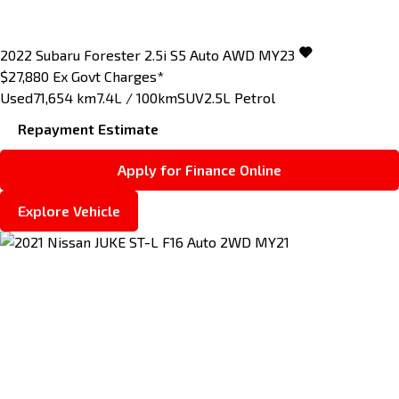
2022
Subaru
Forester
2.5i S5 Auto AWD MY23
$27,880
Ex Govt Charges*
Used
71,654 km
7.4L / 100km
SUV
2.5L Petrol
Repayment Estimate
Apply for Finance Online
Explore Vehicle