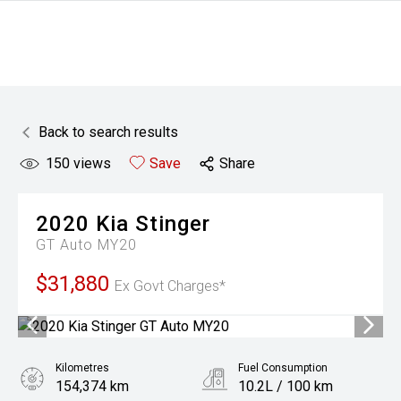
Back to search results
150
views
Save
Share
2020
Kia
Stinger
GT Auto MY20
$31,880
Ex Govt Charges*
Kilometres
Fuel Consumption
154,374 km
10.2L / 100 km