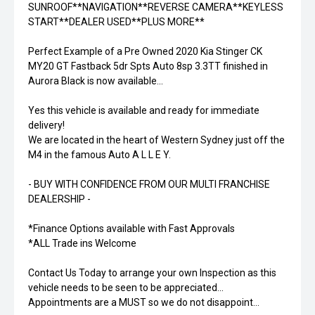
SUNROOF**NAVIGATION**REVERSE CAMERA**KEYLESS
START**DEALER USED**PLUS MORE**
Perfect Example of a Pre Owned 2020 Kia Stinger CK
MY20 GT Fastback 5dr Spts Auto 8sp 3.3TT finished in
Aurora Black is now available...
Yes this vehicle is available and ready for immediate
delivery!
We are located in the heart of Western Sydney just off the
M4 in the famous Auto A L L E Y.
- BUY WITH CONFIDENCE FROM OUR MULTI FRANCHISE
DEALERSHIP -
*Finance Options available with Fast Approvals
*ALL Trade ins Welcome
Contact Us Today to arrange your own Inspection as this
vehicle needs to be seen to be appreciated...
Appointments are a MUST so we do not disappoint...