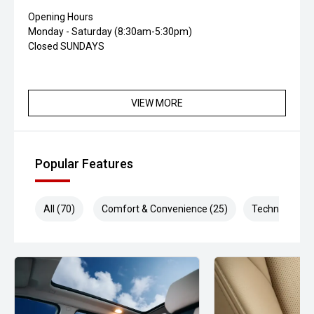
Opening Hours
Monday - Saturday (8:30am-5:30pm)
Closed SUNDAYS
VIEW MORE
Popular Features
All (70)
Comfort & Convenience (25)
Technology (1