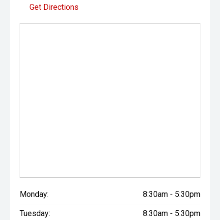
Get Directions
Monday:
8:30am - 5:30pm
Tuesday:
8:30am - 5:30pm