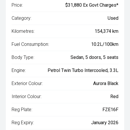
Price:
$31,880 Ex Govt Charges*
Category:
Used
Kilometres:
154,374 km
Fuel Consumption:
10.2L/100km
Body Type:
Sedan, 5 doors, 5 seats
Engine:
Petrol Twin Turbo Intercooled, 3.3L
Exterior Colour:
Aurora Black
Interior Colour:
Red
Reg Plate:
FZE16F
Reg Expiry:
January 2026