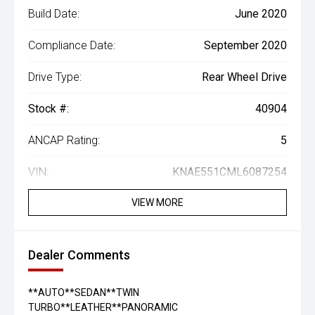
Build Date:
June 2020
Compliance Date:
September 2020
Drive Type:
Rear Wheel Drive
Stock #:
40904
ANCAP Rating:
5
VIN:
KNAE551CML6087254
VIEW MORE
Dealer Comments
**AUTO**SEDAN**TWIN
TURBO**LEATHER**PANORAMIC