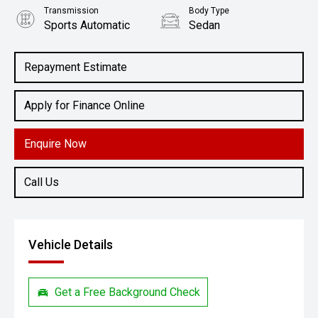
Transmission
Body Type
Sports Automatic
Sedan
Engine
3.3L Petrol
Repayment Estimate
Apply for Finance Online
Enquire Now
Call Us
Vehicle Details
Get a Free Background Check