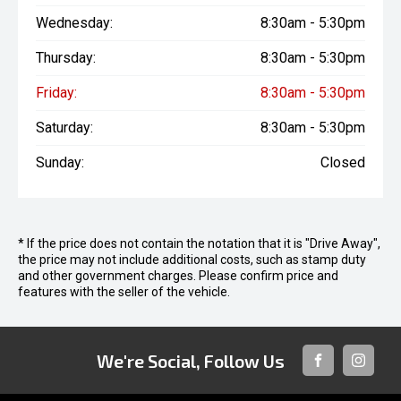
Wednesday:
8:30am - 5:30pm
Thursday:
8:30am - 5:30pm
Friday:
8:30am - 5:30pm
Saturday:
8:30am - 5:30pm
Sunday:
Closed
* If the price does not contain the notation that it is "Drive Away",
the price may not include additional costs, such as stamp duty
and other government charges. Please confirm price and
features with the seller of the vehicle.
We're Social, Follow Us
FACEBOOK
INSTAG