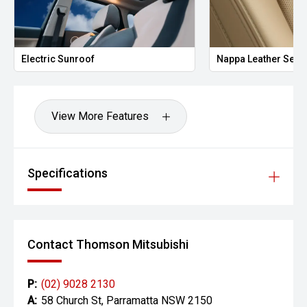
Electric Sunroof
Nappa Leather Seat
View More Features
Specifications
Contact Thomson Mitsubishi
P:
(02) 9028 2130
A:
58 Church St, Parramatta NSW 2150