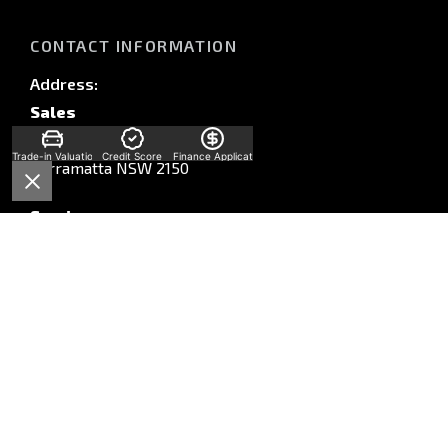
CONTACT INFORMATION
Address:
Sales
58 Church St,
Trade-in Valuation
Credit Score
Finance Application
Parramatta NSW 2150
Service
Unit A, 10-16 South St,
Rydalmere, NSW, 2116
Parts
Unit A, 10-16 South St,
Rydalmere, NSW, 2116
Phone: