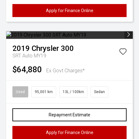
Apply for Finance Online
2019
Chrysler
300
SRT Auto MY19
$64,880
Ex Govt Charges*
Used
95,001 km
13L / 100km
Sedan
Repayment Estimate
Apply for Finance Online