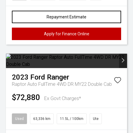
Repayment Estimate
Apply for Finance Online
2023
Ford
Ranger
Raptor Auto FullTime 4WD DR MY22 Double Cab
$72,880
Ex Govt Charges*
Used
63,336 km
11.5L / 100km
Ute