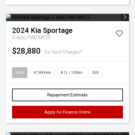
2024
Kia
Sportage
S Auto FWD MY25
$28,880
Ex Govt Charges*
Used
67,894 km
8.1L / 100km
SUV
Repayment Estimate
Apply for Finance Online