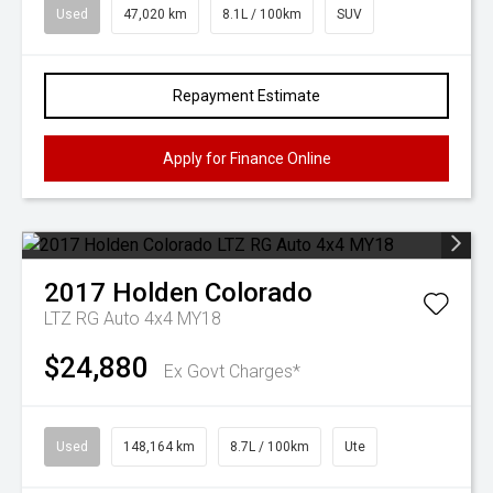
Used
47,020 km
8.1L / 100km
SUV
Repayment Estimate
Apply for Finance Online
2017
Holden
Colorado
LTZ RG Auto 4x4 MY18
$24,880
Ex Govt Charges*
Used
148,164 km
8.7L / 100km
Ute