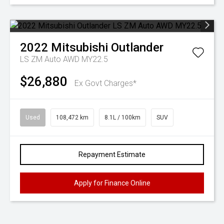
2022
Mitsubishi
Outlander
LS ZM Auto AWD MY22.5
$26,880
Ex Govt Charges*
Used
108,472 km
8.1L / 100km
SUV
Repayment Estimate
Apply for Finance Online