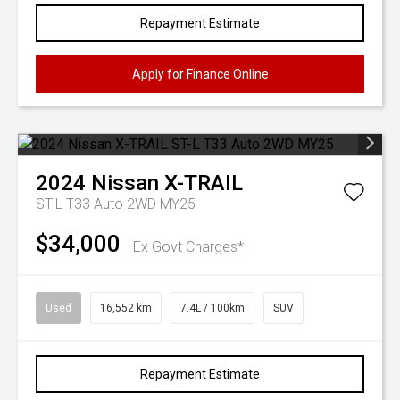
Repayment Estimate
Apply for Finance Online
2024
Nissan
X-TRAIL
ST-L T33 Auto 2WD MY25
$34,000
Ex Govt Charges*
Used
16,552 km
7.4L / 100km
SUV
Repayment Estimate