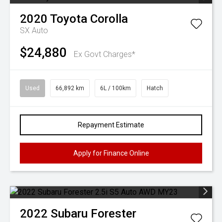
2020
Toyota
Corolla
SX Auto
$24,880
Ex Govt Charges*
Used
66,892 km
6L / 100km
Hatch
Repayment Estimate
Apply for Finance Online
2022
Subaru
Forester