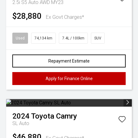
2.5i S5 Auto AWD MY23
$28,880
Ex Govt Charges*
Used
74,134 km
7.4L / 100km
SUV
Repayment Estimate
Apply for Finance Online
2024
Toyota
Camry
SL Auto
$46,880