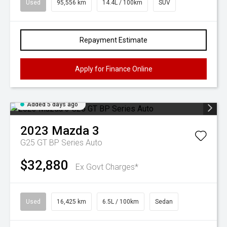
Used
95,556 km
14.4L / 100km
SUV
Repayment Estimate
Apply for Finance Online
Added 5 days ago
2023
Mazda
3
G25 GT BP Series Auto
$32,880
Ex Govt Charges*
Used
16,425 km
6.5L / 100km
Sedan