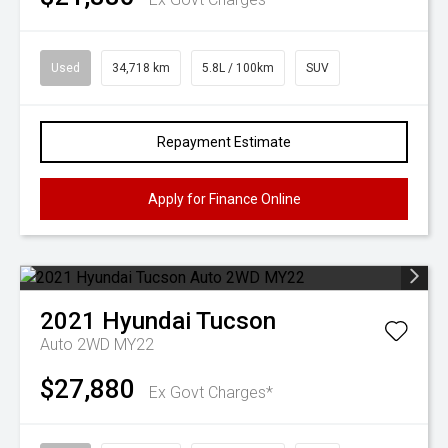
Used
34,718 km
5.8L / 100km
SUV
Repayment Estimate
Apply for Finance Online
2021
Hyundai
Tucson
Auto 2WD MY22
$27,880
Ex Govt Charges*