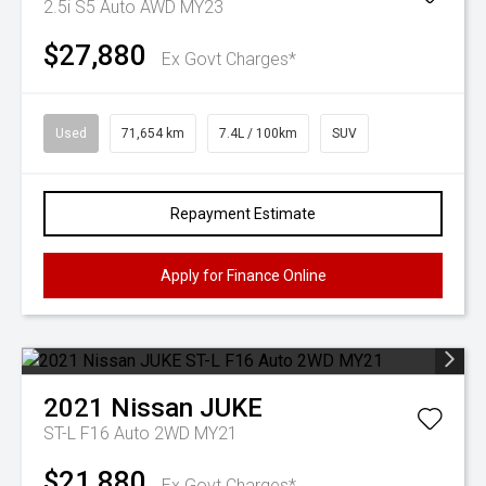
2.5i S5 Auto AWD MY23
$27,880
Ex Govt Charges*
Used
71,654 km
7.4L / 100km
SUV
Repayment Estimate
Apply for Finance Online
2021
Nissan
JUKE
ST-L F16 Auto 2WD MY21
$21,880
Ex Govt Charges*