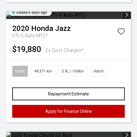
Added 6 days ago
2020
Honda
Jazz
VTi-S Auto MY21
$19,880
Ex Govt Charges*
Used
49,571 km
5.9L / 100km
Hatch
Repayment Estimate
Apply for Finance Online