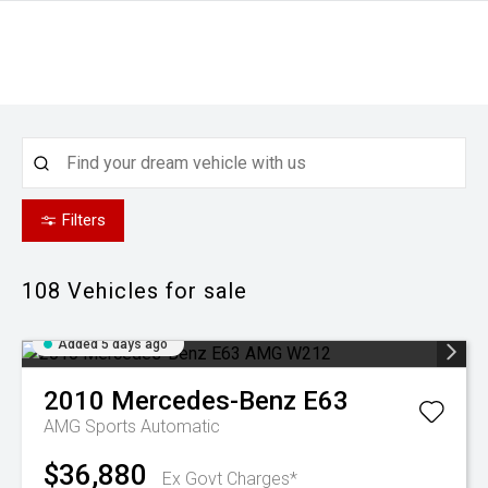
Filters
108
Vehicles for sale
Added 5 days ago
2010
Mercedes-Benz
E63
AMG
Sports Automatic
$36,880
Ex Govt Charges*