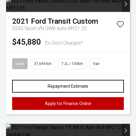
2021
Ford
Transit Custom
320S Sport VN SWB Auto MY21.25
$45,880
Ex Govt Charges*
Used
37,694 km
7.2L / 100km
Van
Repayment Estimate
Apply for Finance Online