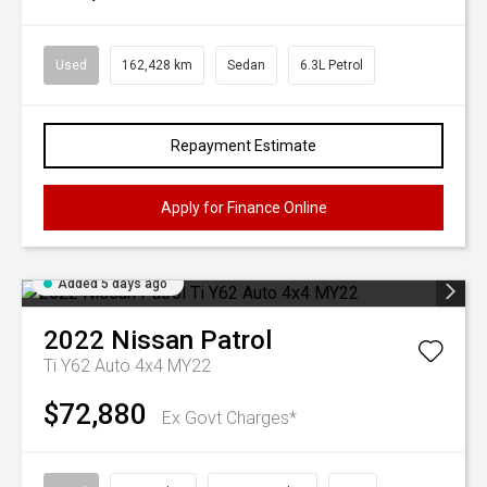
Used
162,428 km
Sedan
6.3L Petrol
Repayment Estimate
Apply for Finance Online
Added 5 days ago
2022
Nissan
Patrol
Ti Y62 Auto 4x4 MY22
$72,880
Ex Govt Charges*