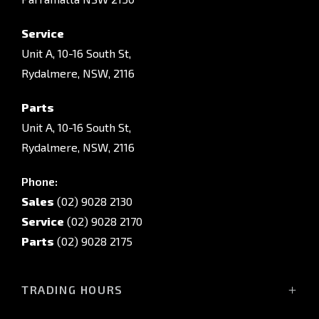
Service
Unit A, 10-16 South St,
Rydalmere, NSW, 2116
Parts
Unit A, 10-16 South St,
Rydalmere, NSW, 2116
Phone:
Sales
(02) 9028 2130
Service
(02) 9028 2170
Parts
(02) 9028 2175
TRADING HOURS
Sales Trading Hours: