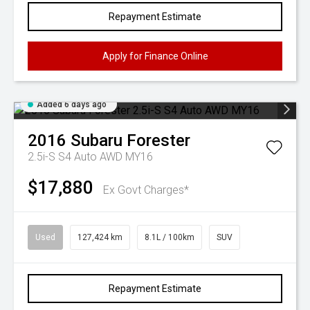
Repayment Estimate
Apply for Finance Online
Added 6 days ago
2016
Subaru
Forester
2.5i-S S4 Auto AWD MY16
$17,880
Ex Govt Charges*
Used
127,424 km
8.1L / 100km
SUV
Repayment Estimate