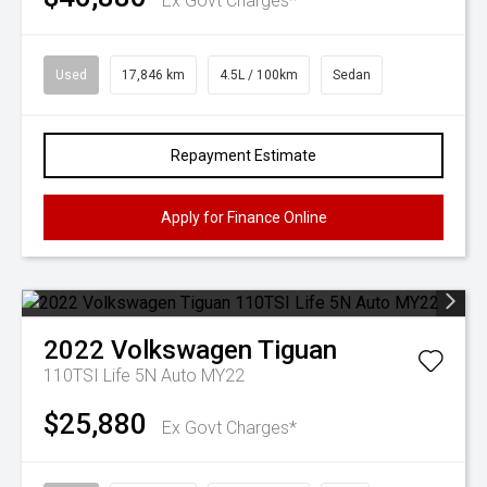
Ex Govt Charges*
Used
17,846 km
4.5L / 100km
Sedan
Repayment Estimate
Apply for Finance Online
2022
Volkswagen
Tiguan
110TSI Life 5N Auto MY22
$25,880
Ex Govt Charges*