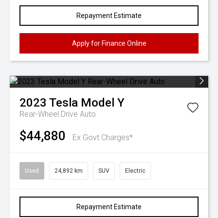
Repayment Estimate
Apply for Finance Online
2023
Tesla
Model Y
Rear-Wheel Drive Auto
$44,880
Ex Govt Charges*
Used
24,892 km
SUV
Electric
Repayment Estimate