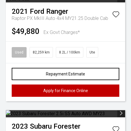
2021
Ford
Ranger
Raptor PX MkIII Auto 4x4 MY21.25 Double Cab
$49,880
Ex Govt Charges*
Used
82,259 km
8.2L / 100km
Ute
Repayment Estimate
Apply for Finance Online
2023
Subaru
Forester