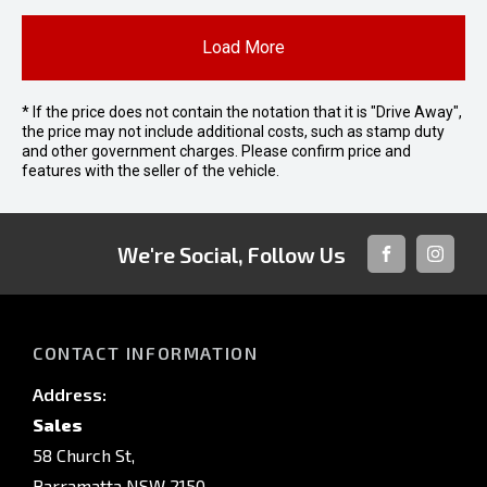
Load More
* If the price does not contain the notation that it is "Drive Away",
the price may not include additional costs, such as stamp duty
and other government charges. Please confirm price and
features with the seller of the vehicle.
We're Social, Follow Us
FACEBOOK
INSTAG
CONTACT INFORMATION
Address:
Sales
58 Church St,
Parramatta NSW 2150