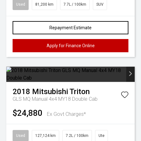
Used
81,200 km
7.7L / 100km
SUV
Repayment Estimate
Apply for Finance Online
2018
Mitsubishi
Triton
GLS MQ Manual 4x4 MY18 Double Cab
$24,880
Ex Govt Charges*
Used
127,124 km
7.2L / 100km
Ute