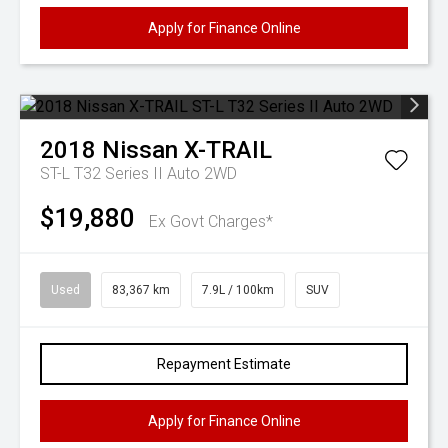
Apply for Finance Online
2018
Nissan
X-TRAIL
ST-L T32 Series II Auto 2WD
$19,880
Ex Govt Charges*
Used
83,367 km
7.9L / 100km
SUV
Repayment Estimate
Apply for Finance Online