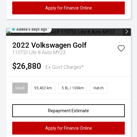
Apply for Finance Online
Added 6 days ago
2022
Volkswagen
Golf
110TSI Life 8 Auto MY23
$26,880
Ex Govt Charges*
Used
59,402 km
5.8L / 100km
Hatch
Repayment Estimate
Apply for Finance Online