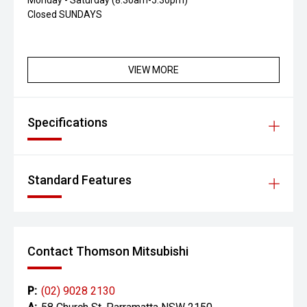
Monday - Saturday (8:30am-5:30pm)
Closed SUNDAYS
VIEW MORE
Specifications
Standard Features
Contact Thomson Mitsubishi
P:
(02) 9028 2130