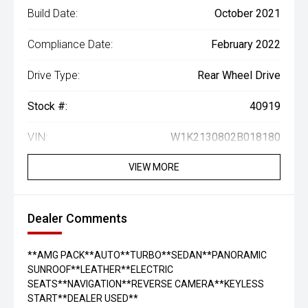
Build Date:
October 2021
Compliance Date:
February 2022
Drive Type:
Rear Wheel Drive
Stock #:
40919
VIN:
W1K2130802B018180
VIEW MORE
Dealer Comments
**AMG PACK**AUTO**TURBO**SEDAN**PANORAMIC
SUNROOF**LEATHER**ELECTRIC
SEATS**NAVIGATION**REVERSE CAMERA**KEYLESS
START**DEALER USED**