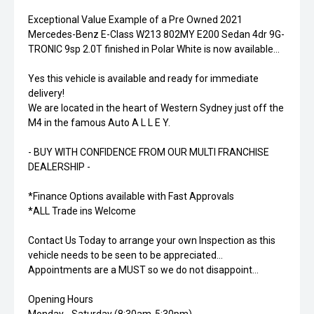
Exceptional Value Example of a Pre Owned 2021
Mercedes-Benz E-Class W213 802MY E200 Sedan 4dr 9G-
TRONIC 9sp 2.0T finished in Polar White is now available...
Yes this vehicle is available and ready for immediate
delivery!
We are located in the heart of Western Sydney just off the
M4 in the famous Auto A L L E Y.
- BUY WITH CONFIDENCE FROM OUR MULTI FRANCHISE
DEALERSHIP -
*Finance Options available with Fast Approvals
*ALL Trade ins Welcome
Contact Us Today to arrange your own Inspection as this
vehicle needs to be seen to be appreciated...
Appointments are a MUST so we do not disappoint...
Opening Hours