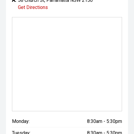
A:
58 Church St, Parramatta NSW 2150
Get Directions
Monday:
8:30am - 5:30pm
Tuesday:
8:30am - 5:30pm