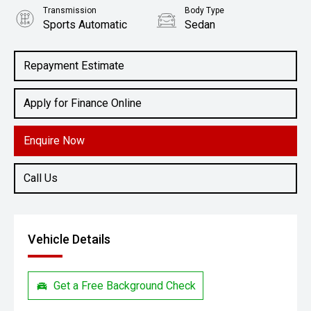
Transmission
Body Type
Sports Automatic
Sedan
Engine
2.0L Petrol
Repayment Estimate
Apply for Finance Online
Enquire Now
Call Us
Vehicle Details
Get a Free Background Check