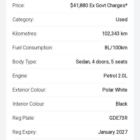
Price:
$41,880 Ex Govt Charges*
Category:
Used
Kilometres:
102,343 km
Fuel Consumption:
8L/100km
Body Type:
Sedan, 4 doors, 5 seats
Engine:
Petrol 2.0L
Exterior Colour:
Polar White
Interior Colour:
Black
Reg Plate:
GDE73R
Reg Expiry:
January 2027