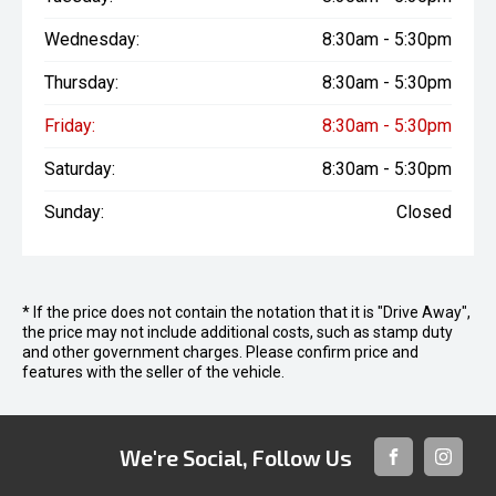
Wednesday:
8:30am - 5:30pm
Thursday:
8:30am - 5:30pm
Friday:
8:30am - 5:30pm
Saturday:
8:30am - 5:30pm
Sunday:
Closed
* If the price does not contain the notation that it is "Drive Away",
the price may not include additional costs, such as stamp duty
and other government charges. Please confirm price and
features with the seller of the vehicle.
We're Social, Follow Us
FACEBOOK
INSTAG