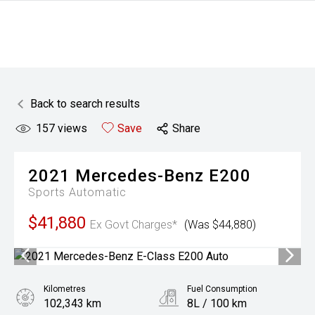
Back to search results
157
views
Save
Share
2021
Mercedes-Benz
E200
Sports Automatic
$41,880
Ex Govt Charges*
(Was $44,880)
Kilometres
Fuel Consumption
102,343 km
8L / 100 km