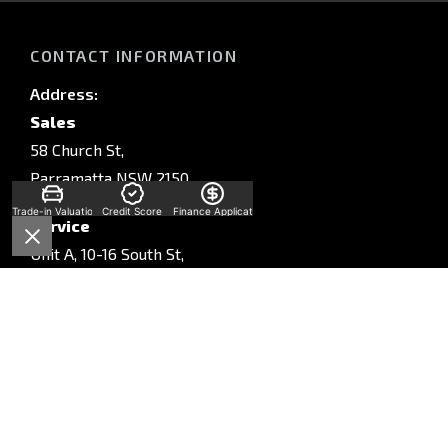
CONTACT INFORMATION
Address:
Sales
58 Church St,
Parramatta NSW 2150
Trade-in Valuation
Credit Score
Finance Application
Service
Unit A, 10-16 South St,
Rydalmere, NSW, 2116
Parts
Unit A, 10-16 South St,
Rydalmere, NSW, 2116
Phone: