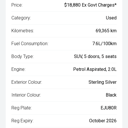
Price:
$18,880 Ex Govt Charges*
Category:
Used
Kilometres:
69,365 km
Fuel Consumption:
7.6L/100km
Body Type:
SUV, 5 doors, 5 seats
Engine:
Petrol Aspirated, 2.0L
Exterior Colour:
Sterling Silver
Interior Colour:
Black
Reg Plate:
EJU80R
Reg Expiry:
October 2026