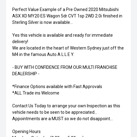
Perfect Value Example of a Pre Owned 2020 Mitsubishi
ASX XD MY20 ES Wagon 5dr CVT 1sp 2WD 2.0i finished in
Sterling Silver is now available...
Yes this vehicle is available and ready for immediate
delivery!
We are located in the heart of Western Sydney just off the
M4 in the famous Auto A L L E Y.
- BUY WITH CONFIDENCE FROM OUR MULTI FRANCHISE
DEALERSHIP -
*Finance Options available with Fast Approvals
*ALL Trade ins Welcome
Contact Us Today to arrange your own Inspection as this
vehicle needs to be seen to be appreciated...
Appointments are a MUST so we do not disappoint...
Opening Hours