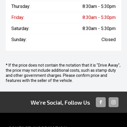
Thursday:
8:30am - 5:30pm
Friday:
8:30am - 5:30pm
Saturday:
8:30am - 5:30pm
Sunday:
Closed
* If the price does not contain the notation that it is "Drive Away",
the price may not include additional costs, such as stamp duty
and other government charges. Please confirm price and
features with the seller of the vehicle.
We're Social, Follow Us
FACEBOOK
INSTAG