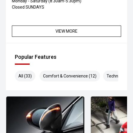
Monday - Saturday (8:30am-5:30pm)
Closed SUNDAYS
VIEW MORE
Popular Features
All (33)
Comfort & Convenience (12)
Technology (8