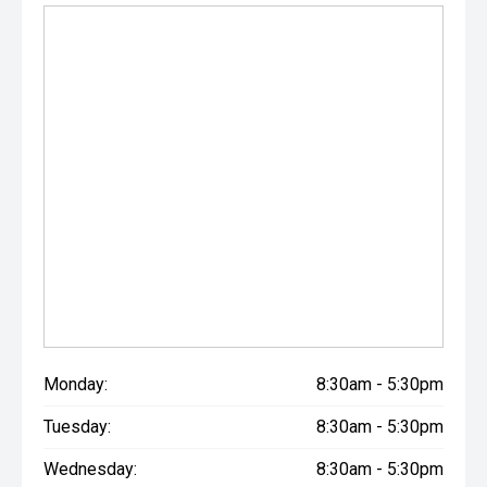
Monday:
8:30am - 5:30pm
Tuesday:
8:30am - 5:30pm
Wednesday:
8:30am - 5:30pm