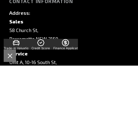
CONTACT INFORMATION
Address:
Sales
58 Church St,
Parramatta NSW 2150
Trade-in Valuation
Credit Score
Finance Application
Service
Unit A, 10-16 South St,
Rydalmere, NSW, 2116
Parts
Unit A, 10-16 South St,
Rydalmere, NSW, 2116
Phone:
Sales
(02) 9028 2130
Service
(02) 9028 2170