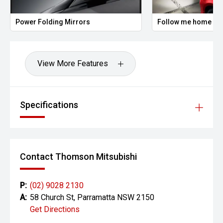
Power Folding Mirrors
Follow me home hea
View More Features
Specifications
Contact Thomson Mitsubishi
P:
(02) 9028 2130
A:
58 Church St, Parramatta NSW 2150
Get Directions