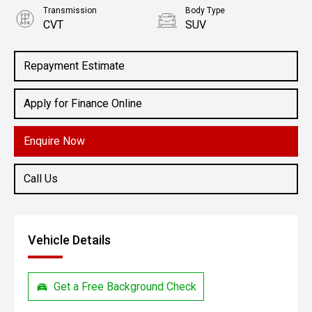
Transmission
Body Type
CVT
SUV
Engine
2.0L Petrol
Repayment Estimate
Apply for Finance Online
Enquire Now
Call Us
Vehicle Details
Get a Free Background Check