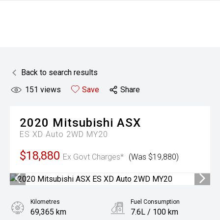
Back to search results
151
views
Save
Share
2020
Mitsubishi
ASX
ES XD Auto 2WD MY20
$18,880
Ex Govt Charges*
(Was $19,880)
Kilometres
Fuel Consumption
69,365 km
7.6L / 100 km