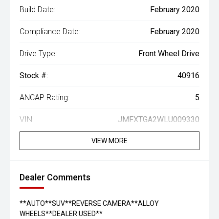
Build Date:
February 2020
Compliance Date:
February 2020
Drive Type:
Front Wheel Drive
Stock #:
40916
ANCAP Rating:
5
VIN:
JMFXTGA2WLU009330
VIEW MORE
Dealer Comments
**AUTO**SUV**REVERSE CAMERA**ALLOY
WHEELS**DEALER USED**