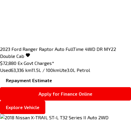
2023
Ford
Ranger
Raptor Auto FullTime 4WD DR MY22
Double Cab
$72,880
Ex Govt Charges*
Used
63,336 km
11.5L / 100km
Ute
3.0L Petrol
Repayment Estimate
Apply for Finance Online
Explore Vehicle