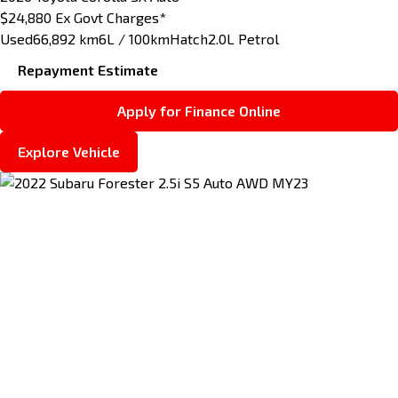
$24,880
Ex Govt Charges*
Used
66,892 km
6L / 100km
Hatch
2.0L Petrol
Repayment Estimate
Apply for Finance Online
Explore Vehicle