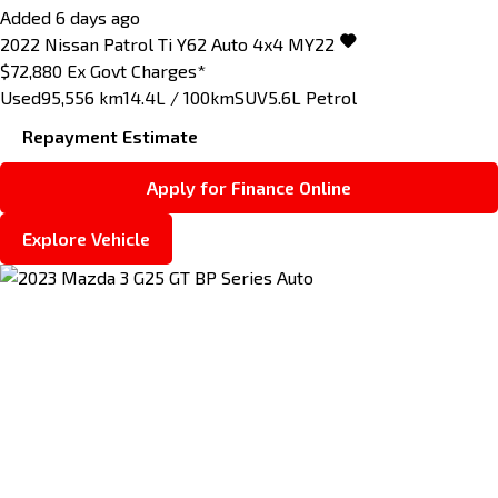
Added 6 days ago
2022
Nissan
Patrol
Ti Y62 Auto 4x4 MY22
$72,880
Ex Govt Charges*
Used
95,556 km
14.4L / 100km
SUV
5.6L Petrol
Repayment Estimate
Apply for Finance Online
Explore Vehicle