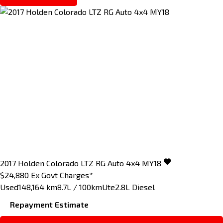
2017
Holden
Colorado
LTZ RG Auto 4x4 MY18
$24,880
Ex Govt Charges*
Used
148,164 km
8.7L / 100km
Ute
2.8L Diesel
Repayment Estimate