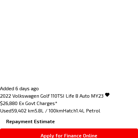
Added 6 days ago
2022
Volkswagen
Golf
110TSI Life 8 Auto MY23
$26,880
Ex Govt Charges*
Used
59,402 km
5.8L / 100km
Hatch
1.4L Petrol
Repayment Estimate
Apply for Finance Online