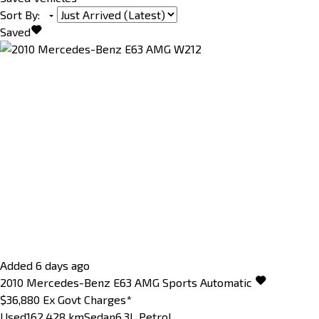
Sort By
:
Saved
Added 6 days ago
2010
Mercedes-Benz
E63
AMG
Sports Automatic
$36,880
Ex Govt Charges*
Used
162,428 km
Sedan
6.3L Petrol