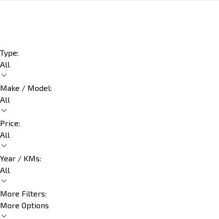
Type:
All
Make / Model:
All
Price:
All
Year / KMs:
All
More Filters:
More Options