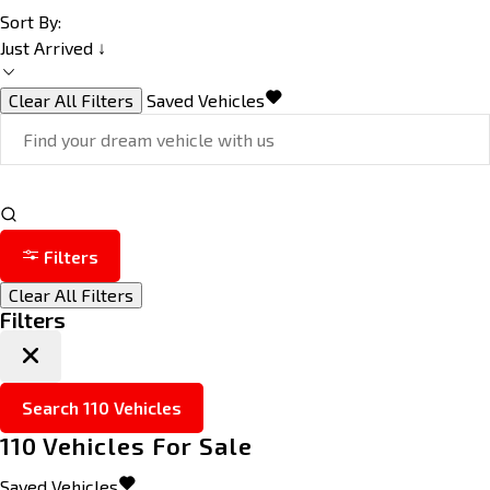
Sort By:
Just Arrived ↓
Clear All Filters
Saved Vehicles
Filters
Clear All Filters
Filters
Search
110
Vehicles
110
Vehicles For Sale
Saved Vehicles