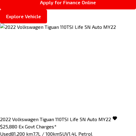
Apply for Finance Online
Explore Vehicle
2022
Volkswagen
Tiguan
110TSI Life 5N Auto MY22
$25,880
Ex Govt Charges*
Used
81,200 km
7.7L / 100km
SUV
1.4L Petrol