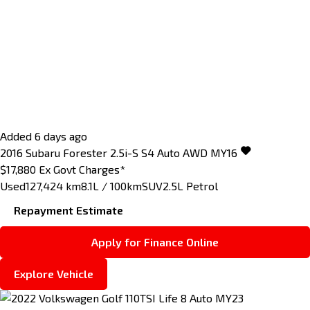
Added 6 days ago
2016
Subaru
Forester
2.5i-S S4 Auto AWD MY16
$17,880
Ex Govt Charges*
Used
127,424 km
8.1L / 100km
SUV
2.5L Petrol
Repayment Estimate
Apply for Finance Online
Explore Vehicle