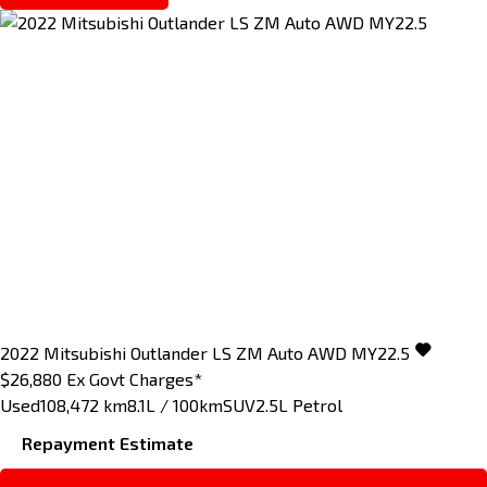
2022
Mitsubishi
Outlander
LS ZM Auto AWD MY22.5
$26,880
Ex Govt Charges*
Used
108,472 km
8.1L / 100km
SUV
2.5L Petrol
Repayment Estimate