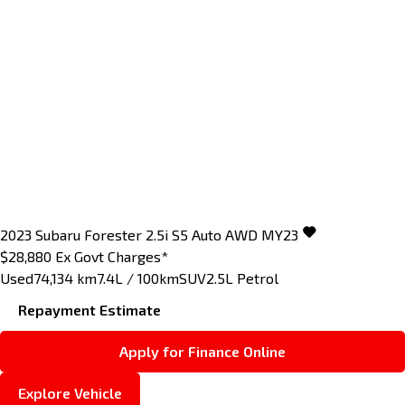
2023
Subaru
Forester
2.5i S5 Auto AWD MY23
$28,880
Ex Govt Charges*
Used
74,134 km
7.4L / 100km
SUV
2.5L Petrol
Repayment Estimate
Apply for Finance Online
Explore Vehicle