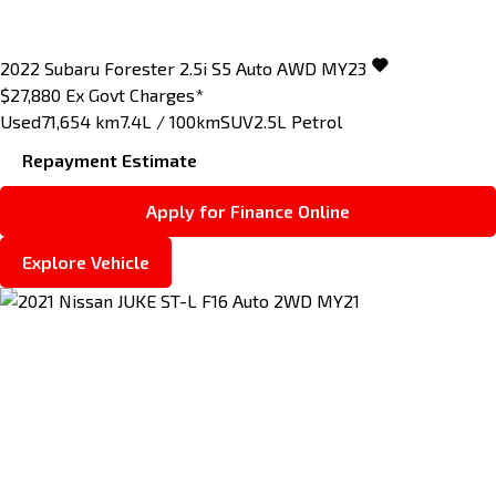
2022
Subaru
Forester
2.5i S5 Auto AWD MY23
$27,880
Ex Govt Charges*
Used
71,654 km
7.4L / 100km
SUV
2.5L Petrol
Repayment Estimate
Apply for Finance Online
Explore Vehicle