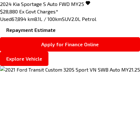
2024
Kia
Sportage
S Auto FWD MY25
$28,880
Ex Govt Charges*
Used
67,894 km
8.1L / 100km
SUV
2.0L Petrol
Repayment Estimate
Apply for Finance Online
Explore Vehicle