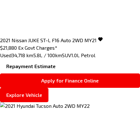
2021
Nissan
JUKE
ST-L F16 Auto 2WD MY21
$21,880
Ex Govt Charges*
Used
34,718 km
5.8L / 100km
SUV
1.0L Petrol
Repayment Estimate
Apply for Finance Online
Explore Vehicle