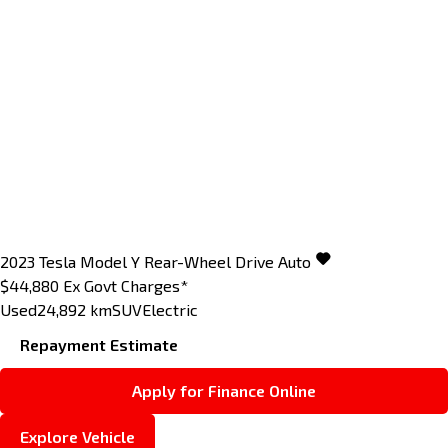
2023
Tesla
Model Y
Rear-Wheel Drive Auto
$44,880
Ex Govt Charges*
Used
24,892 km
SUV
Electric
Repayment Estimate
Apply for Finance Online
Explore Vehicle