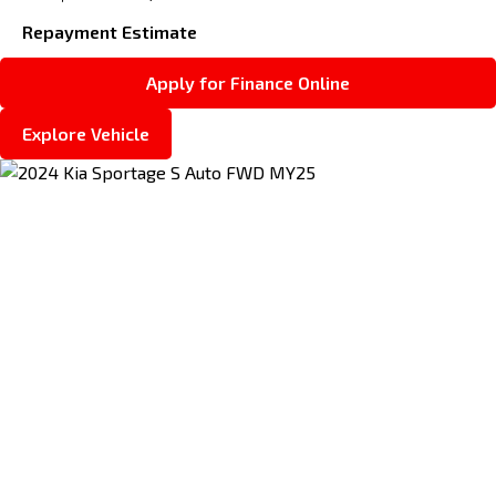
Repayment Estimate
Apply for Finance Online
Explore Vehicle