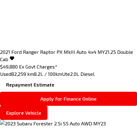
2021
Ford
Ranger
Raptor PX MkIII Auto 4x4 MY21.25 Double
Cab
$49,880
Ex Govt Charges*
Used
82,259 km
8.2L / 100km
Ute
2.0L Diesel
Repayment Estimate
Apply for Finance Online
Explore Vehicle