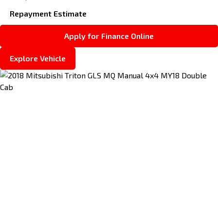
Repayment Estimate
Apply for Finance Online
Explore Vehicle