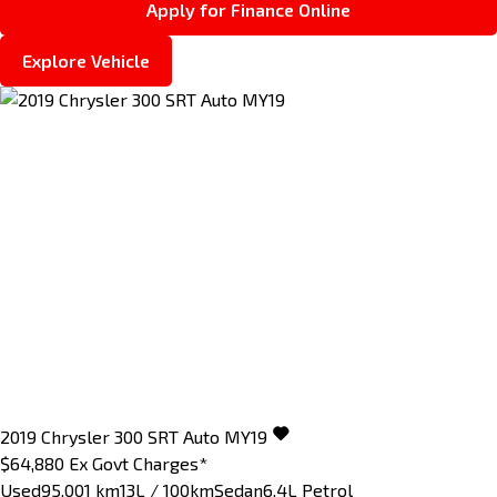
Apply for Finance Online
Explore Vehicle
2019
Chrysler
300
SRT Auto MY19
$64,880
Ex Govt Charges*
Used
95,001 km
13L / 100km
Sedan
6.4L Petrol