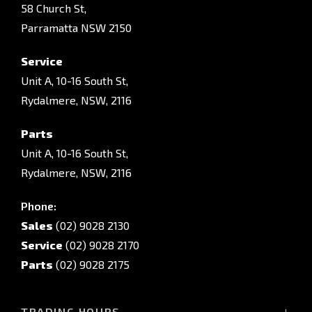
58 Church St,
Parramatta NSW 2150
Service
Unit A, 10-16 South St,
Rydalmere, NSW, 2116
Parts
Unit A, 10-16 South St,
Rydalmere, NSW, 2116
Phone:
Sales
(02) 9028 2130
Service
(02) 9028 2170
Parts
(02) 9028 2175
TRADING HOURS