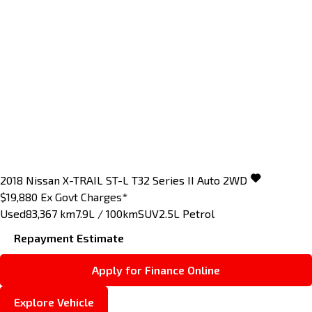
2018
Nissan
X-TRAIL
ST-L T32 Series II Auto 2WD
$19,880
Ex Govt Charges*
Used
83,367 km
7.9L / 100km
SUV
2.5L Petrol
Repayment Estimate
Apply for Finance Online
Explore Vehicle