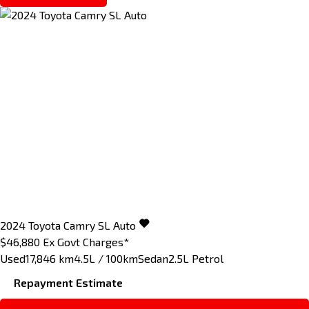
2024
Toyota
Camry
SL Auto
$46,880
Ex Govt Charges*
Used
17,846 km
4.5L / 100km
Sedan
2.5L Petrol
Repayment Estimate