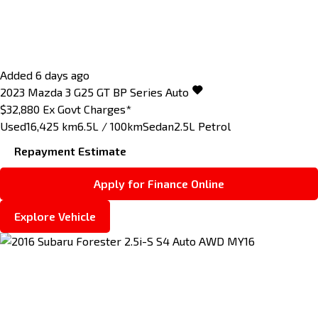
Added 6 days ago
2023
Mazda
3
G25 GT BP Series Auto
$32,880
Ex Govt Charges*
Used
16,425 km
6.5L / 100km
Sedan
2.5L Petrol
Repayment Estimate
Apply for Finance Online
Explore Vehicle