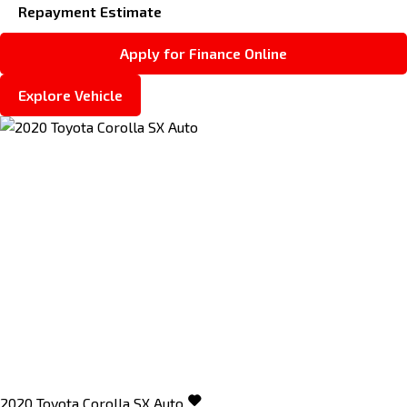
Repayment Estimate
Apply for Finance Online
Explore Vehicle
2020
Toyota
Corolla
SX Auto