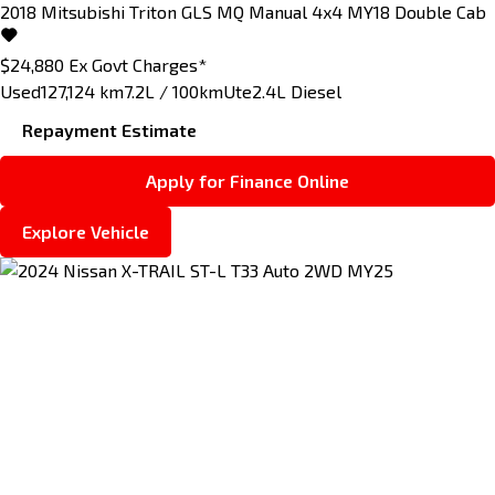
2018
Mitsubishi
Triton
GLS MQ Manual 4x4 MY18 Double Cab
$24,880
Ex Govt Charges*
Used
127,124 km
7.2L / 100km
Ute
2.4L Diesel
Repayment Estimate
Apply for Finance Online
Explore Vehicle