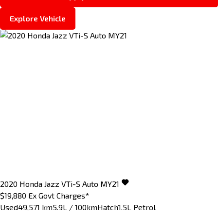
Explore Vehicle
2020
Honda
Jazz
VTi-S Auto MY21
$19,880
Ex Govt Charges*
Used
49,571 km
5.9L / 100km
Hatch
1.5L Petrol