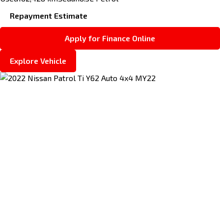
Repayment Estimate
Apply for Finance Online
Explore Vehicle