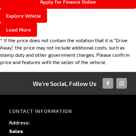
Apply for Finance Online
Explore Vehicle
Load More
* If the price does not contain the notation that it is "Drive
Away", the price may not include additional costs, such as
stamp duty and other government charges. Please confirm
price and features with the seller of the vehicle.
We're Social, Follow Us
FACEBOOK
INSTAG
CONTACT INFORMATION
Address:
Sales