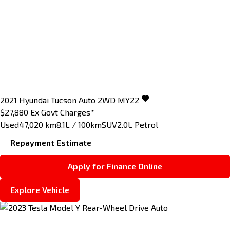
2021
Hyundai
Tucson
Auto 2WD MY22
$27,880
Ex Govt Charges*
Used
47,020 km
8.1L / 100km
SUV
2.0L Petrol
Repayment Estimate
Apply for Finance Online
Explore Vehicle