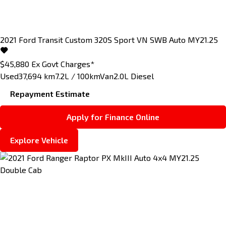
2021
Ford
Transit Custom
320S Sport VN SWB Auto MY21.25
$45,880
Ex Govt Charges*
Used
37,694 km
7.2L / 100km
Van
2.0L Diesel
Repayment Estimate
Apply for Finance Online
Explore Vehicle