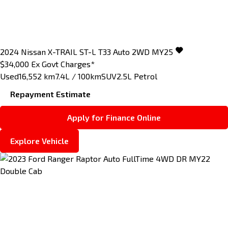
2024
Nissan
X-TRAIL
ST-L T33 Auto 2WD MY25
$34,000
Ex Govt Charges*
Used
16,552 km
7.4L / 100km
SUV
2.5L Petrol
Repayment Estimate
Apply for Finance Online
Explore Vehicle