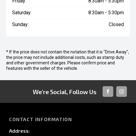
Friday:
8:30am - 5:30pm
Saturday:
8:30am - 5:30pm
Sunday:
Closed
* If the price does not contain the notation that it is "Drive Away",
the price may not include additional costs, such as stamp duty
and other government charges. Please confirm price and
features with the seller of the vehicle.
We're Social, Follow Us
FACEBOOK
INSTAG
CONTACT INFORMATION
Address: