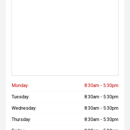
Monday:
8:30am - 5:30pm
Tuesday:
8:30am - 5:30pm
Wednesday:
8:30am - 5:30pm
Thursday:
8:30am - 5:30pm