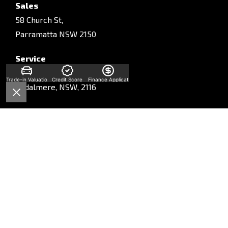
Sales
58 Church St,
Parramatta NSW 2150
Service
Unit A, 10-16 South St,
Trade-in Valuation
Credit Score
Finance Application
Rydalmere, NSW, 2116
Parts
Unit A, 10-16 South St,
Rydalmere, NSW, 2116
Phone:
Sales
(02) 9028 2130
Service
(02) 9028 2170
Parts
(02) 9028 2175