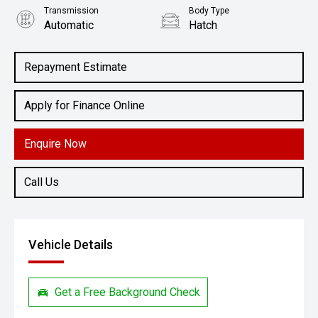
Transmission
Body Type
Automatic
Hatch
Engine
2.0L Petrol
Repayment Estimate
Apply for Finance Online
Enquire Now
Call Us
Vehicle Details
Get a Free Background Check