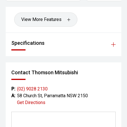
View More Features
Specifications
Contact Thomson Mitsubishi
P:
(02) 9028 2130
A:
58 Church St, Parramatta NSW 2150
Get Directions