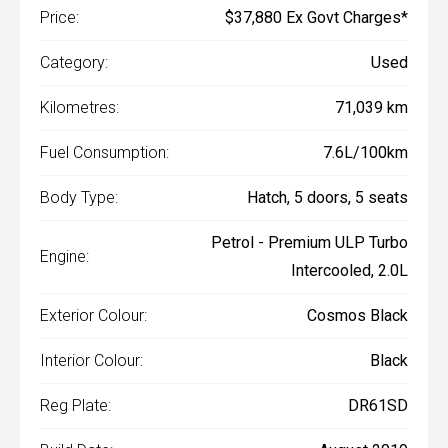
Price:
$37,880 Ex Govt Charges*
Category:
Used
Kilometres:
71,039 km
Fuel Consumption:
7.6L/100km
Body Type:
Hatch, 5 doors, 5 seats
Petrol - Premium ULP Turbo
Engine:
Intercooled, 2.0L
Exterior Colour:
Cosmos Black
Interior Colour:
Black
Reg Plate:
DR61SD