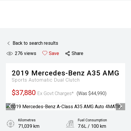
Back to search results
276
views
Save
Share
2019
Mercedes-Benz
A35 AMG
Sports Automatic Dual Clutch
$37,880
Ex Govt Charges*
(Was $44,990)
Kilometres
Fuel Consumption
71,039 km
7.6L / 100 km