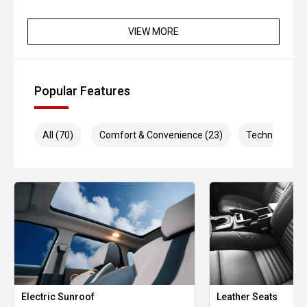
VIEW MORE
Popular Features
All (70)
Comfort & Convenience (23)
Technology (1
Electric Sunroof
Leather Seats