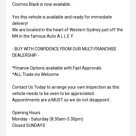
Cosmos Black is now available...
Yes this vehicle is available and ready for immediate
delivery!
We are located in the heart of Western Sydney just off the
M4 in the famous Auto A L L E Y.
- BUY WITH CONFIDENCE FROM OUR MULTI FRANCHISE
DEALERSHIP -
*Finance Options available with Fast Approvals
*ALL Trade ins Welcome
Contact Us Today to arrange your own Inspection as this
vehicle needs to be seen to be appreciated...
Appointments are a MUST so we do not disappoint...
Opening Hours
Monday - Saturday (8:30am-5:30pm)
Closed SUNDAYS