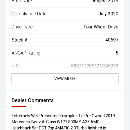
Build Date:
August 2019
Compliance Date:
July 2020
Drive Type:
Four Wheel Drive
Stock #:
40697
ANCAP Rating:
5
VIN:
WDD1770512N106993
VIEW MORE
Dealer Comments
Extremely Well Presented Example of a Pre Owned 2019
Mercedes-Benz A-Class W177 800MY A35 AMG
Hatchback 5dr DCT 7sp 4MATIC 2.0Turbo finished in