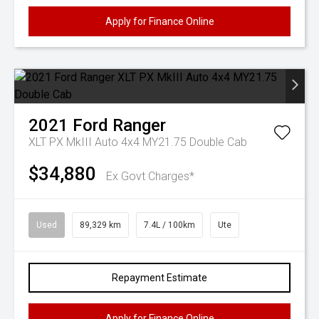
Apply for Finance Online
2021
Ford
Ranger
XLT PX MkIII Auto 4x4 MY21.75 Double Cab
$34,880
Ex Govt Charges*
Used
89,329 km
7.4L / 100km
Ute
Repayment Estimate
Apply for Finance Online