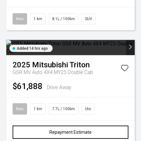
New
1 km
8.1L / 100km
SUV
Added 14 hrs ago
2025
Mitsubishi
Triton
GSR MV Auto 4X4 MY25 Double Cab
$61,888
Drive Away
New
1 km
7.7L / 100km
Ute
Repayment Estimate