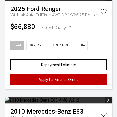
2025
Ford
Ranger
Wildtrak Auto FullTime 4WD DR MY25.25 Double Cab
$66,880
Ex Govt Charges*
Used
20,754 km
8.4L / 100km
Ute
Repayment Estimate
Apply for Finance Online
2010
Mercedes-Benz
E63