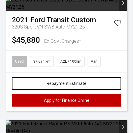
2021
Ford
Transit Custom
320S Sport VN SWB Auto MY21.25
$45,880
Ex Govt Charges*
Used
37,694 km
7.2L / 100km
Van
Repayment Estimate
Apply for Finance Online