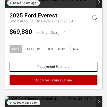
Added 16 hrs ago
2025
Ford
Everest
Sport Auto FullTime 4WD DR MY25.50
$69,880
Ex Govt Charges*
Used
16,601 km
8.5L / 100km
SUV
Repayment Estimate
Apply for Finance Online
Added 6 days ago