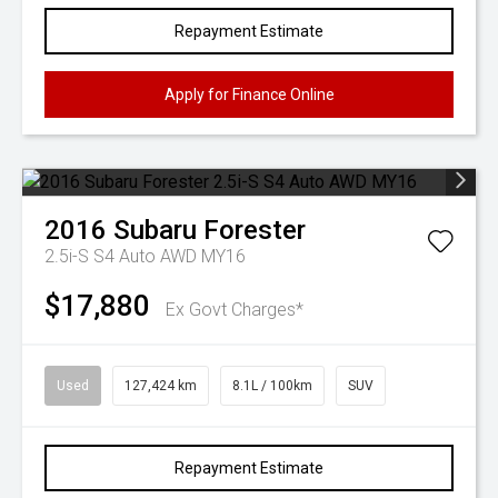
Repayment Estimate
Apply for Finance Online
2016
Subaru
Forester
2.5i-S S4 Auto AWD MY16
$17,880
Ex Govt Charges*
Used
127,424 km
8.1L / 100km
SUV
Repayment Estimate