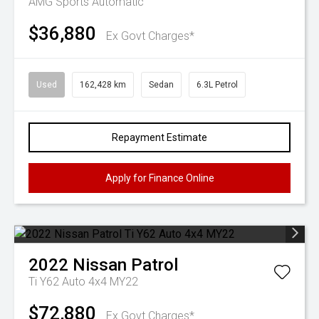
AMG
Sports Automatic
$36,880
Ex Govt Charges*
Used
162,428 km
Sedan
6.3L Petrol
Repayment Estimate
Apply for Finance Online
2022
Nissan
Patrol
Ti Y62 Auto 4x4 MY22
$72,880
Ex Govt Charges*