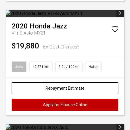
2020
Honda
Jazz
VTi-S Auto MY21
$19,880
Ex Govt Charges*
Used
49,571 km
5.9L / 100km
Hatch
Repayment Estimate
Apply for Finance Online