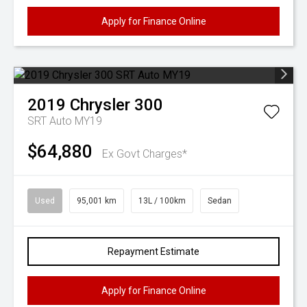
Apply for Finance Online
2019
Chrysler
300
SRT Auto MY19
$64,880
Ex Govt Charges*
Used
95,001 km
13L / 100km
Sedan
Repayment Estimate
Apply for Finance Online