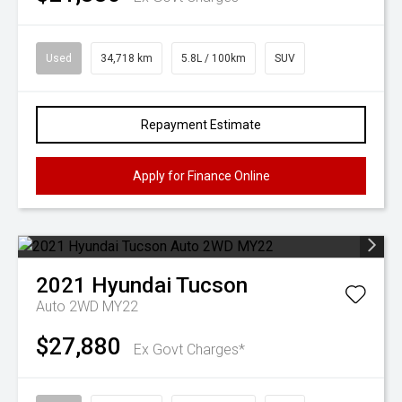
Used
34,718 km
5.8L / 100km
SUV
Repayment Estimate
Apply for Finance Online
2021
Hyundai
Tucson
Auto 2WD MY22
$27,880
Ex Govt Charges*