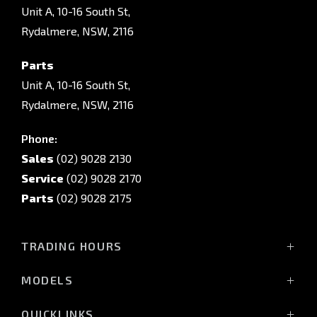
Unit A, 10-16 South St,
Rydalmere, NSW, 2116
Parts
Unit A, 10-16 South St,
Rydalmere, NSW, 2116
Phone:
Sales
(02) 9028 2130
Service
(02) 9028 2170
Parts
(02) 9028 2175
TRADING HOURS
Sales Trading Hours:
MODELS
Monday - Friday: 8:30am - 5:30pm
All-New Pajero
Saturday: 8:30am - 5:30pm
QUICKLINKS