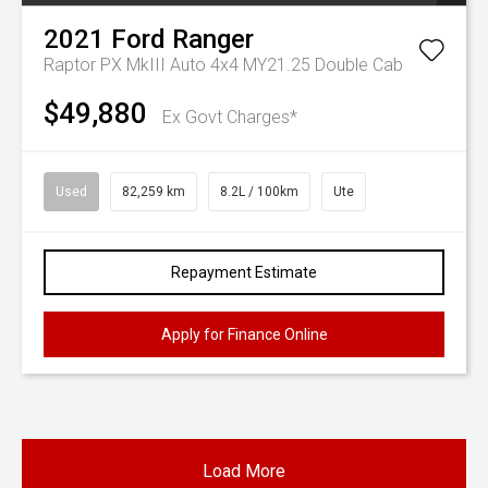
2021
Ford
Ranger
Raptor PX MkIII Auto 4x4 MY21.25 Double Cab
$49,880
Ex Govt Charges*
Used
82,259 km
8.2L / 100km
Ute
Repayment Estimate
Apply for Finance Online
Load More