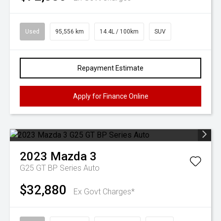
Used
95,556 km
14.4L / 100km
SUV
Repayment Estimate
Apply for Finance Online
2023
Mazda
3
G25 GT BP Series Auto
$32,880
Ex Govt Charges*