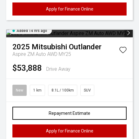
Apply for Finance Online
Added 14 hrs ago
2025
Mitsubishi
Outlander
Aspire ZM Auto AWD MY25
$53,888
Drive Away
New
1 km
8.1L / 100km
SUV
Repayment Estimate
Apply for Finance Online