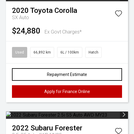
2020
Toyota
Corolla
SX Auto
$24,880
Ex Govt Charges*
Used
66,892 km
6L / 100km
Hatch
Repayment Estimate
Apply for Finance Online
2022
Subaru
Forester