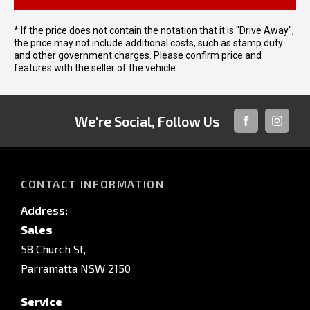
* If the price does not contain the notation that it is "Drive Away",
the price may not include additional costs, such as stamp duty
and other government charges. Please confirm price and
features with the seller of the vehicle.
We're Social, Follow Us
FACEBOOK
INSTAG
CONTACT INFORMATION
Address:
Sales
58 Church St,
Parramatta NSW 2150
Service