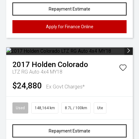
Repayment Estimate
Apply for Finance Online
2017
Holden
Colorado
LTZ RG Auto 4x4 MY18
$24,880
Ex Govt Charges*
Used
148,164 km
8.7L / 100km
Ute
Repayment Estimate