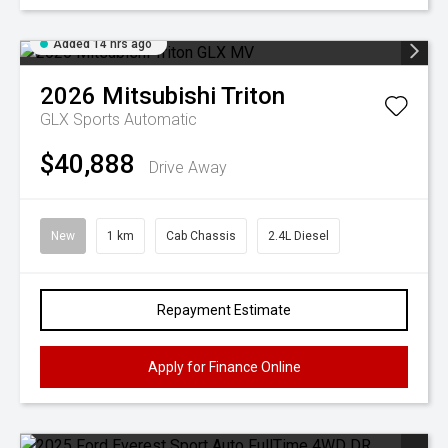
Added 14 hrs ago
2026
Mitsubishi
Triton
GLX
Sports Automatic
$40,888
Drive Away
New
1 km
Cab Chassis
2.4L Diesel
Repayment Estimate
Apply for Finance Online