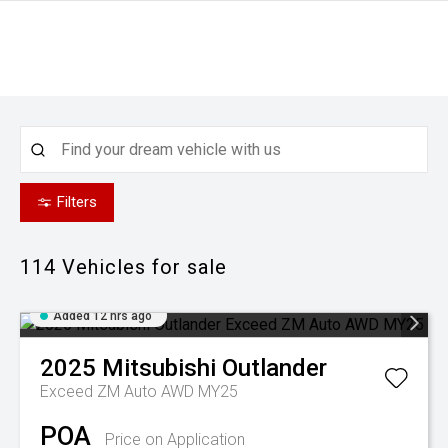
Filters
114
Vehicles for sale
Added 12 hrs ago
2025
Mitsubishi
Outlander
Exceed ZM Auto AWD MY25
POA
Price on Application