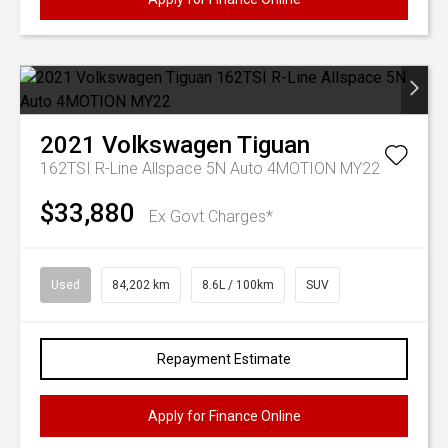
2021
Volkswagen
Tiguan
162TSI R-Line Allspace 5N Auto 4MOTION MY22
$33,880
Ex Govt Charges*
Used
84,202 km
8.6L / 100km
SUV
Repayment Estimate
Apply for Finance Online