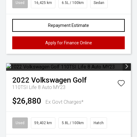
Used
16,425 km
6.5L / 100km
Sedan
Repayment Estimate
Apply for Finance Online
2022
Volkswagen
Golf
110TSI Life 8 Auto MY23
$26,880
Ex Govt Charges*
Used
59,402 km
5.8L / 100km
Hatch