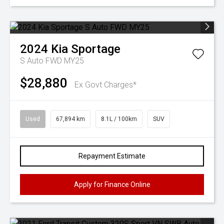
2024
Kia
Sportage
S Auto FWD MY25
$28,880
Ex Govt Charges*
Used
67,894 km
8.1L / 100km
SUV
Repayment Estimate
Apply for Finance Online