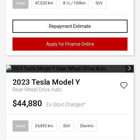
Used
47,020 km
8.1L / 100km
SUV
Repayment Estimate
Apply for Finance Online
2023
Tesla
Model Y
Rear-Wheel Drive Auto
$44,880
Ex Govt Charges*
Used
24,892 km
SUV
Electric