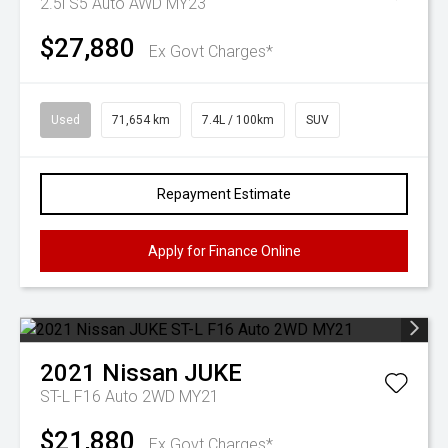
2.5i S5 Auto AWD MY23
$27,880
Ex Govt Charges*
Used
71,654 km
7.4L / 100km
SUV
Repayment Estimate
Apply for Finance Online
2021
Nissan
JUKE
ST-L F16 Auto 2WD MY21
$21,880
Ex Govt Charges*